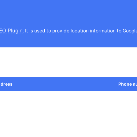
EO Plugin
. It is used to provide location information to Googl
dress
Phone n