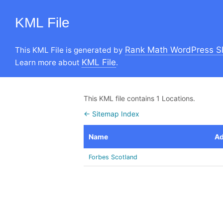
KML File
Rank Math WordPress S
This KML File is generated by
KML File
Learn more about
.
This KML file contains 1 Locations.
← Sitemap Index
Name
Ad
Forbes Scotland