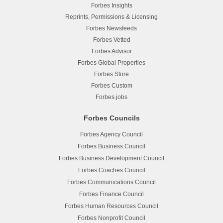
Forbes Insights
Reprints, Permissions & Licensing
Forbes Newsfeeds
Forbes Vetted
Forbes Advisor
Forbes Global Properties
Forbes Store
Forbes Custom
Forbes.jobs
Forbes Councils
Forbes Agency Council
Forbes Business Council
Forbes Business Development Council
Forbes Coaches Council
Forbes Communications Council
Forbes Finance Council
Forbes Human Resources Council
Forbes Nonprofit Council