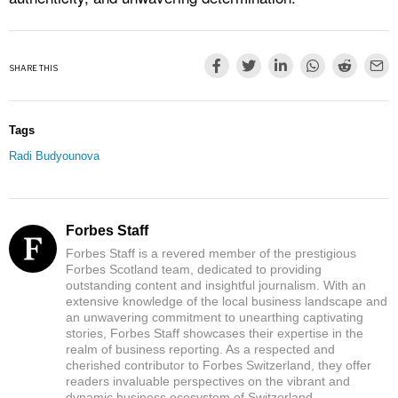
SHARE THIS
Tags
Radi Budyounova
Forbes Staff
Forbes Staff is a revered member of the prestigious
Forbes Scotland team, dedicated to providing
outstanding content and insightful journalism. With an
extensive knowledge of the local business landscape and
an unwavering commitment to unearthing captivating
stories, Forbes Staff showcases their expertise in the
realm of business reporting. As a respected and
cherished contributor to Forbes Switzerland, they offer
readers invaluable perspectives on the vibrant and
dynamic business ecosystem of Switzerland.