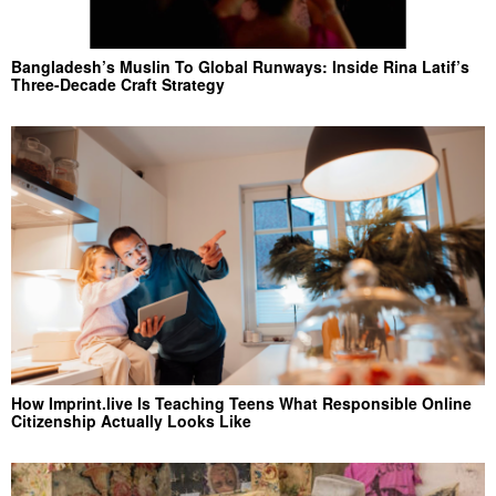
Bangladesh’s Muslin To Global Runways: Inside Rina Latif’s
Three-Decade Craft Strategy
How Imprint.live Is Teaching Teens What Responsible Online
Citizenship Actually Looks Like