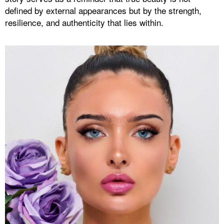
defined by external appearances but by the strength,
resilience, and authenticity that lies within.