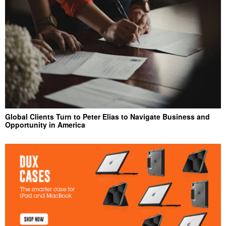
Global Clients Turn to Peter Elias to Navigate Business and
Opportunity in America