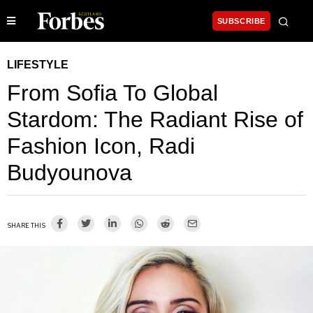
SUBSCRIBE
LIFESTYLE
From Sofia To Global
Stardom: The Radiant Rise of
Fashion Icon, Radi
Budyounova
SHARE THIS