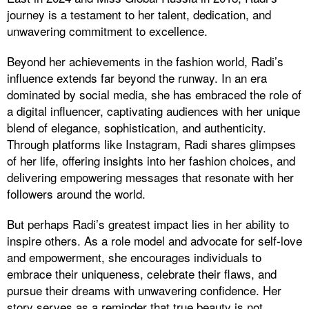
journey is a testament to her talent, dedication, and
unwavering commitment to excellence.
Beyond her achievements in the fashion world, Radi’s
influence extends far beyond the runway. In an era
dominated by social media, she has embraced the role of
a digital influencer, captivating audiences with her unique
blend of elegance, sophistication, and authenticity.
Through platforms like Instagram, Radi shares glimpses
of her life, offering insights into her fashion choices, and
delivering empowering messages that resonate with her
followers around the world.
But perhaps Radi’s greatest impact lies in her ability to
inspire others. As a role model and advocate for self-love
and empowerment, she encourages individuals to
embrace their uniqueness, celebrate their flaws, and
pursue their dreams with unwavering confidence. Her
story serves as a reminder that true beauty is not