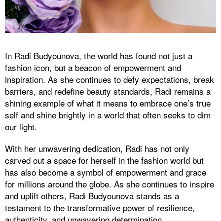
In Radi Budyounova, the world has found not just a
fashion icon, but a beacon of empowerment and
inspiration. As she continues to defy expectations, break
barriers, and redefine beauty standards, Radi remains a
shining example of what it means to embrace one’s true
self and shine brightly in a world that often seeks to dim
our light.
With her unwavering dedication, Radi has not only
carved out a space for herself in the fashion world but
has also become a symbol of empowerment and grace
for millions around the globe. As she continues to inspire
and uplift others, Radi Budyounova stands as a
testament to the transformative power of resilience,
authenticity, and unwavering determination.