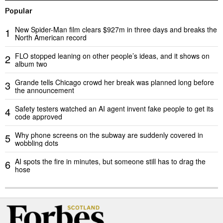
Popular
New Spider-Man film clears $927m in three days and breaks the
1
North American record
FLO stopped leaning on other people’s ideas, and it shows on
2
album two
Grande tells Chicago crowd her break was planned long before
3
the announcement
Safety testers watched an AI agent invent fake people to get its
4
code approved
Why phone screens on the subway are suddenly covered in
5
wobbling dots
AI spots the fire in minutes, but someone still has to drag the
6
hose