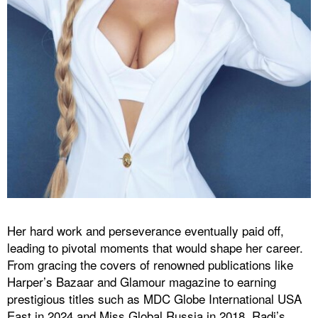
Her hard work and perseverance eventually paid off,
leading to pivotal moments that would shape her career.
From gracing the covers of renowned publications like
Harper’s Bazaar and Glamour magazine to earning
prestigious titles such as MDC Globe International USA
East in 2024 and Miss Global Russia in 2018, Radi’s