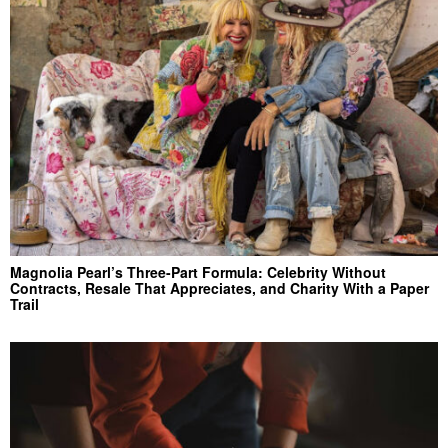
Magnolia Pearl’s Three-Part Formula: Celebrity Without
Contracts, Resale That Appreciates, and Charity With a Paper
Trail