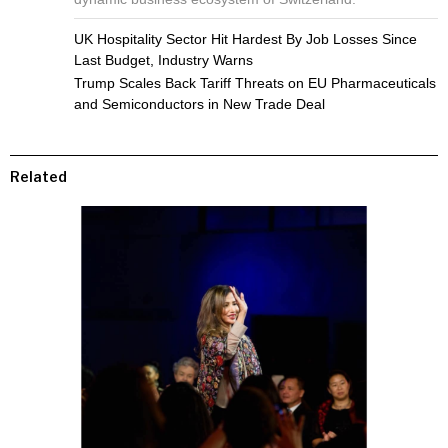
UK Hospitality Sector Hit Hardest By Job Losses Since
Last Budget, Industry Warns
Trump Scales Back Tariff Threats on EU Pharmaceuticals
and Semiconductors in New Trade Deal
Related