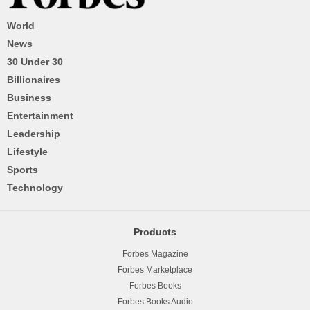
World
News
30 Under 30
Billionaires
Business
Entertainment
Leadership
Lifestyle
Sports
Technology
Products
Forbes Magazine
Forbes Marketplace
Forbes Books
Forbes Books Audio