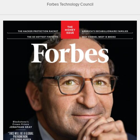
Forbes Technology Council