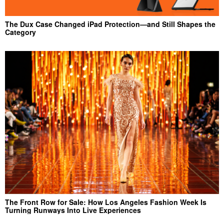
The Dux Case Changed iPad Protection—and Still Shapes the
Category
The Front Row for Sale: How Los Angeles Fashion Week Is
Turning Runways Into Live Experiences