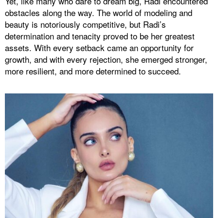
Yet, like many who dare to dream big, Radi encountered
obstacles along the way. The world of modeling and
beauty is notoriously competitive, but Radi’s
determination and tenacity proved to be her greatest
assets. With every setback came an opportunity for
growth, and with every rejection, she emerged stronger,
more resilient, and more determined to succeed.