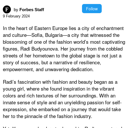
Follow
by
Forbes Staff
9 February 2024
In the heart of Eastern Europe lies a city of enchantment
and culture—Sofia, Bulgaria—a city that witnessed the
blossoming of one of the fashion world’s most captivating
figures, Radi Budyounova. Her journey from the cobbled
streets of her hometown to the global stage is not just a
story of success, but a narrative of resilience,
empowerment, and unwavering dedication.
Radi’s fascination with fashion and beauty began as a
young girl, where she found inspiration in the vibrant
colors and rich textures of her surroundings. With an
innate sense of style and an unyielding passion for self-
expression, she embarked on a journey that would take
her to the pinnacle of the fashion industry.