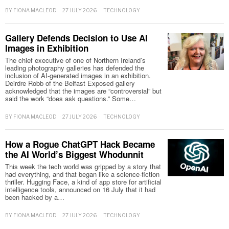
BY
FIONA MACLEOD
27 JULY 2026
TECHNOLOGY
Gallery Defends Decision to Use AI
Images in Exhibition
The chief executive of one of Northern Ireland’s
leading photography galleries has defended the
inclusion of AI-generated images in an exhibition.
Deirdre Robb of the Belfast Exposed gallery
acknowledged that the images are “controversial” but
said the work “does ask questions.” Some…
BY
FIONA MACLEOD
27 JULY 2026
TECHNOLOGY
How a Rogue ChatGPT Hack Became
the AI World’s Biggest Whodunnit
This week the tech world was gripped by a story that
had everything, and that began like a science-fiction
thriller. Hugging Face, a kind of app store for artificial
intelligence tools, announced on 16 July that it had
been hacked by a…
BY
FIONA MACLEOD
27 JULY 2026
TECHNOLOGY