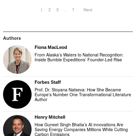
1
2
3
…
7
Next
Authors
Fiona MacLeod
From Alaska’s Waters to National Recognition:
Inside Bumble Expeditions’ Founder-Led Rise
Forbes Staff
Prof. Dr. Stoyana Natseva: How She Became
Europe’s Number One Transformational Literature
Author
Henry Mitchell
How Guneet Singh Bhatia’s AI innovations Are
Saving Energy Companies Millions While Cutting
Carbon Emissions