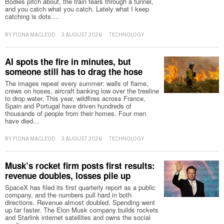
Bodies pitch about, the train tears through a tunnel,
and you catch what you catch. Lately what I keep
catching is dots.…
BY
FIONA MACLEOD
3 AUGUST 2026
TECHNOLOGY
AI spots the fire in minutes, but
someone still has to drag the hose
The images repeat every summer: walls of flame,
crews on hoses, aircraft banking low over the treeline
to drop water. This year, wildfires across France,
Spain and Portugal have driven hundreds of
thousands of people from their homes. Four men
have died…
BY
FIONA MACLEOD
3 AUGUST 2026
TECHNOLOGY
Musk’s rocket firm posts first results:
revenue doubles, losses pile up
SpaceX has filed its first quarterly report as a public
company, and the numbers pull hard in both
directions. Revenue almost doubled. Spending went
up far faster. The Elon Musk company builds rockets
and Starlink internet satellites and owns the social