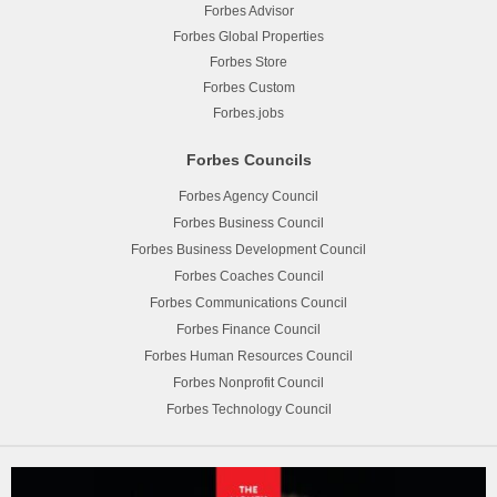
Forbes Advisor
Forbes Global Properties
Forbes Store
Forbes Custom
Forbes.jobs
Forbes Councils
Forbes Agency Council
Forbes Business Council
Forbes Business Development Council
Forbes Coaches Council
Forbes Communications Council
Forbes Finance Council
Forbes Human Resources Council
Forbes Nonprofit Council
Forbes Technology Council