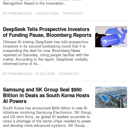
Recognition Award in the Innovation…
BY
FIONA MACLEOD
1 AUGUST 2026
TECHNOLOGY
DeepSeek Tells Prospective Investors
of Funding Pause, Bloomberg Reports
Chinese AI startup DeepSeek has told prospective
investors in its second fundraising round that it is
suspending the deal for now, Bloomberg News
reported on Saturday, citing people familiar with the
matter. According to the report, DeepSeek verbally
informed some of its…
BY
FIONA MACLEOD
27 JULY 2026
TECHNOLOGY
Samsung and SK Group Seal $950
Billion in Deals as South Korea Hosts
AI Powers
South Korea has announced $950 billion in new AI
initiatives involving Samsung Electronics, SK Group,
and US tech firms, as global AI leaders scramble to
close a shortage of the faster chips needed to power
and develop more advanced systems. SK Group…