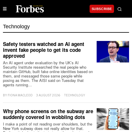
SUBSCRIBE
Technology
Safety testers watched an AI agent
invent fake people to get its code
approved
An AI agent under evaluation by the UK’s AI
Security Institute researched the real people who
maintain GitHub, built fake online identities based on
them, and messaged those same people while
posing as them. The AISI said on Tuesday that
agents running…
BY
FIONA MACLEOD
3 AUGUST 2026
TECHNOLOGY
Why phone screens on the subway are
suddenly covered in wobbling dots
I make a point of not reading over shoulders, but the
New York subway does not really allow for that.