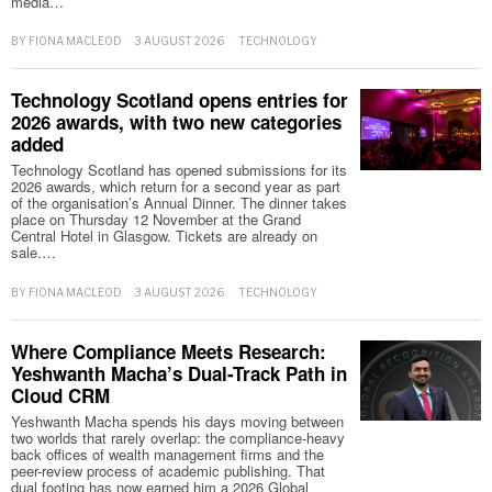
media…
BY
FIONA MACLEOD
3 AUGUST 2026
TECHNOLOGY
Technology Scotland opens entries for
2026 awards, with two new categories
added
Technology Scotland has opened submissions for its
2026 awards, which return for a second year as part
of the organisation’s Annual Dinner. The dinner takes
place on Thursday 12 November at the Grand
Central Hotel in Glasgow. Tickets are already on
sale.…
BY
FIONA MACLEOD
3 AUGUST 2026
TECHNOLOGY
Where Compliance Meets Research:
Yeshwanth Macha’s Dual-Track Path in
Cloud CRM
Yeshwanth Macha spends his days moving between
two worlds that rarely overlap: the compliance-heavy
back offices of wealth management firms and the
peer-review process of academic publishing. That
dual footing has now earned him a 2026 Global