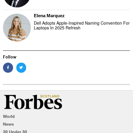
Elena Marquez
Dell Adopts Apple-Inspired Naming Convention For
Laptops In 2025 Refresh
Follow
World
News
30 Under 30