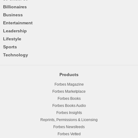
Billionaires
Business
Entertainment
Leadership
Lifestyle
Sports
Technology
Products
Forbes Magazine
Forbes Marketplace
Forbes Books
Forbes Books Audio
Forbes Insights
Reprints, Permissions & Licensing
Forbes Newsfeeds
Forbes Vetted