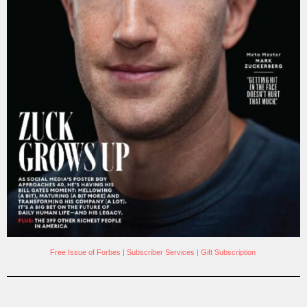
Free Issue of Forbes
|
Subscriber Services
|
Gift Subscription