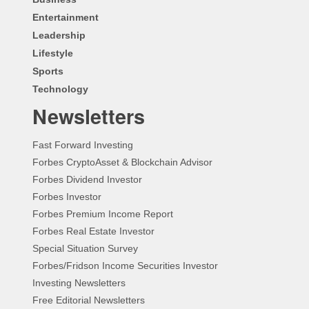
Entertainment
Leadership
Lifestyle
Sports
Technology
Newsletters
Fast Forward Investing
Forbes CryptoAsset & Blockchain Advisor
Forbes Dividend Investor
Forbes Investor
Forbes Premium Income Report
Forbes Real Estate Investor
Special Situation Survey
Forbes/Fridson Income Securities Investor
Investing Newsletters
Free Editorial Newsletters