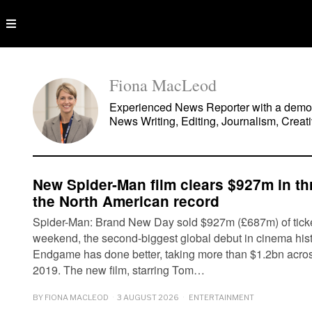
Fiona MacLeod
Experienced News Reporter with a demonst
News Writing, Editing, Journalism, Creati
New Spider-Man film clears $927m in t
the North American record
Spider-Man: Brand New Day sold $927m (£687m) of ticke
weekend, the second-biggest global debut in cinema his
Endgame has done better, taking more than $1.2bn acro
2019. The new film, starring Tom…
BY
FIONA MACLEOD
3 AUGUST 2026
ENTERTAINMENT