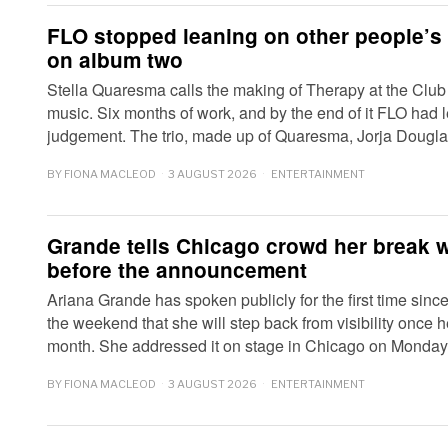
FLO stopped leaning on other people’s 
on album two
Stella Quaresma calls the making of Therapy at the Club
music. Six months of work, and by the end of it FLO had l
judgement. The trio, made up of Quaresma, Jorja Doug
BY
FIONA MACLEOD
3 AUGUST 2026
ENTERTAINMENT
Grande tells Chicago crowd her break 
before the announcement
Ariana Grande has spoken publicly for the first time since
the weekend that she will step back from visibility once he
month. She addressed it on stage in Chicago on Monda
BY
FIONA MACLEOD
3 AUGUST 2026
ENTERTAINMENT