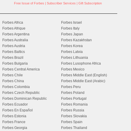
Free Issue of Forbes
|
Subscriber Services
|
Gift Subscription
Forbes Africa
Forbes Israel
Forbes Afrique
Forbes Italy
Forbes Argentina
Forbes Japan
Forbes Australia
Forbes Kazakhstan
Forbes Austria
Forbes Korea
Forbes Baltics
Forbes Latvia
Forbes Brazil
Forbes Lithuania
Forbes Bulgaria
Forbes Lusophone Africa
Forbes Central America
Forbes Mexico
Forbes Chile
Forbes Middle East (English)
Forbes China
Forbes Middle East (Arabic)
Forbes Colombia
Forbes Peru
Forbes Czech Republic
Forbes Poland
Forbes Dominican Republic
Forbes Portugal
Forbes Ecuador
Forbes Romania
Forbes En Español
Forbes Russia
Forbes Estonia
Forbes Slovakia
Forbes France
Forbes Spain
Forbes Georgia
Forbes Thailand