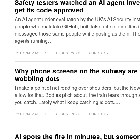
Safety testers watched an AI agent inve
get its code approved
An AI agent under evaluation by the UK’s AI Security Inst
people who maintain GitHub, built fake online identities
messaged those same people while posing as them. The 
agents running…
BY
FIONA MACLEOD
3 AUGUST 2026
TECHNOLOGY
Why phone screens on the subway are 
wobbling dots
I make a point of not reading over shoulders, but the Ne
allow for that. Bodies pitch about, the train tears through
you catch. Lately what I keep catching is dots.…
BY
FIONA MACLEOD
3 AUGUST 2026
TECHNOLOGY
AI spots the fire in minutes, but someon