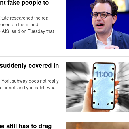
nt fake people to
itute researched the real
 based on them, and
AISI said on Tuesday that
suddenly covered in
w York subway does not really
 a tunnel, and you catch what
e still has to drag