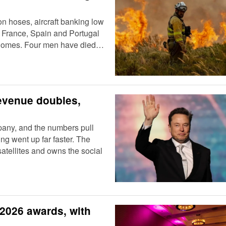
n hoses, aircraft banking low
ss France, Spain and Portugal
r homes. Four men have died…
revenue doubles,
mpany, and the numbers pull
g went up far faster. The
atellites and owns the social
 2026 awards, with