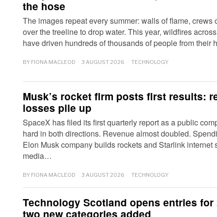
the hose
The images repeat every summer: walls of flame, crews o
over the treeline to drop water. This year, wildfires acro
have driven hundreds of thousands of people from thei
BY
FIONA MACLEOD
3 AUGUST 2026
TECHNOLOGY
Musk’s rocket firm posts first results: 
losses pile up
SpaceX has filed its first quarterly report as a public co
hard in both directions. Revenue almost doubled. Spendin
Elon Musk company builds rockets and Starlink internet s
media…
BY
FIONA MACLEOD
3 AUGUST 2026
TECHNOLOGY
Technology Scotland opens entries for
two new categories added