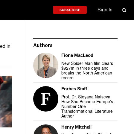
Sign In
SUBSCRIBE
ed in
Authors
Fiona MacLeod
New Spider-Man film clears
$927m in three days and
breaks the North American
record
Forbes Staff
Prof. Dr. Stoyana Natseva:
How She Became Europe’s
Number One
Transformational Literature
Author
Henry Mitchell