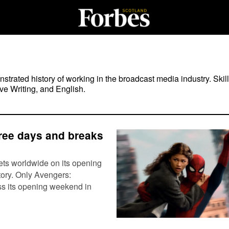
rated history of working in the broadcast media industry. Skill
ve Writing, and English.
hree days and breaks
ts worldwide on its opening
tory. Only Avengers:
ss its opening weekend in