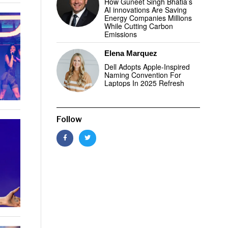
How Guneet Singh Bhatia’s
AI innovations Are Saving
Energy Companies Millions
While Cutting Carbon
Emissions
Elena Marquez
Dell Adopts Apple-Inspired
Naming Convention For
Laptops In 2025 Refresh
Follow