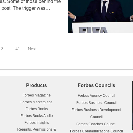
ces. Some of those behind the
in post. The trigger was…
3
…
41
Next
Products
Forbes Councils
Forbes Magazine
Forbes Agency Council
Forbes Marketplace
Forbes Business Council
Forbes Books
Forbes Business Development
Forbes Books Audio
Council
Forbes Insights
Forbes Coaches Council
Reprints, Permissions &
Forbes Communications Council