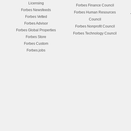
Licensing
Forbes Finance Council
Forbes Newsfeeds
Forbes Human Resources
Forbes Vetted
Council
Forbes Advisor
Forbes Nonprofit Council
Forbes Global Properties
Forbes Technology Council
Forbes Store
Forbes Custom
Forbes.jobs