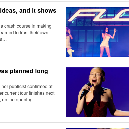
ideas, and it shows
 a crash course in making
earned to trust their own
las…
was planned long
 her publicist confirmed at
r current tour finishes next
y, on the opening…