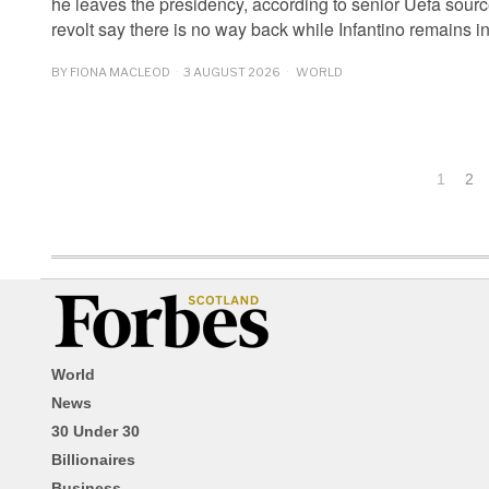
he leaves the presidency, according to senior Uefa sour
revolt say there is no way back while Infantino remains 
BY
FIONA MACLEOD
3 AUGUST 2026
WORLD
1
2
World
News
30 Under 30
Billionaires
Business