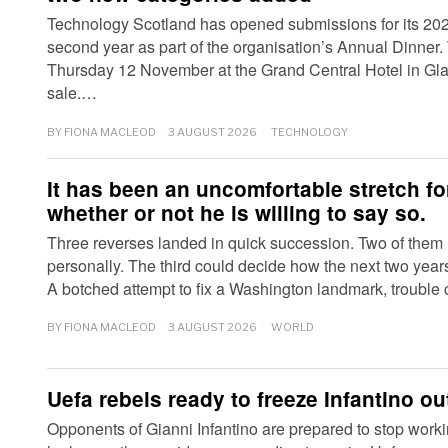
Technology Scotland has opened submissions for its 202
second year as part of the organisation’s Annual Dinner.
Thursday 12 November at the Grand Central Hotel in Gla
sale.…
BY
FIONA MACLEOD
3 AUGUST 2026
TECHNOLOGY
It has been an uncomfortable stretch f
whether or not he is willing to say so.
Three reverses landed in quick succession. Two of them
personally. The third could decide how the next two years 
A botched attempt to fix a Washington landmark, trouble
BY
FIONA MACLEOD
3 AUGUST 2026
WORLD
Uefa rebels ready to freeze Infantino ou
Opponents of Gianni Infantino are prepared to stop worki