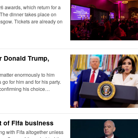
6 awards, which return for a
 The dinner takes place on
sgow. Tickets are already on
or Donald Trump,
 matter enormously to him
go for him and for his party.
 confirming his choice…
t of Fifa business
ng with Fifa altogether unless