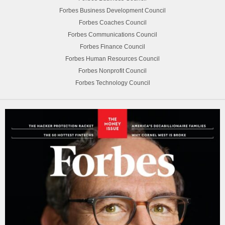
Forbes Business Development Council
Forbes Coaches Council
Forbes Communications Council
Forbes Finance Council
Forbes Human Resources Council
Forbes Nonprofit Council
Forbes Technology Council