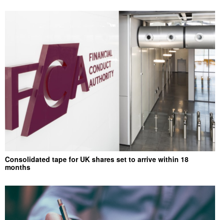
Consolidated tape for UK shares set to arrive within 18
months