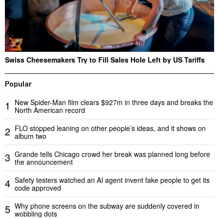
Swiss Cheesemakers Try to Fill Sales Hole Left by US Tariffs
Popular
New Spider-Man film clears $927m in three days and breaks the
1
North American record
FLO stopped leaning on other people’s ideas, and it shows on
2
album two
Grande tells Chicago crowd her break was planned long before
3
the announcement
Safety testers watched an AI agent invent fake people to get its
4
code approved
Why phone screens on the subway are suddenly covered in
5
wobbling dots