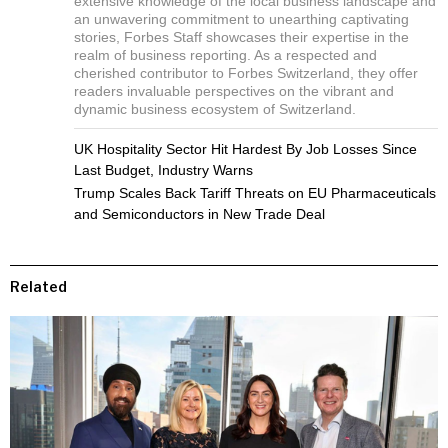
extensive knowledge of the local business landscape and
an unwavering commitment to unearthing captivating
stories, Forbes Staff showcases their expertise in the
realm of business reporting. As a respected and
cherished contributor to Forbes Switzerland, they offer
readers invaluable perspectives on the vibrant and
dynamic business ecosystem of Switzerland.
UK Hospitality Sector Hit Hardest By Job Losses Since
Last Budget, Industry Warns
Trump Scales Back Tariff Threats on EU Pharmaceuticals
and Semiconductors in New Trade Deal
Related