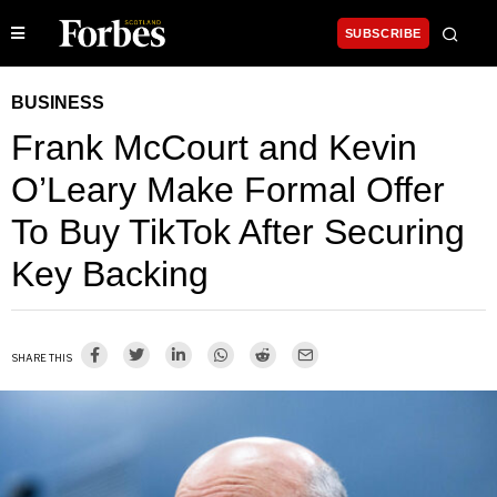
SUBSCRIBE
BUSINESS
Frank McCourt and Kevin
O’Leary Make Formal Offer
To Buy TikTok After Securing
Key Backing
SHARE THIS