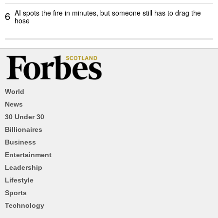
AI spots the fire in minutes, but someone still has to drag the
6
hose
World
News
30 Under 30
Billionaires
Business
Entertainment
Leadership
Lifestyle
Sports
Technology