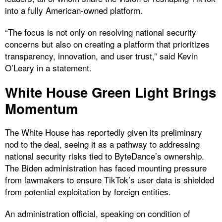
into a fully American-owned platform.
“The focus is not only on resolving national security
concerns but also on creating a platform that prioritizes
transparency, innovation, and user trust,” said Kevin
O’Leary in a statement.
White House Green Light Brings
Momentum
The White House has reportedly given its preliminary
nod to the deal, seeing it as a pathway to addressing
national security risks tied to ByteDance’s ownership.
The Biden administration has faced mounting pressure
from lawmakers to ensure TikTok’s user data is shielded
from potential exploitation by foreign entities.
An administration official, speaking on condition of