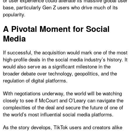
or user experience could alienate its massive global user
base, particularly Gen Z users who drive much of its
popularity.
A Pivotal Moment for Social
Media
If successful, the acquisition would mark one of the most
high-profile deals in the social media industry’s history. It
would also serve as a significant milestone in the
broader debate over technology, geopolitics, and the
regulation of digital platforms.
With negotiations underway, the world will be watching
closely to see if McCourt and O’Leary can navigate the
complexities of the deal and secure the future of one of
the world’s most influential social media platforms.
As the story develops, TikTok users and creators alike