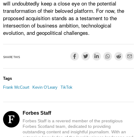
will undoubtedly keep a close eye on the potential
transformation of their beloved platform. For now, the
proposed acquisition stands as a testament to the
intersection of business ambition, technological
evolution, and geopolitical challenges.
SHARE THIS
Tags
Frank McCourt
Kevin O’Leary
TikTok
Forbes Staff
Forbes Staff is a revered member of the prestigious
Forbes Scotland team, dedicated to providing
outstanding content and insightful journalism. With an