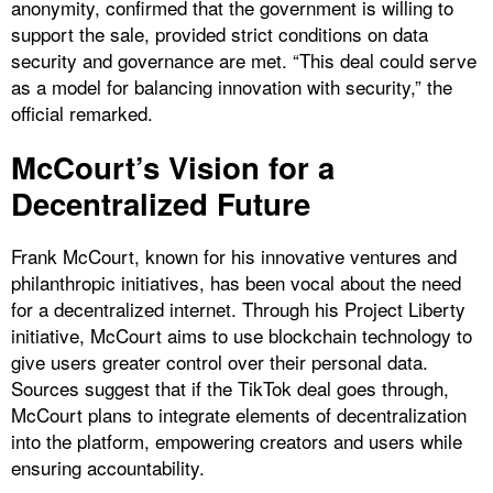
anonymity, confirmed that the government is willing to
support the sale, provided strict conditions on data
security and governance are met. “This deal could serve
as a model for balancing innovation with security,” the
official remarked.
McCourt’s Vision for a
Decentralized Future
Frank McCourt, known for his innovative ventures and
philanthropic initiatives, has been vocal about the need
for a decentralized internet. Through his Project Liberty
initiative, McCourt aims to use blockchain technology to
give users greater control over their personal data.
Sources suggest that if the TikTok deal goes through,
McCourt plans to integrate elements of decentralization
into the platform, empowering creators and users while
ensuring accountability.