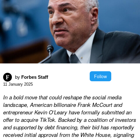
Follow
by
Forbes Staff
11 January 2025
In a bold move that could reshape the social media
landscape, American billionaire Frank McCourt and
entrepreneur Kevin O’Leary have formally submitted an
offer to acquire TikTok. Backed by a coalition of investors
and supported by debt financing, their bid has reportedly
received initial approval from the White House, signaling