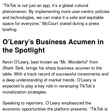
“TikTok is not just an app; it’s a global cultural
phenomenon. By implementing more user-centric policies
and technologies, we can make it a safe and equitable
space for everyone,” McCourt stated during a press
briefing.
O’Leary’s Business Acumen in
the Spotlight
Kevin O’Leary, best known as “Mr. Wonderful” from
, brings his sharp business acumen to the
Shark Tank
table. With a track record of successful investments and
a deep understanding of market trends, O’Leary is
expected to play a key role in revamping TikTok’s
monetization strategies.
Speaking to reporters, O’Leary emphasized the
economic opportunities the platform presents. “TikTok is