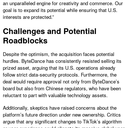
an unparalleled engine for creativity and commerce. Our
goal is to expand its potential while ensuring that U.S.
interests are protected.”
Challenges and Potential
Roadblocks
Despite the optimism, the acquisition faces potential
hurdles. ByteDance has consistently resisted selling its
prized asset, arguing that its U.S. operations already
follow strict data-security protocols. Furthermore, the
deal would require approval not only from ByteDance’s
board but also from Chinese regulators, who have been
reluctant to part with valuable technology assets.
Additionally, skeptics have raised concerns about the
platform’s future direction under new ownership. Critics
argue that any significant changes to TikTok’s algorithm