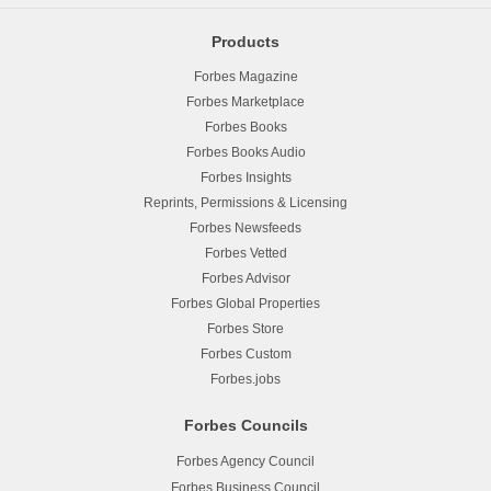
Products
Forbes Magazine
Forbes Marketplace
Forbes Books
Forbes Books Audio
Forbes Insights
Reprints, Permissions & Licensing
Forbes Newsfeeds
Forbes Vetted
Forbes Advisor
Forbes Global Properties
Forbes Store
Forbes Custom
Forbes.jobs
Forbes Councils
Forbes Agency Council
Forbes Business Council