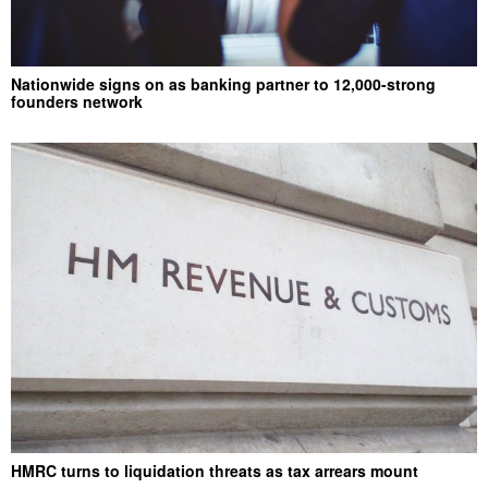
Nationwide signs on as banking partner to 12,000-strong
founders network
HMRC turns to liquidation threats as tax arrears mount