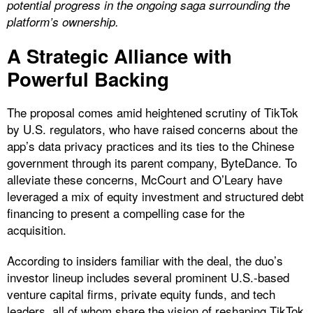
potential progress in the ongoing saga surrounding the
platform’s ownership.
A Strategic Alliance with
Powerful Backing
The proposal comes amid heightened scrutiny of TikTok
by U.S. regulators, who have raised concerns about the
app’s data privacy practices and its ties to the Chinese
government through its parent company, ByteDance. To
alleviate these concerns, McCourt and O’Leary have
leveraged a mix of equity investment and structured debt
financing to present a compelling case for the
acquisition.
According to insiders familiar with the deal, the duo’s
investor lineup includes several prominent U.S.-based
venture capital firms, private equity funds, and tech
leaders, all of whom share the vision of reshaping TikTok