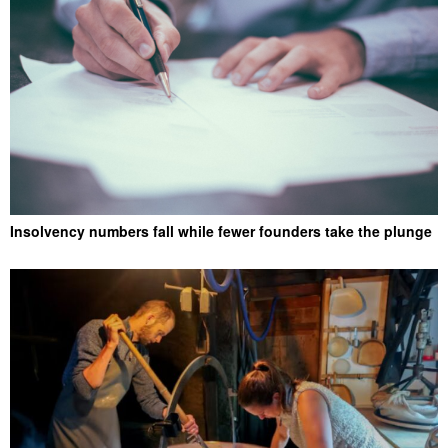
Insolvency numbers fall while fewer founders take the plunge