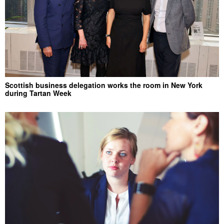
Scottish business delegation works the room in New York
during Tartan Week