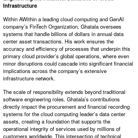
Infrastructure
Within AWithin a leading cloud computing and GenAI
company’s FinTech Organization, Ghatala oversees
systems that handle billions of dollars in annual data
center asset transactions. His work ensures the
accuracy and efficiency of processes that underpin this
primary cloud provider’s global operations, where even
minor disruptions could cascade into significant financial
implications across the company’s extensive
infrastructure network.
The scale of responsibility extends beyond traditional
software engineering roles. Ghatala’s contributions
directly impact the procurement and financial recording
systems for the cloud computing leader’s data center
assets, creating a foundation that supports the
operational integrity of services used by millions of
customers worldwide. This intersection of technical