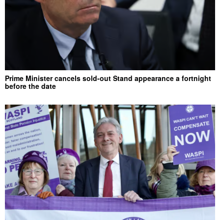
Prime Minister cancels sold-out Stand appearance a fortnight
before the date