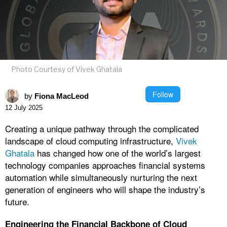
Photo Courtesy of Vivek Ghatala
Follow
by
Fiona MacLeod
12 July 2025
Creating a unique pathway through the complicated
landscape of cloud computing infrastructure,
Vivek
Ghatala
has changed how one of the world’s largest
technology companies approaches financial systems
automation while simultaneously nurturing the next
generation of engineers who will shape the industry’s
future.
Engineering the Financial Backbone of Cloud