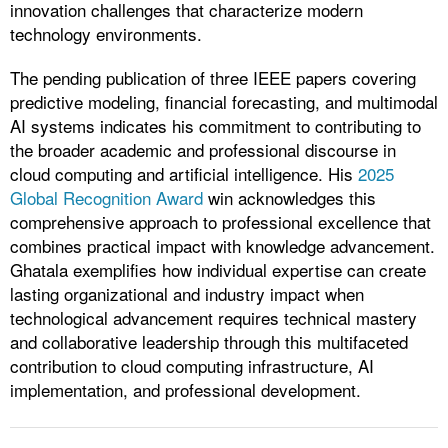
innovation challenges that characterize modern
technology environments.
The pending publication of three IEEE papers covering
predictive modeling, financial forecasting, and multimodal
AI systems indicates his commitment to contributing to
the broader academic and professional discourse in
cloud computing and artificial intelligence. His
2025
Global Recognition Award
win acknowledges this
comprehensive approach to professional excellence that
combines practical impact with knowledge advancement.
Ghatala exemplifies how individual expertise can create
lasting organizational and industry impact when
technological advancement requires technical mastery
and collaborative leadership through this multifaceted
contribution to cloud computing infrastructure, AI
implementation, and professional development.