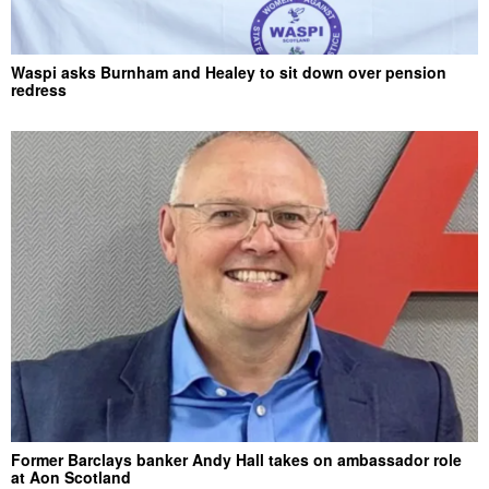
Waspi asks Burnham and Healey to sit down over pension
redress
Former Barclays banker Andy Hall takes on ambassador role
at Aon Scotland