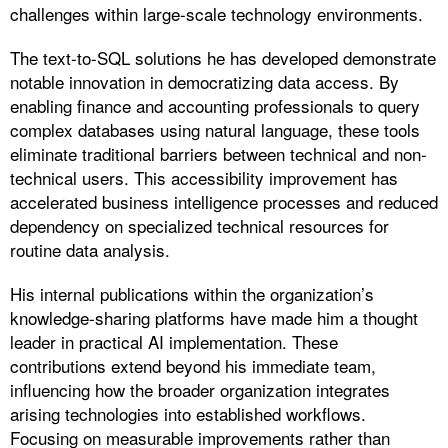
challenges within large-scale technology environments.
The text-to-SQL solutions he has developed demonstrate
notable innovation in democratizing data access. By
enabling finance and accounting professionals to query
complex databases using natural language, these tools
eliminate traditional barriers between technical and non-
technical users. This accessibility improvement has
accelerated business intelligence processes and reduced
dependency on specialized technical resources for
routine data analysis.
His internal publications within the organization’s
knowledge-sharing platforms have made him a thought
leader in practical AI implementation. These
contributions extend beyond his immediate team,
influencing how the broader organization integrates
arising technologies into established workflows.
Focusing on measurable improvements rather than