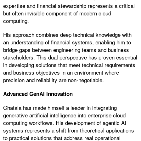
expertise and financial stewardship represents a critical
but often invisible component of modern cloud
computing.
His approach combines deep technical knowledge with
an understanding of financial systems, enabling him to
bridge gaps between engineering teams and business
stakeholders. This dual perspective has proven essential
in developing solutions that meet technical requirements
and business objectives in an environment where
precision and reliability are non-negotiable.
Advanced GenAI Innovation
Ghatala has made himself a leader in integrating
generative artificial intelligence into enterprise cloud
computing workflows. His development of agentic AI
systems represents a shift from theoretical applications
to practical solutions that address real operational