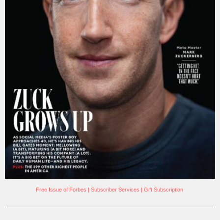
Free Issue of Forbes
|
Subscriber Services
|
Gift Subscription