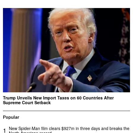
Trump Unveils New Import Taxes on 60 Countries After
Supreme Court Setback
Popular
New Spider-Man film clears $927m in three days and breaks the
1
North American record