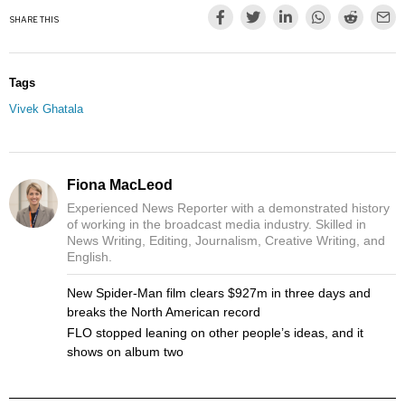
SHARE THIS
Tags
Vivek Ghatala
Fiona MacLeod
Experienced News Reporter with a demonstrated history
of working in the broadcast media industry. Skilled in
News Writing, Editing, Journalism, Creative Writing, and
English.
New Spider-Man film clears $927m in three days and
breaks the North American record
FLO stopped leaning on other people’s ideas, and it
shows on album two