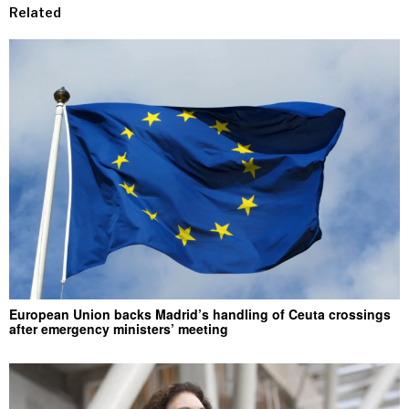
Related
European Union backs Madrid’s handling of Ceuta crossings
after emergency ministers’ meeting