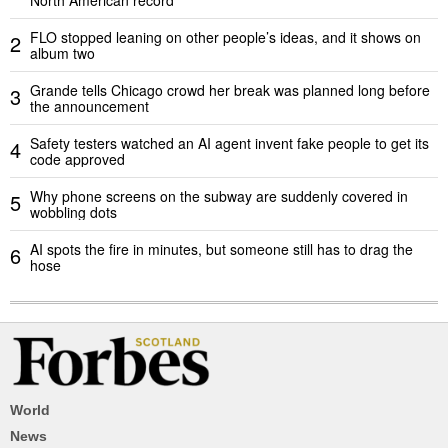
FLO stopped leaning on other people’s ideas, and it shows on
2
album two
Grande tells Chicago crowd her break was planned long before
3
the announcement
Safety testers watched an AI agent invent fake people to get its
4
code approved
Why phone screens on the subway are suddenly covered in
5
wobbling dots
AI spots the fire in minutes, but someone still has to drag the
6
hose
World
News