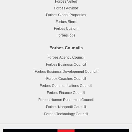
Forbes Vetted
Forbes Advisor
Forbes Global Properties
Forbes Store
Forbes Custom
Forbes.jobs
Forbes Councils
Forbes Agency Council
Forbes Business Council
Forbes Business Development Council
Forbes Coaches Council
Forbes Communications Council
Forbes Finance Council
Forbes Human Resources Council
Forbes Nonprofit Council
Forbes Technology Council