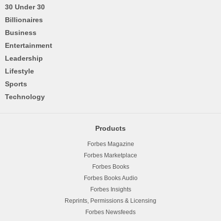
30 Under 30
Billionaires
Business
Entertainment
Leadership
Lifestyle
Sports
Technology
Products
Forbes Magazine
Forbes Marketplace
Forbes Books
Forbes Books Audio
Forbes Insights
Reprints, Permissions & Licensing
Forbes Newsfeeds