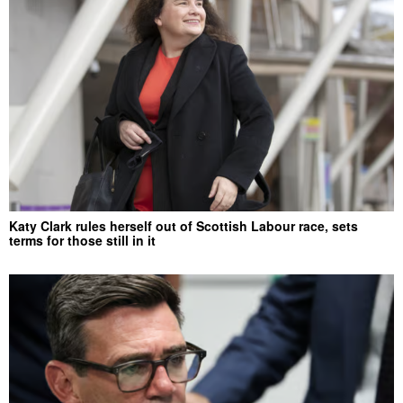
Katy Clark rules herself out of Scottish Labour race, sets
terms for those still in it