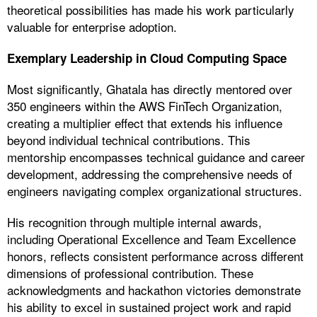
theoretical possibilities has made his work particularly
valuable for enterprise adoption.
Exemplary Leadership in Cloud Computing Space
Most significantly, Ghatala has directly mentored over
350 engineers within the AWS FinTech Organization,
creating a multiplier effect that extends his influence
beyond individual technical contributions. This
mentorship encompasses technical guidance and career
development, addressing the comprehensive needs of
engineers navigating complex organizational structures.
His recognition through multiple internal awards,
including Operational Excellence and Team Excellence
honors, reflects consistent performance across different
dimensions of professional contribution. These
acknowledgments and hackathon victories demonstrate
his ability to excel in sustained project work and rapid