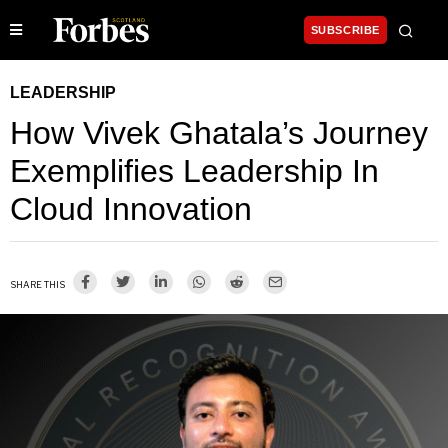
SUBSCRIBE
LEADERSHIP
How Vivek Ghatala’s Journey
Exemplifies Leadership In
Cloud Innovation
SHARE THIS