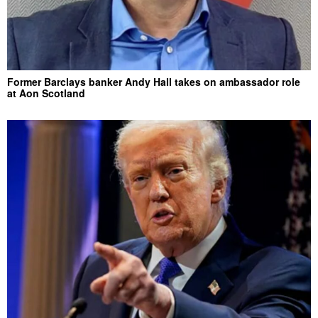
Former Barclays banker Andy Hall takes on ambassador role
at Aon Scotland