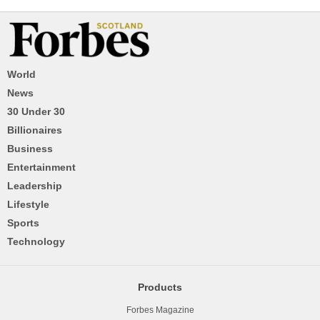
World
News
30 Under 30
Billionaires
Business
Entertainment
Leadership
Lifestyle
Sports
Technology
Products
Forbes Magazine