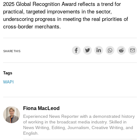
2025 Global Recognition Award reflects a trend for
practical, targeted improvements in the sector,
underscoring progress in meeting the real priorities of
cross-border merchants.
SHARE THIS
Tags
WAPI
Fiona MacLeod
Experienced News Reporter with a demonstrated history
of working in the broadcast media industry. Skilled in
News Writing, Editing, Journalism, Creative Writing, and
English.