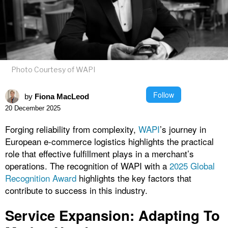
Photo Courtesy of WAPI
Follow
by
Fiona MacLeod
20 December 2025
Forging reliability from complexity,
WAPI
’s journey in
European e-commerce logistics highlights the practical
role that effective fulfillment plays in a merchant’s
operations. The recognition of WAPI with a
2025 Global
Recognition Award
highlights the key factors that
contribute to success in this industry.
Service Expansion: Adapting To