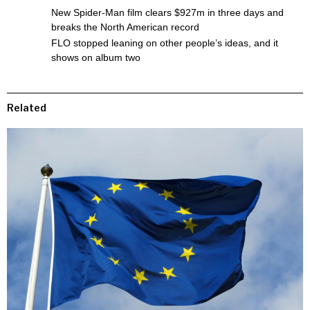
New Spider-Man film clears $927m in three days and
breaks the North American record
FLO stopped leaning on other people’s ideas, and it
shows on album two
Related