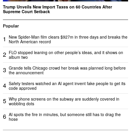
Trump Unveils New Import Taxes on 60 Countries After
Supreme Court Setback
Popular
New Spider-Man film clears $927m in three days and breaks the
1
North American record
FLO stopped leaning on other people’s ideas, and it shows on
2
album two
Grande tells Chicago crowd her break was planned long before
3
the announcement
Safety testers watched an AI agent invent fake people to get its
4
code approved
Why phone screens on the subway are suddenly covered in
5
wobbling dots
AI spots the fire in minutes, but someone still has to drag the
6
hose