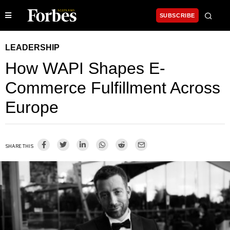
SUBSCRIBE
LEADERSHIP
How WAPI Shapes E-
Commerce Fulfillment Across
Europe
SHARE THIS