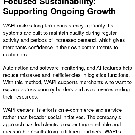
Focused Sustainability:
Supporting Ongoing Growth
WAPI makes long-term consistency a priority. Its
systems are built to maintain quality during regular
activity and periods of increased demand, which gives
merchants confidence in their own commitments to
customers.
Automation and software monitoring, and AI features help
reduce mistakes and inefficiencies in logistics functions.
With this method, WAPI supports merchants who want to
expand across country borders and avoid overextending
their resources.
WAPI centers its efforts on e-commerce and service
rather than broader social initiatives. The company’s
approach has led clients to expect more reliable and
measurable results from fulfillment partners. WAPI’s