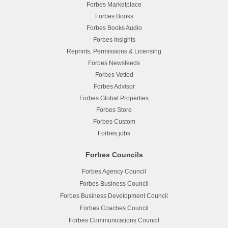
Forbes Marketplace
Forbes Books
Forbes Books Audio
Forbes Insights
Reprints, Permissions & Licensing
Forbes Newsfeeds
Forbes Vetted
Forbes Advisor
Forbes Global Properties
Forbes Store
Forbes Custom
Forbes.jobs
Forbes Councils
Forbes Agency Council
Forbes Business Council
Forbes Business Development Council
Forbes Coaches Council
Forbes Communications Council