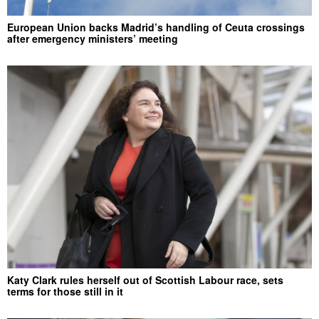
European Union backs Madrid’s handling of Ceuta crossings
after emergency ministers’ meeting
Katy Clark rules herself out of Scottish Labour race, sets
terms for those still in it