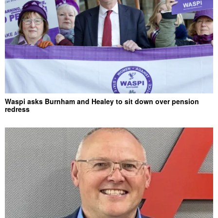
Waspi asks Burnham and Healey to sit down over pension
redress