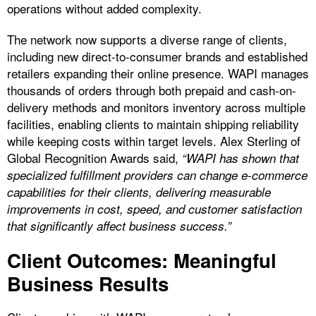
operations without added complexity.
The network now supports a diverse range of clients,
including new direct-to-consumer brands and established
retailers expanding their online presence. WAPI manages
thousands of orders through both prepaid and cash-on-
delivery methods and monitors inventory across multiple
facilities, enabling clients to maintain shipping reliability
while keeping costs within target levels. Alex Sterling of
Global Recognition Awards said,
“WAPI has shown that
specialized fulfillment providers can change e-commerce
capabilities for their clients, delivering measurable
improvements in cost, speed, and customer satisfaction
that significantly affect business success.”
Client Outcomes: Meaningful
Business Results