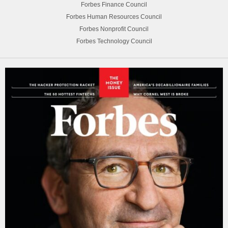
Forbes Finance Council
Forbes Human Resources Council
Forbes Nonprofit Council
Forbes Technology Council