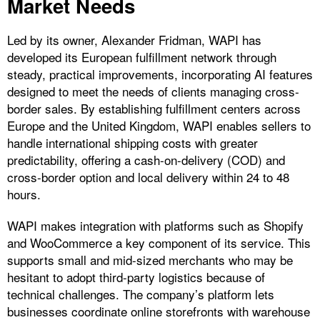
Market Needs
Led by its owner, Alexander Fridman, WAPI has
developed its European fulfillment network through
steady, practical improvements, incorporating AI features
designed to meet the needs of clients managing cross-
border sales. By establishing fulfillment centers across
Europe and the United Kingdom, WAPI enables sellers to
handle international shipping costs with greater
predictability, offering a cash-on-delivery (COD) and
cross-border option and local delivery within 24 to 48
hours.
WAPI makes integration with platforms such as Shopify
and WooCommerce a key component of its service. This
supports small and mid-sized merchants who may be
hesitant to adopt third-party logistics because of
technical challenges. The company’s platform lets
businesses coordinate online storefronts with warehouse