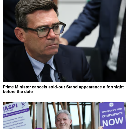
Prime Minister cancels sold-out Stand appearance a fortnight
before the date