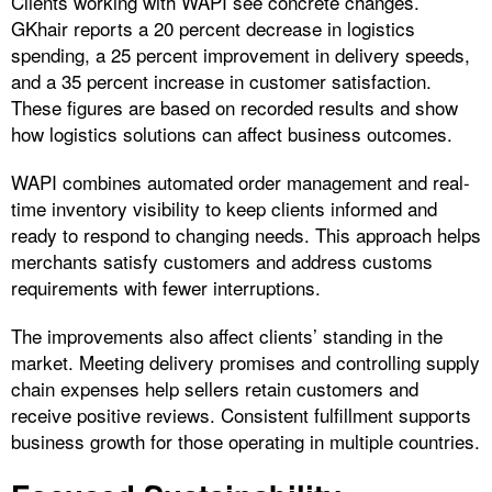
Clients working with WAPI see concrete changes.
GKhair reports a 20 percent decrease in logistics
spending, a 25 percent improvement in delivery speeds,
and a 35 percent increase in customer satisfaction.
These figures are based on recorded results and show
how logistics solutions can affect business outcomes.
WAPI combines automated order management and real-
time inventory visibility to keep clients informed and
ready to respond to changing needs. This approach helps
merchants satisfy customers and address customs
requirements with fewer interruptions.
The improvements also affect clients’ standing in the
market. Meeting delivery promises and controlling supply
chain expenses help sellers retain customers and
receive positive reviews. Consistent fulfillment supports
business growth for those operating in multiple countries.