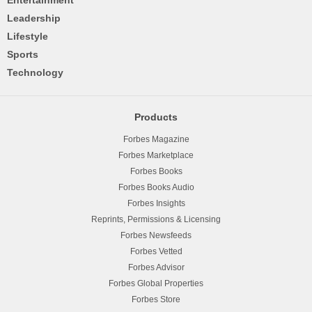
Leadership
Lifestyle
Sports
Technology
Products
Forbes Magazine
Forbes Marketplace
Forbes Books
Forbes Books Audio
Forbes Insights
Reprints, Permissions & Licensing
Forbes Newsfeeds
Forbes Vetted
Forbes Advisor
Forbes Global Properties
Forbes Store