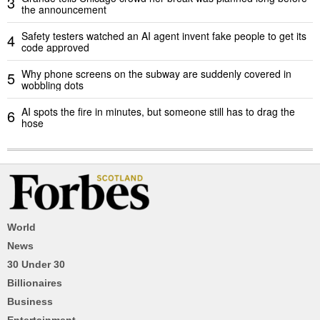
3
the announcement
Safety testers watched an AI agent invent fake people to get its
4
code approved
Why phone screens on the subway are suddenly covered in
5
wobbling dots
AI spots the fire in minutes, but someone still has to drag the
6
hose
World
News
30 Under 30
Billionaires
Business
Entertainment