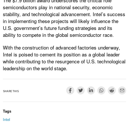
The $7.9 billion award underscores the critical role
semiconductors play in national security, economic
stability, and technological advancement. Intel’s success
in implementing these projects will likely influence the
U.S. government’s future funding strategies and its
ability to compete in the global semiconductor race.
With the construction of advanced factories underway,
Intel is poised to cement its position as a global leader
while contributing to the resurgence of U.S. technological
leadership on the world stage.
SHARE THIS
Tags
Intel