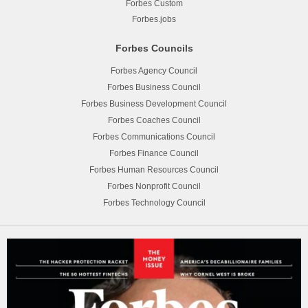
Forbes Custom
Forbes.jobs
Forbes Councils
Forbes Agency Council
Forbes Business Council
Forbes Business Development Council
Forbes Coaches Council
Forbes Communications Council
Forbes Finance Council
Forbes Human Resources Council
Forbes Nonprofit Council
Forbes Technology Council