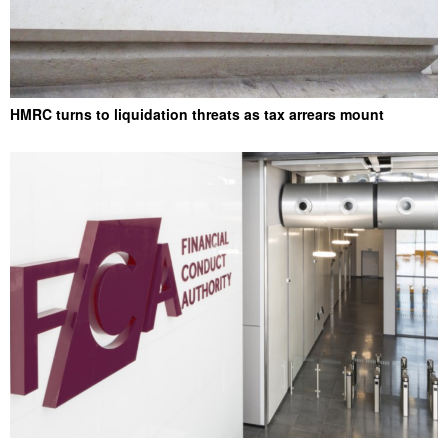
HMRC turns to liquidation threats as tax arrears mount