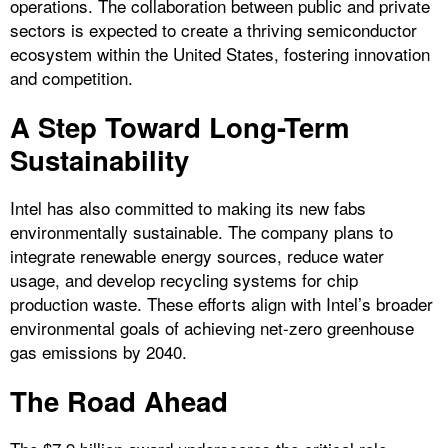
operations. The collaboration between public and private
sectors is expected to create a thriving semiconductor
ecosystem within the United States, fostering innovation
and competition.
A Step Toward Long-Term
Sustainability
Intel has also committed to making its new fabs
environmentally sustainable. The company plans to
integrate renewable energy sources, reduce water
usage, and develop recycling systems for chip
production waste. These efforts align with Intel’s broader
environmental goals of achieving net-zero greenhouse
gas emissions by 2040.
The Road Ahead