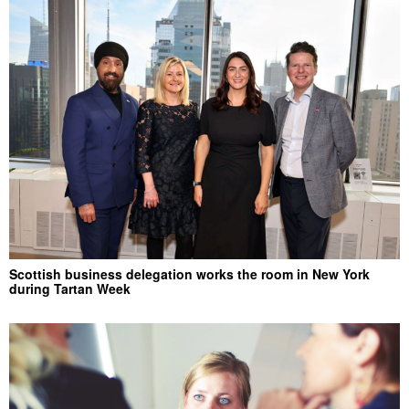
Scottish business delegation works the room in New York
during Tartan Week