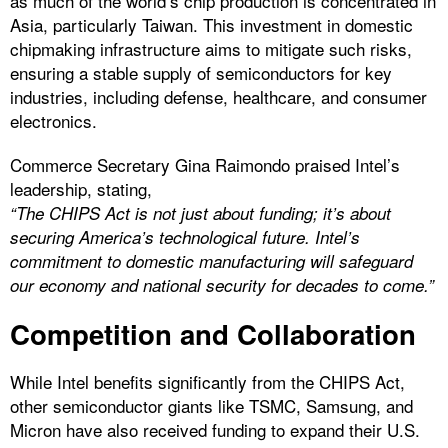
as much of the world’s chip production is concentrated in
Asia, particularly Taiwan. This investment in domestic
chipmaking infrastructure aims to mitigate such risks,
ensuring a stable supply of semiconductors for key
industries, including defense, healthcare, and consumer
electronics.
Commerce Secretary Gina Raimondo praised Intel’s
leadership, stating,
“The CHIPS Act is not just about funding; it’s about
securing America’s technological future. Intel’s
commitment to domestic manufacturing will safeguard
our economy and national security for decades to come.”
Competition and Collaboration
While Intel benefits significantly from the CHIPS Act,
other semiconductor giants like TSMC, Samsung, and
Micron have also received funding to expand their U.S.