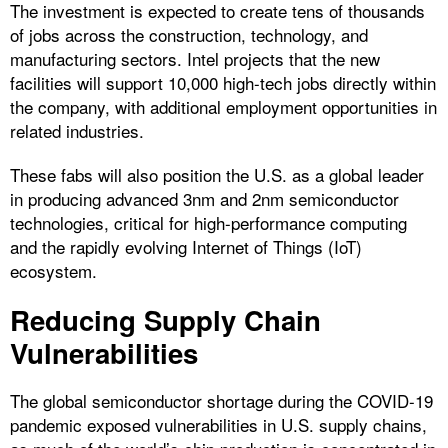
The investment is expected to create tens of thousands
of jobs across the construction, technology, and
manufacturing sectors. Intel projects that the new
facilities will support 10,000 high-tech jobs directly within
the company, with additional employment opportunities in
related industries.
These fabs will also position the U.S. as a global leader
in producing advanced 3nm and 2nm semiconductor
technologies, critical for high-performance computing
and the rapidly evolving Internet of Things (IoT)
ecosystem.
Reducing Supply Chain
Vulnerabilities
The global semiconductor shortage during the COVID-19
pandemic exposed vulnerabilities in U.S. supply chains,