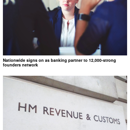
Nationwide signs on as banking partner to 12,000-strong
founders network