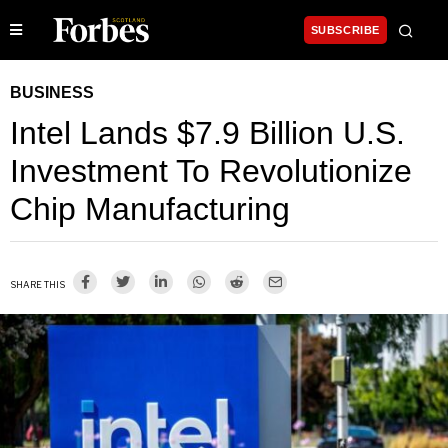
SUBSCRIBE
BUSINESS
Intel Lands $7.9 Billion U.S.
Investment To Revolutionize
Chip Manufacturing
SHARE THIS