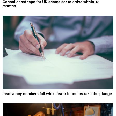
Consolidated tape for UK shares set to arrive within 18
months
Insolvency numbers fall while fewer founders take the plunge