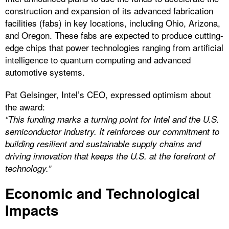
construction and expansion of its advanced fabrication
facilities (fabs) in key locations, including Ohio, Arizona,
and Oregon. These fabs are expected to produce cutting-
edge chips that power technologies ranging from artificial
intelligence to quantum computing and advanced
automotive systems.
Pat Gelsinger, Intel’s CEO, expressed optimism about
the award:
“This funding marks a turning point for Intel and the U.S.
semiconductor industry. It reinforces our commitment to
building resilient and sustainable supply chains and
driving innovation that keeps the U.S. at the forefront of
technology.”
Economic and Technological
Impacts