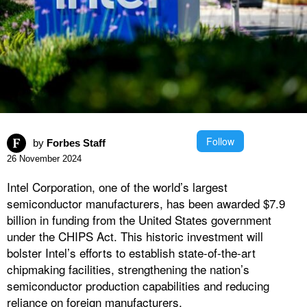
Follow
by
Forbes Staff
26 November 2024
Intel Corporation, one of the world’s largest
semiconductor manufacturers, has been awarded $7.9
billion in funding from the United States government
under the CHIPS Act. This historic investment will
bolster Intel’s efforts to establish state-of-the-art
chipmaking facilities, strengthening the nation’s
semiconductor production capabilities and reducing
reliance on foreign manufacturers.