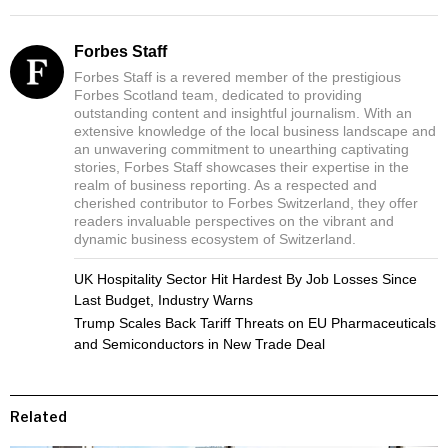
Forbes Staff
Forbes Staff is a revered member of the prestigious
Forbes Scotland team, dedicated to providing
outstanding content and insightful journalism. With an
extensive knowledge of the local business landscape and
an unwavering commitment to unearthing captivating
stories, Forbes Staff showcases their expertise in the
realm of business reporting. As a respected and
cherished contributor to Forbes Switzerland, they offer
readers invaluable perspectives on the vibrant and
dynamic business ecosystem of Switzerland.
UK Hospitality Sector Hit Hardest By Job Losses Since
Last Budget, Industry Warns
Trump Scales Back Tariff Threats on EU Pharmaceuticals
and Semiconductors in New Trade Deal
Related