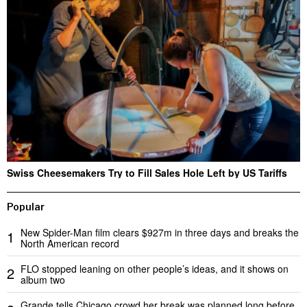
Swiss Cheesemakers Try to Fill Sales Hole Left by US Tariffs
Popular
New Spider-Man film clears $927m in three days and breaks the
1
North American record
FLO stopped leaning on other people’s ideas, and it shows on
2
album two
Grande tells Chicago crowd her break was planned long before