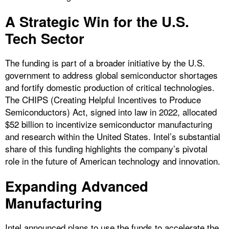
A Strategic Win for the U.S.
Tech Sector
The funding is part of a broader initiative by the U.S.
government to address global semiconductor shortages
and fortify domestic production of critical technologies.
The CHIPS (Creating Helpful Incentives to Produce
Semiconductors) Act, signed into law in 2022, allocated
$52 billion to incentivize semiconductor manufacturing
and research within the United States. Intel’s substantial
share of this funding highlights the company’s pivotal
role in the future of American technology and innovation.
Expanding Advanced
Manufacturing
Intel announced plans to use the funds to accelerate the