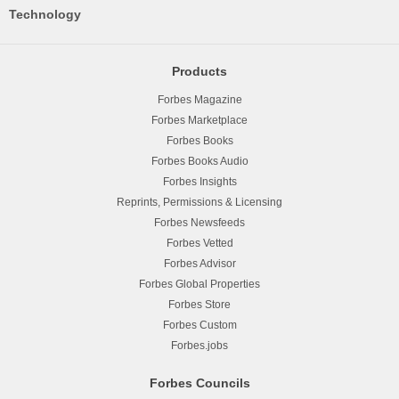
Technology
Products
Forbes Magazine
Forbes Marketplace
Forbes Books
Forbes Books Audio
Forbes Insights
Reprints, Permissions & Licensing
Forbes Newsfeeds
Forbes Vetted
Forbes Advisor
Forbes Global Properties
Forbes Store
Forbes Custom
Forbes.jobs
Forbes Councils