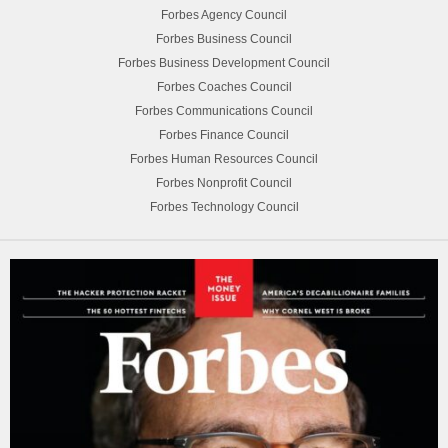
Forbes Agency Council
Forbes Business Council
Forbes Business Development Council
Forbes Coaches Council
Forbes Communications Council
Forbes Finance Council
Forbes Human Resources Council
Forbes Nonprofit Council
Forbes Technology Council