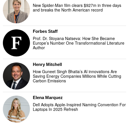
New Spider-Man film clears $927m in three days
and breaks the North American record
Forbes Staff
Prof. Dr. Stoyana Natseva: How She Became
Europe’s Number One Transformational Literature
Author
Henry Mitchell
How Guneet Singh Bhatia’s AI innovations Are
Saving Energy Companies Millions While Cutting
Carbon Emissions
Elena Marquez
Dell Adopts Apple-Inspired Naming Convention For
Laptops In 2025 Refresh