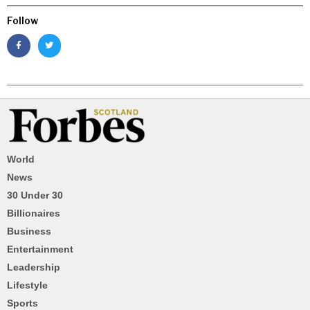
Follow
World
News
30 Under 30
Billionaires
Business
Entertainment
Leadership
Lifestyle
Sports