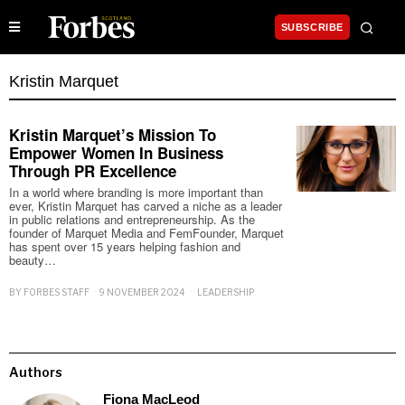
SUBSCRIBE
Kristin Marquet
Kristin Marquet’s Mission To
Empower Women In Business
Through PR Excellence
In a world where branding is more important than
ever, Kristin Marquet has carved a niche as a leader
in public relations and entrepreneurship. As the
founder of Marquet Media and FemFounder, Marquet
has spent over 15 years helping fashion and
beauty…
BY
FORBES STAFF
9 NOVEMBER 2024
LEADERSHIP
Authors
Fiona MacLeod