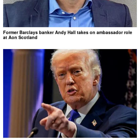
Former Barclays banker Andy Hall takes on ambassador role
at Aon Scotland