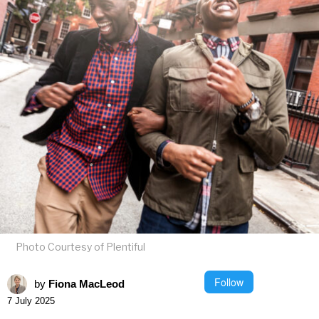
Photo Courtesy of Plentiful
Follow
by
Fiona MacLeod
7 July 2025