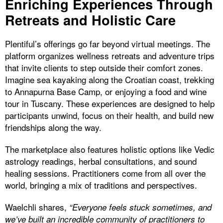
Enriching Experiences Through
Retreats and Holistic Care
Plentiful’s offerings go far beyond virtual meetings. The
platform organizes wellness retreats and adventure trips
that invite clients to step outside their comfort zones.
Imagine sea kayaking along the Croatian coast, trekking
to Annapurna Base Camp, or enjoying a food and wine
tour in Tuscany. These experiences are designed to help
participants unwind, focus on their health, and build new
friendships along the way.
The marketplace also features holistic options like Vedic
astrology readings, herbal consultations, and sound
healing sessions. Practitioners come from all over the
world, bringing a mix of traditions and perspectives.
Waelchli shares,
“Everyone feels stuck sometimes, and
we’ve built an incredible community of practitioners to