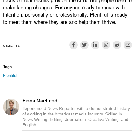
make lasting changes. For anyone ready to move with
intention, personally or professionally. Plentiful is ready
to meet them where they are and help them thrive.
SHARE THIS
Tags
Plentiful
Fiona MacLeod
Experienced News Reporter with a demonstrated history
of working in the broadcast media industry. Skilled in
News Writing, Editing, Journalism, Creative Writing, and
English.