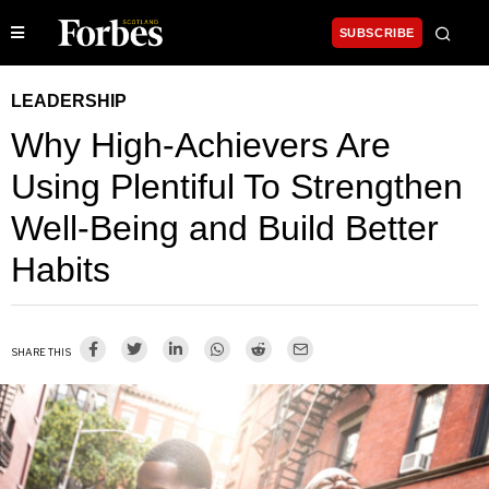
SUBSCRIBE
LEADERSHIP
Why High-Achievers Are
Using Plentiful To Strengthen
Well-Being and Build Better
Habits
SHARE THIS