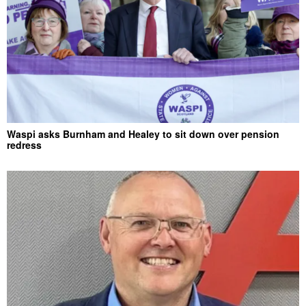
Waspi asks Burnham and Healey to sit down over pension
redress