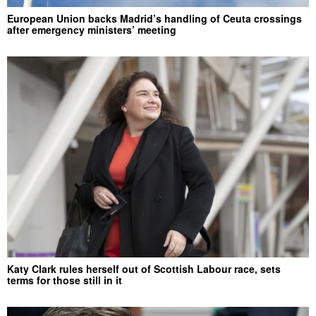
European Union backs Madrid’s handling of Ceuta crossings
after emergency ministers’ meeting
Katy Clark rules herself out of Scottish Labour race, sets
terms for those still in it