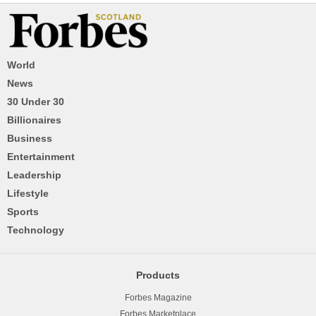
World
News
30 Under 30
Billionaires
Business
Entertainment
Leadership
Lifestyle
Sports
Technology
Products
Forbes Magazine
Forbes Marketplace