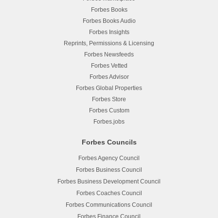
Forbes Books
Forbes Books Audio
Forbes Insights
Reprints, Permissions & Licensing
Forbes Newsfeeds
Forbes Vetted
Forbes Advisor
Forbes Global Properties
Forbes Store
Forbes Custom
Forbes.jobs
Forbes Councils
Forbes Agency Council
Forbes Business Council
Forbes Business Development Council
Forbes Coaches Council
Forbes Communications Council
Forbes Finance Council