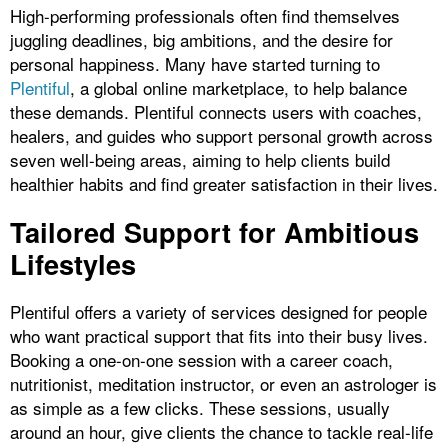
High-performing professionals often find themselves
juggling deadlines, big ambitions, and the desire for
personal happiness. Many have started turning to
Plentiful
, a global online marketplace, to help balance
these demands. Plentiful connects users with coaches,
healers, and guides who support personal growth across
seven well-being areas, aiming to help clients build
healthier habits and find greater satisfaction in their lives.
Tailored Support for Ambitious
Lifestyles
Plentiful offers a variety of services designed for people
who want practical support that fits into their busy lives.
Booking a one-on-one session with a career coach,
nutritionist, meditation instructor, or even an astrologer is
as simple as a few clicks. These sessions, usually
around an hour, give clients the chance to tackle real-life