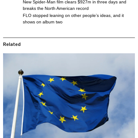
New Spider-Man film clears $927m in three days and
breaks the North American record
FLO stopped leaning on other people’s ideas, and it
shows on album two
Related