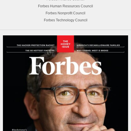
Forbes Human Resources Council
Forbes Nonprofit Council
Forbes Technology Council