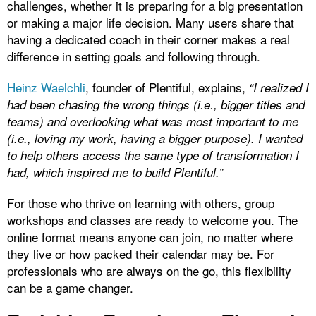
challenges, whether it is preparing for a big presentation
or making a major life decision. Many users share that
having a dedicated coach in their corner makes a real
difference in setting goals and following through.
Heinz Waelchli
, founder of Plentiful, explains,
“I realized I
had been chasing the wrong things (i.e., bigger titles and
teams) and overlooking what was most important to me
(i.e., loving my work, having a bigger purpose). I wanted
to help others access the same type of transformation I
had, which inspired me to build Plentiful.”
For those who thrive on learning with others, group
workshops and classes are ready to welcome you. The
online format means anyone can join, no matter where
they live or how packed their calendar may be. For
professionals who are always on the go, this flexibility
can be a game changer.