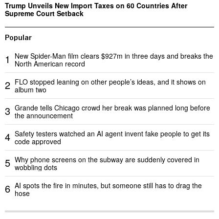
Trump Unveils New Import Taxes on 60 Countries After
Supreme Court Setback
Popular
New Spider-Man film clears $927m in three days and breaks the
1
North American record
FLO stopped leaning on other people’s ideas, and it shows on
2
album two
Grande tells Chicago crowd her break was planned long before
3
the announcement
Safety testers watched an AI agent invent fake people to get its
4
code approved
Why phone screens on the subway are suddenly covered in
5
wobbling dots
AI spots the fire in minutes, but someone still has to drag the
6
hose