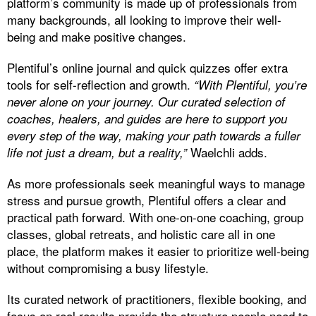
platform’s community is made up of professionals from
many backgrounds, all looking to improve their well-
being and make positive changes.
Plentiful’s online journal and quick quizzes offer extra
tools for self-reflection and growth.
“With Plentiful, you’re
never alone on your journey. Our curated selection of
coaches, healers, and guides are here to support you
every step of the way, making your path towards a fuller
Waelchli adds.
life not just a dream, but a reality,”
As more professionals seek meaningful ways to manage
stress and pursue growth, Plentiful offers a clear and
practical path forward. With one-on-one coaching, group
classes, global retreats, and holistic care all in one
place, the platform makes it easier to prioritize well-being
without compromising a busy lifestyle.
Its curated network of practitioners, flexible booking, and
focus on real results provide the structure people need to