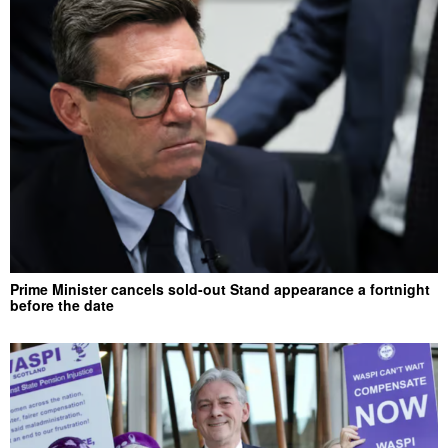
Prime Minister cancels sold-out Stand appearance a fortnight
before the date