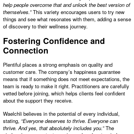
help people overcome that and unlock the best version of
This variety encourages users to try new
themselves.”
things and see what resonates with them, adding a sense
of discovery to their wellness journey.
Fostering Confidence and
Connection
Plentiful places a strong emphasis on quality and
customer care. The company’s happiness guarantee
means that if something does not meet expectations, the
team is ready to make it right. Practitioners are carefully
vetted before joining, which helps clients feel confident
about the support they receive.
Waelchli believes in the potential of every individual,
stating,
“Everyone deserves to thrive. Everyone can
The
thrive. And yes, that absolutely includes you.”