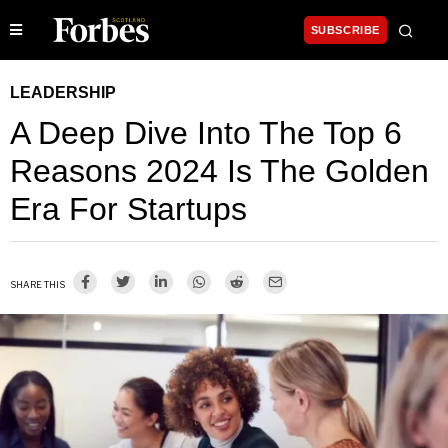
SUBSCRIBE
LEADERSHIP
A Deep Dive Into The Top 6
Reasons 2024 Is The Golden
Era For Startups
SHARE THIS