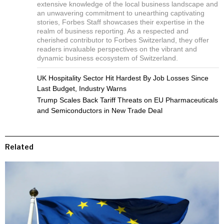
extensive knowledge of the local business landscape and
an unwavering commitment to unearthing captivating
stories, Forbes Staff showcases their expertise in the
realm of business reporting. As a respected and
cherished contributor to Forbes Switzerland, they offer
readers invaluable perspectives on the vibrant and
dynamic business ecosystem of Switzerland.
UK Hospitality Sector Hit Hardest By Job Losses Since
Last Budget, Industry Warns
Trump Scales Back Tariff Threats on EU Pharmaceuticals
and Semiconductors in New Trade Deal
Related