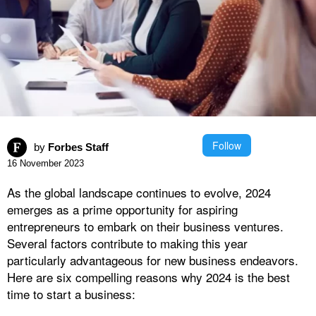
Follow
by
Forbes Staff
16 November 2023
As the global landscape continues to evolve, 2024
emerges as a prime opportunity for aspiring
entrepreneurs to embark on their business ventures.
Several factors contribute to making this year
particularly advantageous for new business endeavors.
Here are six compelling reasons why 2024 is the best
time to start a business: