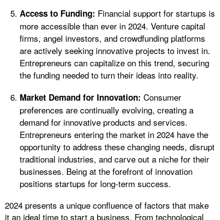
Financial support for startups is
Access to Funding:
more accessible than ever in 2024. Venture capital
firms, angel investors, and crowdfunding platforms
are actively seeking innovative projects to invest in.
Entrepreneurs can capitalize on this trend, securing
the funding needed to turn their ideas into reality.
Consumer
Market Demand for Innovation:
preferences are continually evolving, creating a
demand for innovative products and services.
Entrepreneurs entering the market in 2024 have the
opportunity to address these changing needs, disrupt
traditional industries, and carve out a niche for their
businesses. Being at the forefront of innovation
positions startups for long-term success.
2024 presents a unique confluence of factors that make
it an ideal time to start a business. From technological