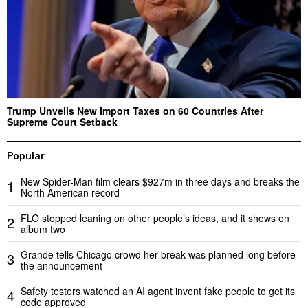
Trump Unveils New Import Taxes on 60 Countries After
Supreme Court Setback
Popular
New Spider-Man film clears $927m in three days and breaks the
1
North American record
FLO stopped leaning on other people’s ideas, and it shows on
2
album two
Grande tells Chicago crowd her break was planned long before
3
the announcement
Safety testers watched an AI agent invent fake people to get its
4
code approved