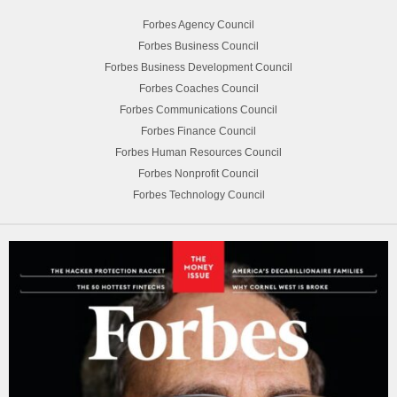
Forbes Agency Council
Forbes Business Council
Forbes Business Development Council
Forbes Coaches Council
Forbes Communications Council
Forbes Finance Council
Forbes Human Resources Council
Forbes Nonprofit Council
Forbes Technology Council