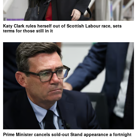
Katy Clark rules herself out of Scottish Labour race, sets
terms for those still in it
Prime Minister cancels sold-out Stand appearance a fortnight