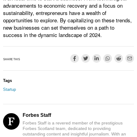
advancements to economic recovery and a focus on
sustainability, entrepreneurs have a wealth of
opportunities to explore. By capitalizing on these trends,
new businesses can set themselves on a path to
success in the dynamic landscape of 2024.
SHARE THIS
Tags
Startup
Forbes Staff
Forbes Staff is a revered member of the prestigious
Forbes Scotland team, dedicated to providing
outstanding content and insightful journalism. With an