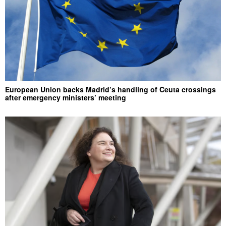
European Union backs Madrid’s handling of Ceuta crossings
after emergency ministers’ meeting