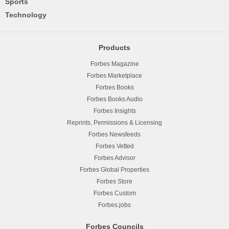
Sports
Technology
Products
Forbes Magazine
Forbes Marketplace
Forbes Books
Forbes Books Audio
Forbes Insights
Reprints, Permissions & Licensing
Forbes Newsfeeds
Forbes Vetted
Forbes Advisor
Forbes Global Properties
Forbes Store
Forbes Custom
Forbes.jobs
Forbes Councils