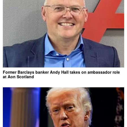
Former Barclays banker Andy Hall takes on ambassador role
at Aon Scotland