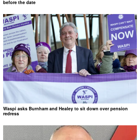
before the date
Waspi asks Burnham and Healey to sit down over pension
redress