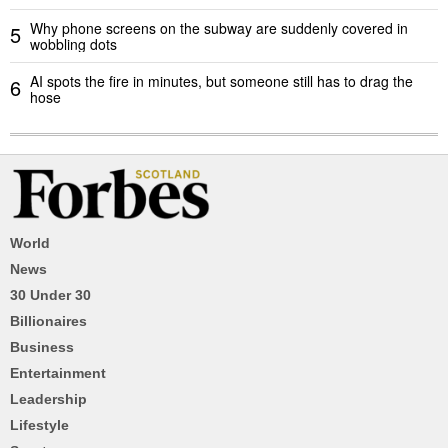
Why phone screens on the subway are suddenly covered in
5
wobbling dots
AI spots the fire in minutes, but someone still has to drag the
6
hose
World
News
30 Under 30
Billionaires
Business
Entertainment
Leadership
Lifestyle