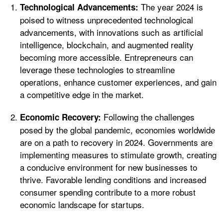
The year 2024 is
Technological Advancements:
poised to witness unprecedented technological
advancements, with innovations such as artificial
intelligence, blockchain, and augmented reality
becoming more accessible. Entrepreneurs can
leverage these technologies to streamline
operations, enhance customer experiences, and gain
a competitive edge in the market.
Following the challenges
Economic Recovery:
posed by the global pandemic, economies worldwide
are on a path to recovery in 2024. Governments are
implementing measures to stimulate growth, creating
a conducive environment for new businesses to
thrive. Favorable lending conditions and increased
consumer spending contribute to a more robust
economic landscape for startups.