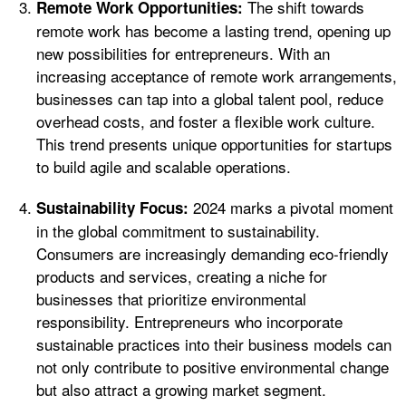
The shift towards
Remote Work Opportunities:
remote work has become a lasting trend, opening up
new possibilities for entrepreneurs. With an
increasing acceptance of remote work arrangements,
businesses can tap into a global talent pool, reduce
overhead costs, and foster a flexible work culture.
This trend presents unique opportunities for startups
to build agile and scalable operations.
2024 marks a pivotal moment
Sustainability Focus:
in the global commitment to sustainability.
Consumers are increasingly demanding eco-friendly
products and services, creating a niche for
businesses that prioritize environmental
responsibility. Entrepreneurs who incorporate
sustainable practices into their business models can
not only contribute to positive environmental change
but also attract a growing market segment.