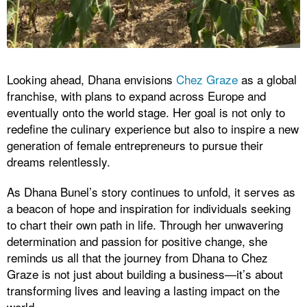
Looking ahead, Dhana envisions
Chez Graze
as a global
franchise, with plans to expand across Europe and
eventually onto the world stage. Her goal is not only to
redefine the culinary experience but also to inspire a new
generation of female entrepreneurs to pursue their
dreams relentlessly.
As Dhana Bunel’s story continues to unfold, it serves as
a beacon of hope and inspiration for individuals seeking
to chart their own path in life. Through her unwavering
determination and passion for positive change, she
reminds us all that the journey from Dhana to Chez
Graze is not just about building a business—it’s about
transforming lives and leaving a lasting impact on the
world.