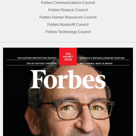
Forbes Communications Council
Forbes Finance Council
Forbes Human Resources Council
Forbes Nonprofit Council
Forbes Technology Council