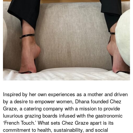
Inspired by her own experiences as a mother and driven
by a desire to empower women, Dhana founded Chez
Graze, a catering company with a mission to provide
luxurious grazing boards infused with the gastronomic
‘French Touch.’ What sets Chez Graze apart is its
commitment to health, sustainability, and social