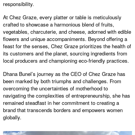
responsibility.
At Chez Graze, every platter or table is meticulously
crafted to showcase a harmonious blend of fruits,
vegetables, charcuterie, and cheese, adorned with edible
flowers and unique accompaniments. Beyond offering a
feast for the senses, Chez Graze prioritizes the health of
its customers and the planet, sourcing ingredients from
local producers and championing eco-friendly practices.
Dhana Bunel’s journey as the CEO of Chez Graze has
been marked by both triumphs and challenges. From
overcoming the uncertainties of motherhood to
navigating the complexities of entrepreneurship, she has
remained steadfast in her commitment to creating a
brand that transcends borders and empowers women
globally.