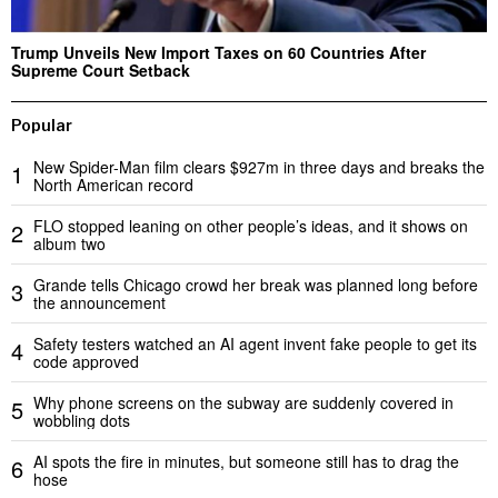
Trump Unveils New Import Taxes on 60 Countries After
Supreme Court Setback
Popular
New Spider-Man film clears $927m in three days and breaks the
1
North American record
FLO stopped leaning on other people’s ideas, and it shows on
2
album two
Grande tells Chicago crowd her break was planned long before
3
the announcement
Safety testers watched an AI agent invent fake people to get its
4
code approved
Why phone screens on the subway are suddenly covered in
5
wobbling dots
AI spots the fire in minutes, but someone still has to drag the
6
hose