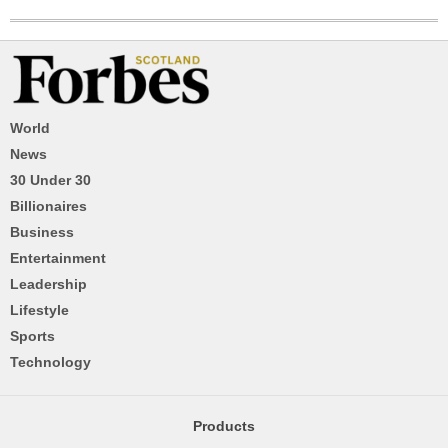
World
News
30 Under 30
Billionaires
Business
Entertainment
Leadership
Lifestyle
Sports
Technology
Products