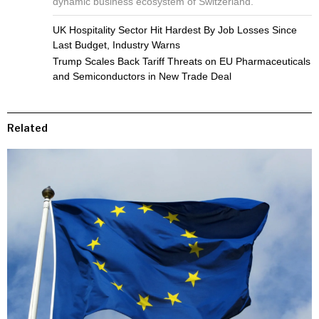
dynamic business ecosystem of Switzerland.
UK Hospitality Sector Hit Hardest By Job Losses Since
Last Budget, Industry Warns
Trump Scales Back Tariff Threats on EU Pharmaceuticals
and Semiconductors in New Trade Deal
Related