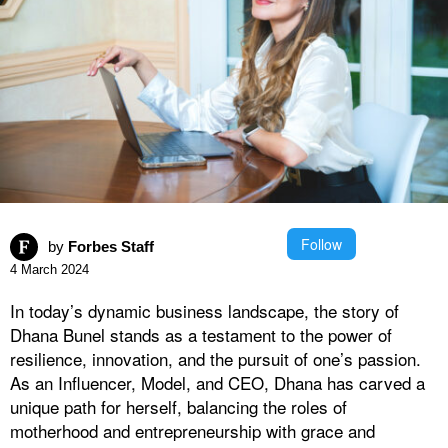
Follow
by
Forbes Staff
4 March 2024
In today’s dynamic business landscape, the story of
Dhana Bunel stands as a testament to the power of
resilience, innovation, and the pursuit of one’s passion.
As an Influencer, Model, and CEO, Dhana has carved a
unique path for herself, balancing the roles of
motherhood and entrepreneurship with grace and