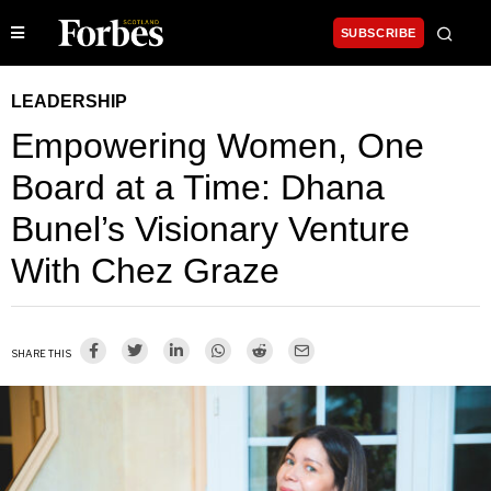
SUBSCRIBE
LEADERSHIP
Empowering Women, One
Board at a Time: Dhana
Bunel’s Visionary Venture
With Chez Graze
SHARE THIS