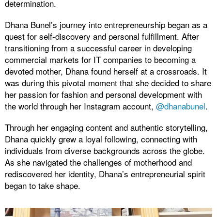
determination.
Dhana Bunel’s journey into entrepreneurship began as a
quest for self-discovery and personal fulfillment. After
transitioning from a successful career in developing
commercial markets for IT companies to becoming a
devoted mother, Dhana found herself at a crossroads. It
was during this pivotal moment that she decided to share
her passion for fashion and personal development with
the world through her Instagram account,
@dhanabunel
.
Through her engaging content and authentic storytelling,
Dhana quickly grew a loyal following, connecting with
individuals from diverse backgrounds across the globe.
As she navigated the challenges of motherhood and
rediscovered her identity, Dhana’s entrepreneurial spirit
began to take shape.