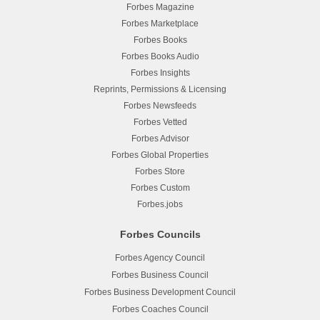
Forbes Magazine
Forbes Marketplace
Forbes Books
Forbes Books Audio
Forbes Insights
Reprints, Permissions & Licensing
Forbes Newsfeeds
Forbes Vetted
Forbes Advisor
Forbes Global Properties
Forbes Store
Forbes Custom
Forbes.jobs
Forbes Councils
Forbes Agency Council
Forbes Business Council
Forbes Business Development Council
Forbes Coaches Council