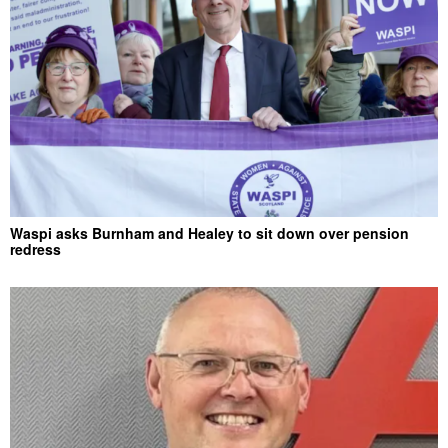
Waspi asks Burnham and Healey to sit down over pension
redress