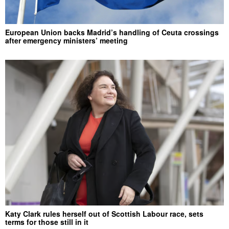
European Union backs Madrid’s handling of Ceuta crossings
after emergency ministers’ meeting
Katy Clark rules herself out of Scottish Labour race, sets
terms for those still in it