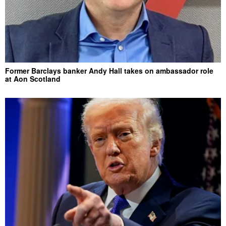
Former Barclays banker Andy Hall takes on ambassador role
at Aon Scotland