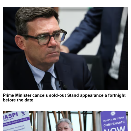
Prime Minister cancels sold-out Stand appearance a fortnight
before the date