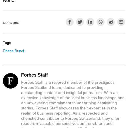
SHARE THIS
Tags
Dhana Bunel
Forbes Staff
Forbes Staff is a revered member of the prestigious
Forbes Scotland team, dedicated to providing
outstanding content and insightful journalism. With an
extensive knowledge of the local business landscape and
an unwavering commitment to unearthing captivating
stories, Forbes Staff showcases their expertise in the
realm of business reporting. As a respected and
cherished contributor to Forbes Switzerland, they offer
readers invaluable perspectives on the vibrant and