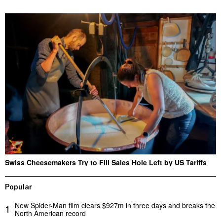
Swiss Cheesemakers Try to Fill Sales Hole Left by US Tariffs
Popular
New Spider-Man film clears $927m in three days and breaks the
1
North American record