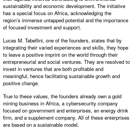
sustainability and economic development. The initiative
has a special focus on Africa, acknowledging the
region’s immense untapped potential and the importance
of focused investment and support.
Lucas M. Tabellini, one of the founders, states that by
integrating their varied experiences and skills, they hope
to leave a positive imprint on the world through their
entrepreneurial and social ventures. They are resolved to
invest in ventures that are both profitable and
meaningful, hence facilitating sustainable growth and
positive change.
True to these values, the founders already own a gold
mining business in Africa, a cybersecurity company
focused on government and enterprises, an energy drink
firm, and a supplement company. All of these enterprises
are based on a sustainable model.