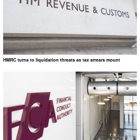
HMRC turns to liquidation threats as tax arrears mount