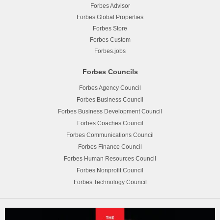
Forbes Advisor
Forbes Global Properties
Forbes Store
Forbes Custom
Forbes.jobs
Forbes Councils
Forbes Agency Council
Forbes Business Council
Forbes Business Development Council
Forbes Coaches Council
Forbes Communications Council
Forbes Finance Council
Forbes Human Resources Council
Forbes Nonprofit Council
Forbes Technology Council