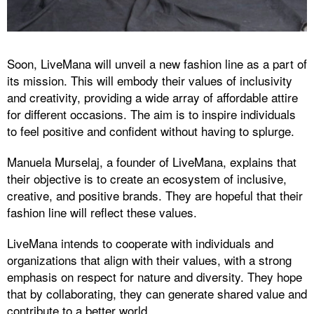
Soon, LiveMana will unveil a new fashion line as a part of
its mission. This will embody their values of inclusivity
and creativity, providing a wide array of affordable attire
for different occasions. The aim is to inspire individuals
to feel positive and confident without having to splurge.
Manuela Murselaj, a founder of LiveMana, explains that
their objective is to create an ecosystem of inclusive,
creative, and positive brands. They are hopeful that their
fashion line will reflect these values.
LiveMana intends to cooperate with individuals and
organizations that align with their values, with a strong
emphasis on respect for nature and diversity. They hope
that by collaborating, they can generate shared value and
contribute to a better world.