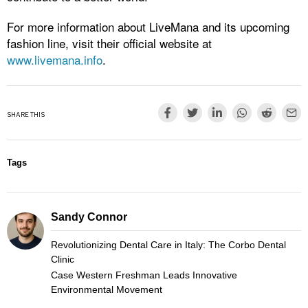
For more information about LiveMana and its upcoming
fashion line, visit their official website at
www.livemana.info
.
SHARE THIS
Tags
Sandy Connor
Revolutionizing Dental Care in Italy: The Corbo Dental
Clinic
Case Western Freshman Leads Innovative
Environmental Movement