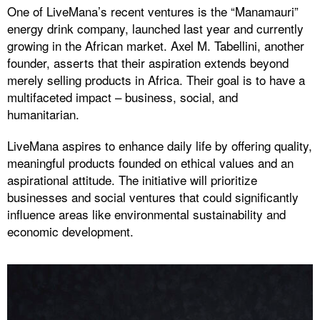
One of LiveMana’s recent ventures is the “Manamauri”
energy drink company, launched last year and currently
growing in the African market. Axel M. Tabellini, another
founder, asserts that their aspiration extends beyond
merely selling products in Africa. Their goal is to have a
multifaceted impact – business, social, and
humanitarian.
LiveMana aspires to enhance daily life by offering quality,
meaningful products founded on ethical values and an
aspirational attitude. The initiative will prioritize
businesses and social ventures that could significantly
influence areas like environmental sustainability and
economic development.