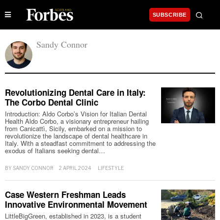
SUBSCRIBE
Sandy Connor
Revolutionizing Dental Care in Italy:
The Corbo Dental Clinic
Introduction: Aldo Corbo’s Vision for Italian Dental
Health Aldo Corbo, a visionary entrepreneur hailing
from Canicattì, Sicily, embarked on a mission to
revolutionize the landscape of dental healthcare in
Italy. With a steadfast commitment to addressing the
exodus of Italians seeking dental…
BY
SANDY CONNOR
2 APRIL 2024
LIFESTYLE
Case Western Freshman Leads
Innovative Environmental Movement
LittleBigGreen, established in 2023, is a student