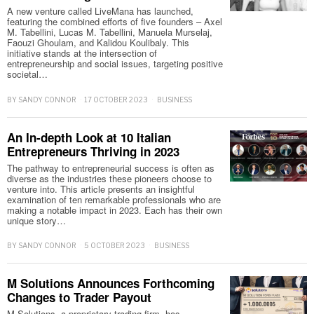
A new venture called LiveMana has launched,
featuring the combined efforts of five founders – Axel
M. Tabellini, Lucas M. Tabellini, Manuela Murselaj,
Faouzi Ghoulam, and Kalidou Koulibaly. This
initiative stands at the intersection of
entrepreneurship and social issues, targeting positive
societal…
BY
SANDY CONNOR
17 OCTOBER 2023
BUSINESS
An In-depth Look at 10 Italian
Entrepreneurs Thriving in 2023
The pathway to entrepreneurial success is often as
diverse as the industries these pioneers choose to
venture into. This article presents an insightful
examination of ten remarkable professionals who are
making a notable impact in 2023. Each has their own
unique story…
BY
SANDY CONNOR
5 OCTOBER 2023
BUSINESS
M Solutions Announces Forthcoming
Changes to Trader Payout
M Solutions, a proprietary trading firm, has