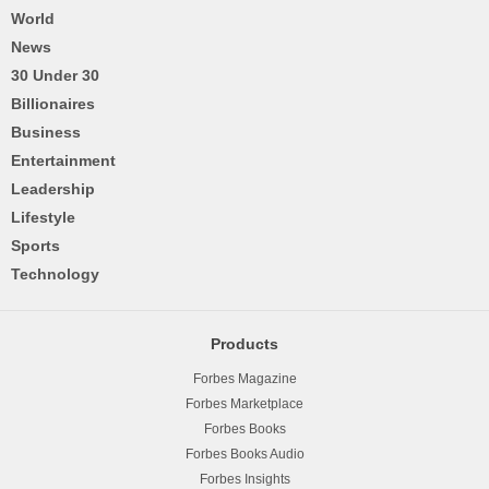
World
News
30 Under 30
Billionaires
Business
Entertainment
Leadership
Lifestyle
Sports
Technology
Products
Forbes Magazine
Forbes Marketplace
Forbes Books
Forbes Books Audio
Forbes Insights