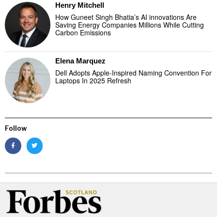
Henry Mitchell
How Guneet Singh Bhatia’s AI innovations Are
Saving Energy Companies Millions While Cutting
Carbon Emissions
Elena Marquez
Dell Adopts Apple-Inspired Naming Convention For
Laptops In 2025 Refresh
Follow