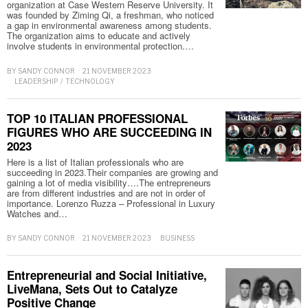
organization at Case Western Reserve University. It
was founded by Ziming Qi, a freshman, who noticed
a gap in environmental awareness among students.
The organization aims to educate and actively
involve students in environmental protection.…
BY
SANDY CONNOR
21 NOVEMBER 2023
LEADERSHIP
/
TECHNOLOGY
TOP 10 ITALIAN PROFESSIONAL
FIGURES WHO ARE SUCCEEDING IN
2023
Here is a list of Italian professionals who are
succeeding in 2023.Their companies are growing and
gaining a lot of media visibility….The entrepreneurs
are from different industries and are not in order of
importance. Lorenzo Ruzza – Professional in Luxury
Watches and…
BY
SANDY CONNOR
21 NOVEMBER 2023
BUSINESS
Entrepreneurial and Social Initiative,
LiveMana, Sets Out to Catalyze
Positive Change