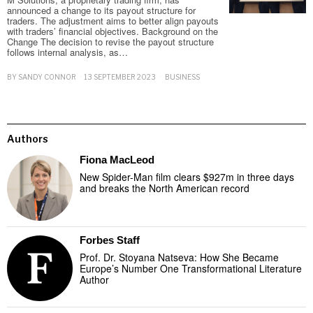
announced a change to its payout structure for
traders. The adjustment aims to better align payouts
with traders’ financial objectives. Background on the
Change The decision to revise the payout structure
follows internal analysis, as…
BY
SANDY CONNOR
13 SEPTEMBER 2023
BUSINESS
Authors
Fiona MacLeod
New Spider-Man film clears $927m in three days
and breaks the North American record
Forbes Staff
Prof. Dr. Stoyana Natseva: How She Became
Europe’s Number One Transformational Literature
Author