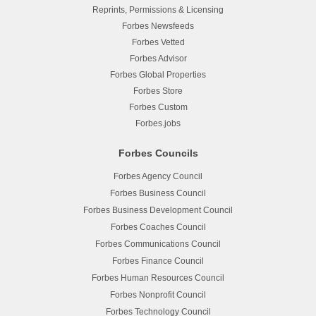
Reprints, Permissions & Licensing
Forbes Newsfeeds
Forbes Vetted
Forbes Advisor
Forbes Global Properties
Forbes Store
Forbes Custom
Forbes.jobs
Forbes Councils
Forbes Agency Council
Forbes Business Council
Forbes Business Development Council
Forbes Coaches Council
Forbes Communications Council
Forbes Finance Council
Forbes Human Resources Council
Forbes Nonprofit Council
Forbes Technology Council