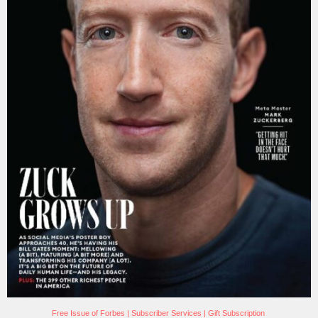
Free Issue of Forbes
|
Subscriber Services
|
Gift Subscription