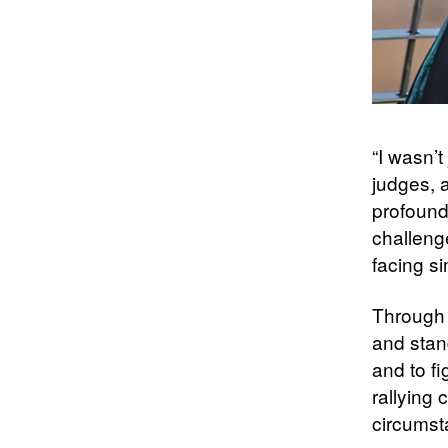
“I wasn’t
judges, a
profound
challeng
facing si
Through h
and stand
and to f
rallying
circumst