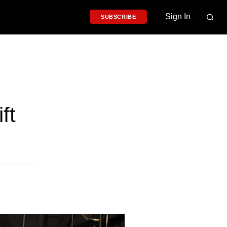
Sign In
SUBSCRIBE
ft