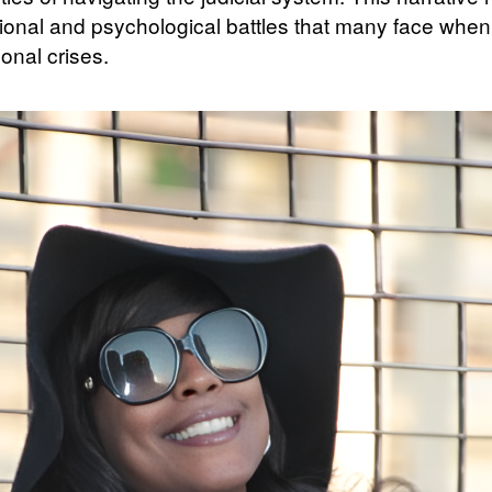
ional and psychological battles that many face when
onal crises.