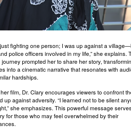
 just fighting one person; I was up against a village
nd police officers involved in my life,” she explains. 
 journey prompted her to share her story, transformi
es into a cinematic narrative that resonates with aud
milar hardships.
er film, Dr. Clary encourages viewers to confront the
 up against adversity. “I learned not to be silent an
ight,” she emphasizes. This powerful message serve
 cry for those who may feel overwhelmed by their
ances.