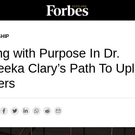
HIP
ng with Purpose In Dr.
eka Clary’s Path To Upli
ers