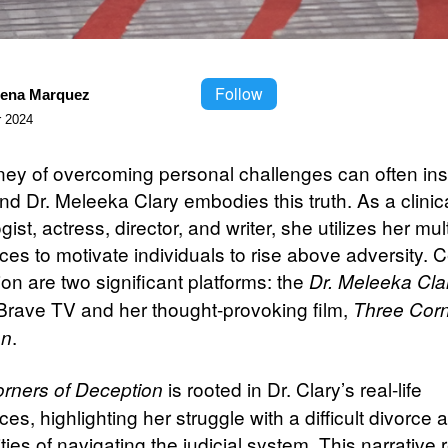
Follow
lena Marquez
 2024
ney of overcoming personal challenges can often ins
nd Dr. Meleeka Clary embodies this truth. As a clinic
ist, actress, director, and writer, she utilizes her mul
es to motivate individuals to rise above adversity. C
on are two significant platforms: the
Dr. Meleeka Cl
Brave TV and her thought-provoking film,
Three Corn
.
on
is rooted in Dr. Clary’s real-life
rners of Deception
es, highlighting her struggle with a difficult divorce 
ies of navigating the judicial system. This narrative r