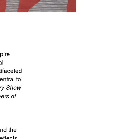
pire
al
tifaceted
entral to
ary Show
ers of
and the
eflects