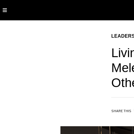
LEADERS
Livi
Mele
Oth
SHARE THIS