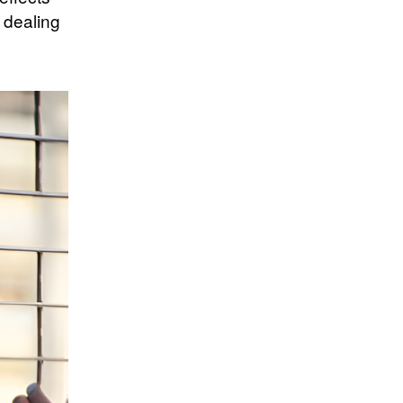
 dealing