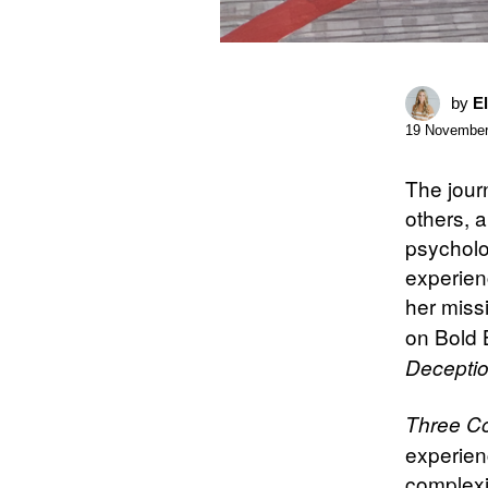
by
E
19 November
The jour
others, a
psycholog
experienc
her missi
on Bold 
Decepti
Three Co
experienc
complexit