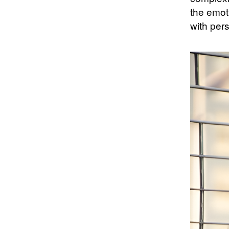
the emot
with pers