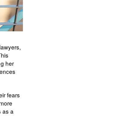
—lawyers,
This
ng her
iences
ir fears
ymore
s as a