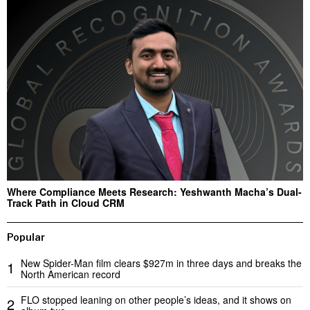
Where Compliance Meets Research: Yeshwanth Macha’s Dual-
Track Path in Cloud CRM
Popular
New Spider-Man film clears $927m in three days and breaks the
1
North American record
FLO stopped leaning on other people’s ideas, and it shows on
2