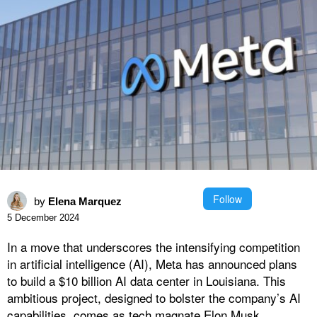
Follow
by
Elena Marquez
5 December 2024
In a move that underscores the intensifying competition
in artificial intelligence (AI), Meta has announced plans
to build a $10 billion AI data center in Louisiana. This
ambitious project, designed to bolster the company’s AI
capabilities, comes as tech magnate Elon Musk