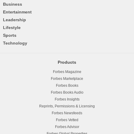
Business
Entertainment
Leadership
Lifestyle
Sports
Technology
Products
Forbes Magazine
Forbes Marketplace
Forbes Books
Forbes Books Audio
Forbes Insights
Reprints, Permissions & Licensing
Forbes Newsfeeds
Forbes Vetted
Forbes Advisor
Forbes Global Properties