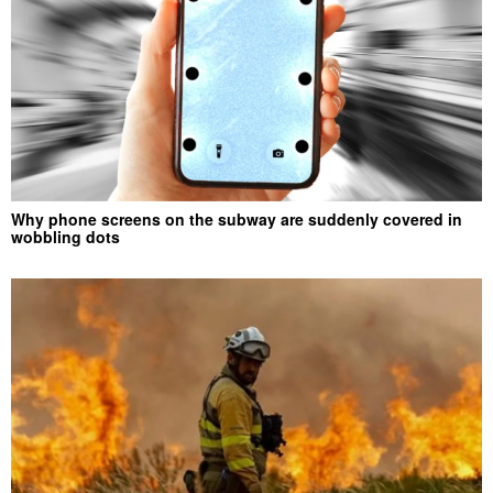
Why phone screens on the subway are suddenly covered in
wobbling dots