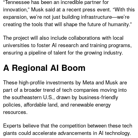
“Tennessee has been an incredible partner for
innovation,” Musk said at a recent press event. “With this
expansion, we’re not just building infrastructure—we’re
creating the tools that will shape the future of humanity.”
The project will also include collaborations with local
universities to foster AI research and training programs,
ensuring a pipeline of talent for the growing industry.
A Regional AI Boom
These high-profile investments by Meta and Musk are
part of a broader trend of tech companies moving into
the southeastern U.S., drawn by business-friendly
policies, affordable land, and renewable energy
resources.
Experts believe that the competition between these tech
giants could accelerate advancements in AI technology.