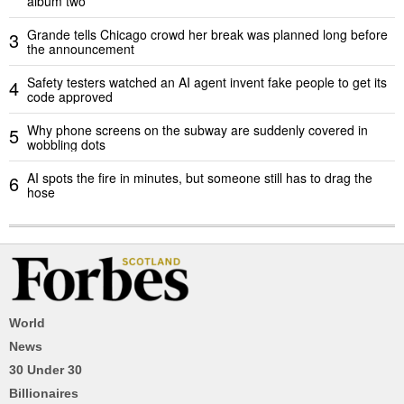
album two
Grande tells Chicago crowd her break was planned long before
3
the announcement
Safety testers watched an AI agent invent fake people to get its
4
code approved
Why phone screens on the subway are suddenly covered in
5
wobbling dots
AI spots the fire in minutes, but someone still has to drag the
6
hose
World
News
30 Under 30
Billionaires