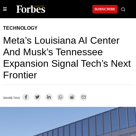
SUBSCRIBE
TECHNOLOGY
Meta’s Louisiana AI Center
And Musk’s Tennessee
Expansion Signal Tech’s Next
Frontier
SHARE THIS