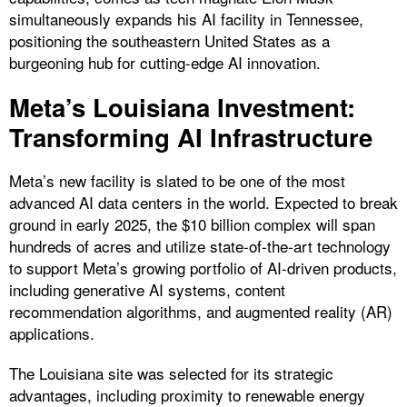
simultaneously expands his AI facility in Tennessee,
positioning the southeastern United States as a
burgeoning hub for cutting-edge AI innovation.
Meta’s Louisiana Investment:
Transforming AI Infrastructure
Meta’s new facility is slated to be one of the most
advanced AI data centers in the world. Expected to break
ground in early 2025, the $10 billion complex will span
hundreds of acres and utilize state-of-the-art technology
to support Meta’s growing portfolio of AI-driven products,
including generative AI systems, content
recommendation algorithms, and augmented reality (AR)
applications.
The Louisiana site was selected for its strategic
advantages, including proximity to renewable energy