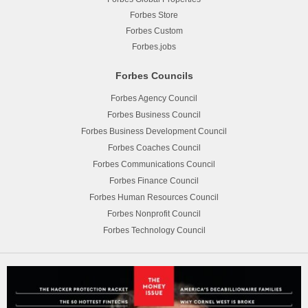
Forbes Store
Forbes Custom
Forbes.jobs
Forbes Councils
Forbes Agency Council
Forbes Business Council
Forbes Business Development Council
Forbes Coaches Council
Forbes Communications Council
Forbes Finance Council
Forbes Human Resources Council
Forbes Nonprofit Council
Forbes Technology Council