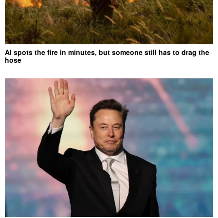
AI spots the fire in minutes, but someone still has to drag the
hose