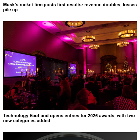
Musk’s rocket firm posts first results: revenue doubles, losses
pile up
Technology Scotland opens entries for 2026 awards, with two
new categories added