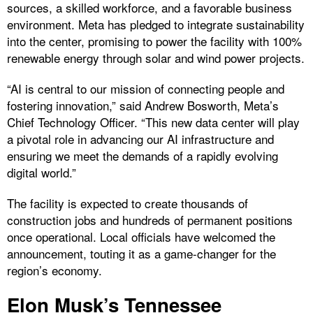
sources, a skilled workforce, and a favorable business
environment. Meta has pledged to integrate sustainability
into the center, promising to power the facility with 100%
renewable energy through solar and wind power projects.
“AI is central to our mission of connecting people and
fostering innovation,” said Andrew Bosworth, Meta’s
Chief Technology Officer. “This new data center will play
a pivotal role in advancing our AI infrastructure and
ensuring we meet the demands of a rapidly evolving
digital world.”
The facility is expected to create thousands of
construction jobs and hundreds of permanent positions
once operational. Local officials have welcomed the
announcement, touting it as a game-changer for the
region’s economy.
Elon Musk’s Tennessee