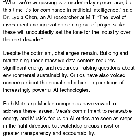
“What we’re witnessing is a modern-day space race, but
this time it’s for dominance in artificial intelligence,” said
Dr. Lydia Chen, an AI researcher at MIT. “The level of
investment and innovation coming out of projects like
these will undoubtedly set the tone for the industry over
the next decade.”
Despite the optimism, challenges remain. Building and
maintaining these massive data centers requires
significant energy and resources, raising questions about
environmental sustainability. Critics have also voiced
concerns about the social and ethical implications of
increasingly powerful AI technologies.
Both Meta and Musk’s companies have vowed to
address these issues. Meta’s commitment to renewable
energy and Musk’s focus on AI ethics are seen as steps
in the right direction, but watchdog groups insist on
greater transparency and accountability.