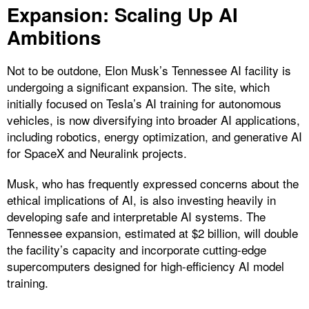
Expansion: Scaling Up AI
Ambitions
Not to be outdone, Elon Musk’s Tennessee AI facility is
undergoing a significant expansion. The site, which
initially focused on Tesla’s AI training for autonomous
vehicles, is now diversifying into broader AI applications,
including robotics, energy optimization, and generative AI
for SpaceX and Neuralink projects.
Musk, who has frequently expressed concerns about the
ethical implications of AI, is also investing heavily in
developing safe and interpretable AI systems. The
Tennessee expansion, estimated at $2 billion, will double
the facility’s capacity and incorporate cutting-edge
supercomputers designed for high-efficiency AI model
training.