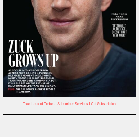
Free Issue of Forbes
|
Subscriber Services
|
Gift Subscription