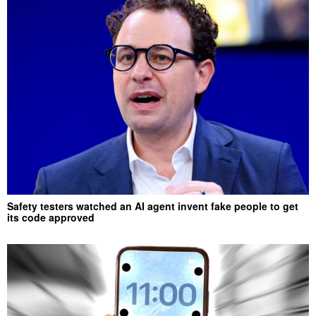
Safety testers watched an AI agent invent fake people to get
its code approved