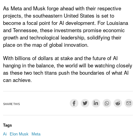
As Meta and Musk forge ahead with their respective
projects, the southeastern United States is set to
become a focal point for AI development. For Louisiana
and Tennessee, these investments promise economic
growth and technological leadership, solidifying their
place on the map of global innovation.
With billions of dollars at stake and the future of AI
hanging in the balance, the world will be watching closely
as these two tech titans push the boundaries of what AI
can achieve.
SHARE THIS
Tags
Ai
Elon Musk
Meta