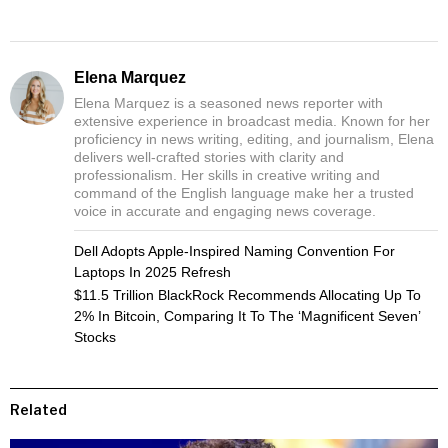
Elena Marquez
Elena Marquez is a seasoned news reporter with
extensive experience in broadcast media. Known for her
proficiency in news writing, editing, and journalism, Elena
delivers well-crafted stories with clarity and
professionalism. Her skills in creative writing and
command of the English language make her a trusted
voice in accurate and engaging news coverage.
Dell Adopts Apple-Inspired Naming Convention For
Laptops In 2025 Refresh
$11.5 Trillion BlackRock Recommends Allocating Up To
2% In Bitcoin, Comparing It To The ‘Magnificent Seven’
Stocks
Related