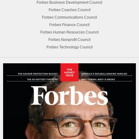
Forbes Business Development Council
Forbes Coaches Council
Forbes Communications Council
Forbes Finance Council
Forbes Human Resources Council
Forbes Nonprofit Council
Forbes Technology Council