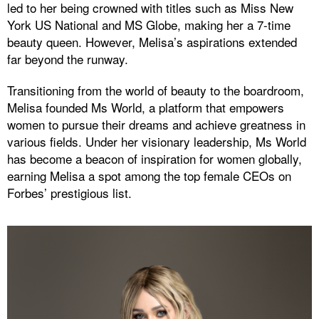
led to her being crowned with titles such as Miss New
York US National and MS Globe, making her a 7-time
beauty queen. However, Melisa’s aspirations extended
far beyond the runway.
Transitioning from the world of beauty to the boardroom,
Melisa founded Ms World, a platform that empowers
women to pursue their dreams and achieve greatness in
various fields. Under her visionary leadership, Ms World
has become a beacon of inspiration for women globally,
earning Melisa a spot among the top female CEOs on
Forbes’ prestigious list.