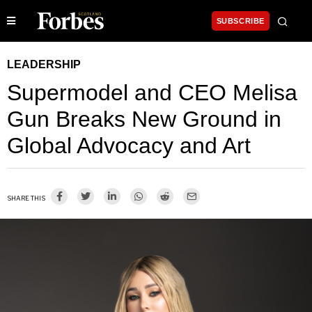
SUBSCRIBE
LEADERSHIP
Supermodel and CEO Melisa
Gun Breaks New Ground in
Global Advocacy and Art
SHARE THIS