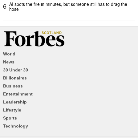
AI spots the fire in minutes, but someone still has to drag the
6
hose
World
News
30 Under 30
Billionaires
Business
Entertainment
Leadership
Lifestyle
Sports
Technology