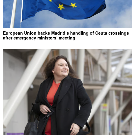
European Union backs Madrid’s handling of Ceuta crossings
after emergency ministers’ meeting