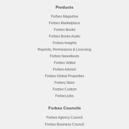
Products
Forbes Magazine
Forbes Marketplace
Forbes Books
Forbes Books Audio
Forbes Insights
Reprints, Permissions & Licensing
Forbes Newsfeeds
Forbes Vetted
Forbes Advisor
Forbes Global Properties
Forbes Store
Forbes Custom
Forbes.jobs
Forbes Councils
Forbes Agency Council
Forbes Business Council