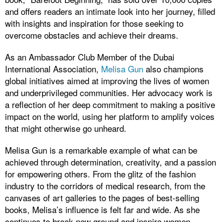
and offers readers an intimate look into her journey, filled
with insights and inspiration for those seeking to
overcome obstacles and achieve their dreams.
As an Ambassador Club Member of the Dubai
International Association,
Melisa Gun
also champions
global initiatives aimed at improving the lives of women
and underprivileged communities. Her advocacy work is
a reflection of her deep commitment to making a positive
impact on the world, using her platform to amplify voices
that might otherwise go unheard.
Melisa Gun is a remarkable example of what can be
achieved through determination, creativity, and a passion
for empowering others. From the glitz of the fashion
industry to the corridors of medical research, from the
canvases of art galleries to the pages of best-selling
books, Melisa’s influence is felt far and wide. As she
continues to break new ground and inspire women