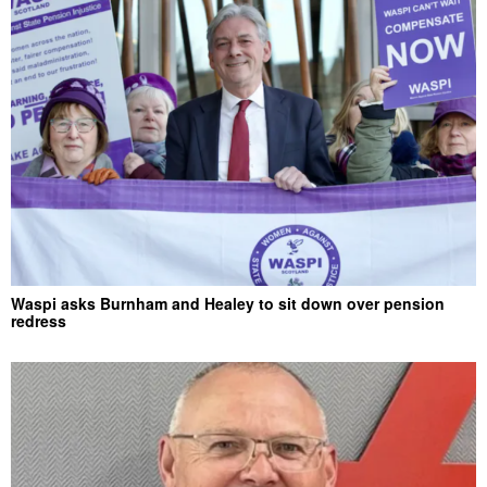
Waspi asks Burnham and Healey to sit down over pension
redress