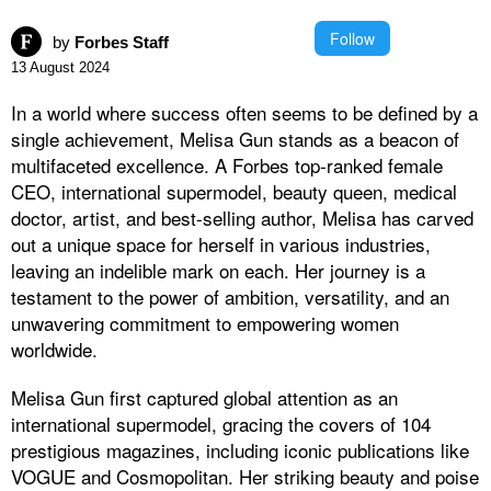
Follow
by
Forbes Staff
13 August 2024
In a world where success often seems to be defined by a
single achievement, Melisa Gun stands as a beacon of
multifaceted excellence. A Forbes top-ranked female
CEO, international supermodel, beauty queen, medical
doctor, artist, and best-selling author, Melisa has carved
out a unique space for herself in various industries,
leaving an indelible mark on each. Her journey is a
testament to the power of ambition, versatility, and an
unwavering commitment to empowering women
worldwide.
Melisa Gun first captured global attention as an
international supermodel, gracing the covers of 104
prestigious magazines, including iconic publications like
VOGUE and Cosmopolitan. Her striking beauty and poise