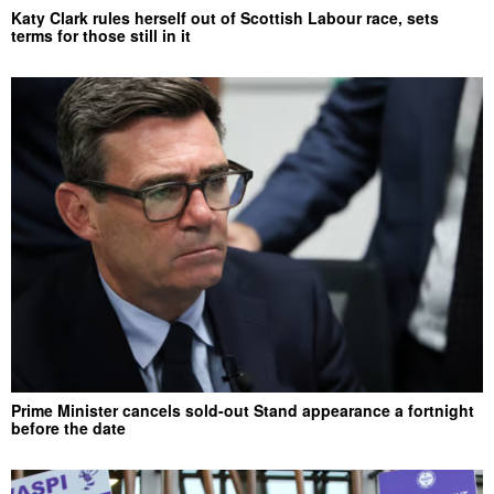
Katy Clark rules herself out of Scottish Labour race, sets
terms for those still in it
Prime Minister cancels sold-out Stand appearance a fortnight
before the date