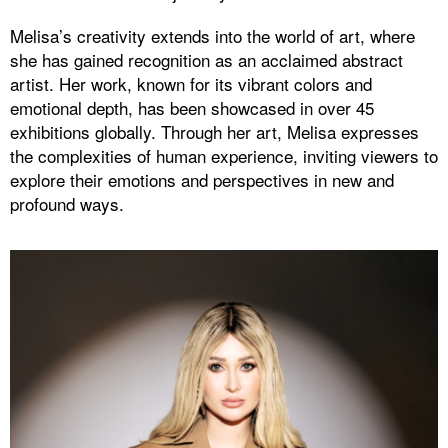
Melisa’s creativity extends into the world of art, where
she has gained recognition as an acclaimed abstract
artist. Her work, known for its vibrant colors and
emotional depth, has been showcased in over 45
exhibitions globally. Through her art, Melisa expresses
the complexities of human experience, inviting viewers to
explore their emotions and perspectives in new and
profound ways.