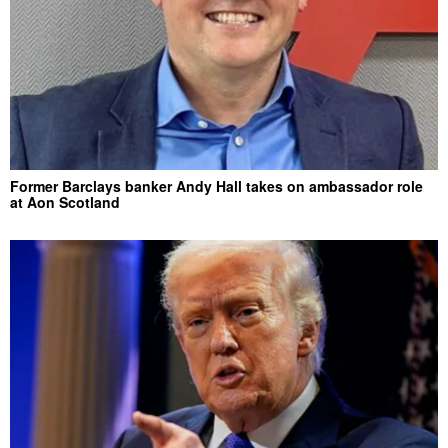
Former Barclays banker Andy Hall takes on ambassador role
at Aon Scotland