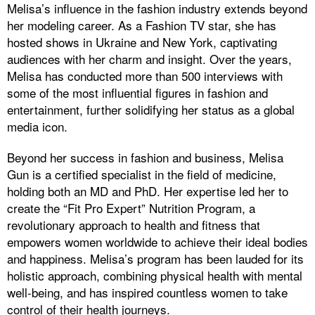
Melisa’s influence in the fashion industry extends beyond
her modeling career. As a Fashion TV star, she has
hosted shows in Ukraine and New York, captivating
audiences with her charm and insight. Over the years,
Melisa has conducted more than 500 interviews with
some of the most influential figures in fashion and
entertainment, further solidifying her status as a global
media icon.
Beyond her success in fashion and business, Melisa
Gun is a certified specialist in the field of medicine,
holding both an MD and PhD. Her expertise led her to
create the “Fit Pro Expert” Nutrition Program, a
revolutionary approach to health and fitness that
empowers women worldwide to achieve their ideal bodies
and happiness. Melisa’s program has been lauded for its
holistic approach, combining physical health with mental
well-being, and has inspired countless women to take
control of their health journeys.