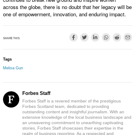
across the globe, there is no doubt that her legacy will be
one of empowerment, innovation, and enduring impact.
SHARE THIS
Tags
Melisa Gun
Forbes Staff
Forbes Staff is a revered member of the prestigious
Forbes Scotland team, dedicated to providing
outstanding content and insightful journalism. With an
extensive knowledge of the local business landscape and
an unwavering commitment to unearthing captivating
stories, Forbes Staff showcases their expertise in the
realm of business reporting. As a respected and