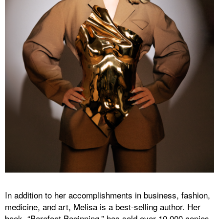
In addition to her accomplishments in business, fashion,
medicine, and art, Melisa is a best-selling author. Her
book, “Barefoot Beginning,” has sold over 10,000 copies