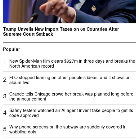
Trump Unveils New Import Taxes on 60 Countries After
Supreme Court Setback
Popular
New Spider-Man film clears $927m in three days and breaks the
1
North American record
FLO stopped leaning on other people’s ideas, and it shows on
2
album two
Grande tells Chicago crowd her break was planned long before
3
the announcement
Safety testers watched an AI agent invent fake people to get its
4
code approved
Why phone screens on the subway are suddenly covered in
5
wobbling dots