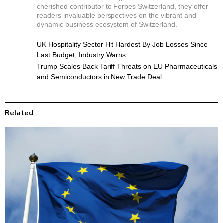
cherished contributor to Forbes Switzerland, they offer
readers invaluable perspectives on the vibrant and
dynamic business ecosystem of Switzerland.
UK Hospitality Sector Hit Hardest By Job Losses Since
Last Budget, Industry Warns
Trump Scales Back Tariff Threats on EU Pharmaceuticals
and Semiconductors in New Trade Deal
Related