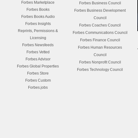
Forbes Marketplace
Forbes Business Council
Forbes Books
Forbes Business Development
Forbes Books Audio
Council
Forbes Insights
Forbes Coaches Council
Reprints, Permissions &
Forbes Communications Council
Licensing
Forbes Finance Council
Forbes Newsfeeds
Forbes Human Resources
Forbes Vetted
Council
Forbes Advisor
Forbes Nonprofit Council
Forbes Global Properties
Forbes Technology Council
Forbes Store
Forbes Custom
Forbes.jobs