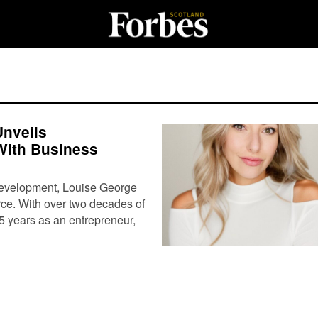
Unveils
 With Business
development, Louise George
rce. With over two decades of
5 years as an entrepreneur,