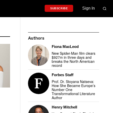
Sign In
SUBSCRIBE
Authors
Fiona MacLeod
New Spider-Man film clears
$927m in three days and
breaks the North American
record
Forbes Staff
Prof. Dr. Stoyana Natseva:
How She Became Europe’s
Number One
Transformational Literature
Author
Henry Mitchell