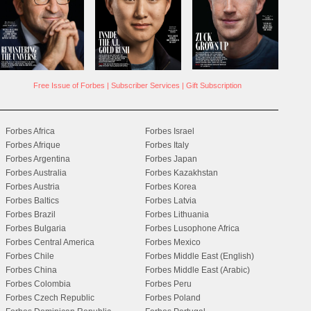
Free Issue of Forbes
|
Subscriber Services
|
Gift Subscription
Forbes Africa
Forbes Israel
Forbes Afrique
Forbes Italy
Forbes Argentina
Forbes Japan
Forbes Australia
Forbes Kazakhstan
Forbes Austria
Forbes Korea
Forbes Baltics
Forbes Latvia
Forbes Brazil
Forbes Lithuania
Forbes Bulgaria
Forbes Lusophone Africa
Forbes Central America
Forbes Mexico
Forbes Chile
Forbes Middle East (English)
Forbes China
Forbes Middle East (Arabic)
Forbes Colombia
Forbes Peru
Forbes Czech Republic
Forbes Poland