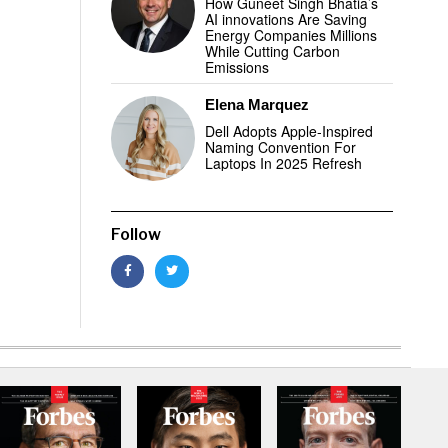
How Guneet Singh Bhatia’s
AI innovations Are Saving
Energy Companies Millions
While Cutting Carbon
Emissions
Elena Marquez
Dell Adopts Apple-Inspired
Naming Convention For
Laptops In 2025 Refresh
Follow