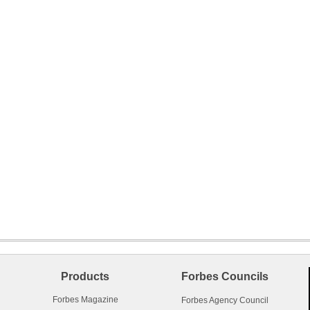
Products
Forbes Councils
Forbes Magazine
Forbes Agency Council