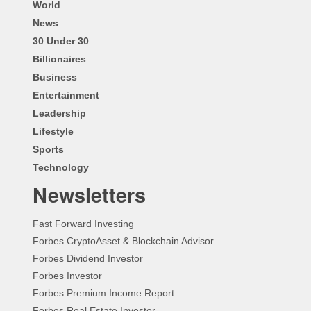
World
News
30 Under 30
Billionaires
Business
Entertainment
Leadership
Lifestyle
Sports
Technology
Newsletters
Fast Forward Investing
Forbes CryptoAsset & Blockchain Advisor
Forbes Dividend Investor
Forbes Investor
Forbes Premium Income Report
Forbes Real Estate Investor