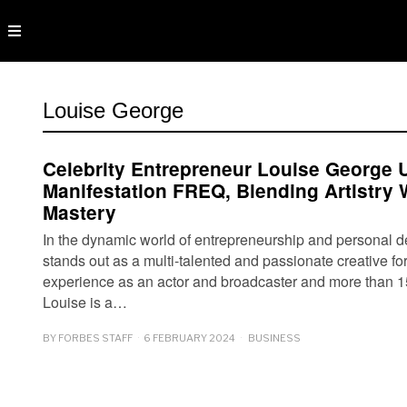
Louise George
Celebrity Entrepreneur Louise George 
Manifestation FREQ, Blending Artistry
Mastery
In the dynamic world of entrepreneurship and personal 
stands out as a multi-talented and passionate creative fo
experience as an actor and broadcaster and more than 1
Louise is a…
BY
FORBES STAFF
6 FEBRUARY 2024
BUSINESS