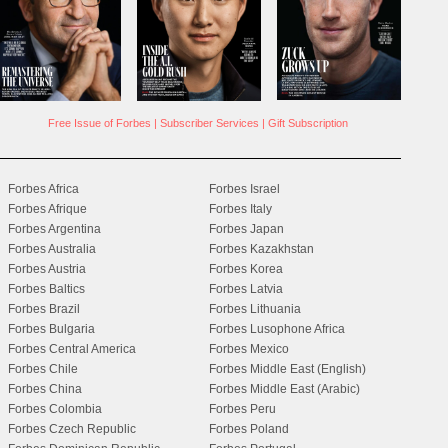
Free Issue of Forbes
|
Subscriber Services
|
Gift Subscription
Forbes Africa
Forbes Israel
Forbes Afrique
Forbes Italy
Forbes Argentina
Forbes Japan
Forbes Australia
Forbes Kazakhstan
Forbes Austria
Forbes Korea
Forbes Baltics
Forbes Latvia
Forbes Brazil
Forbes Lithuania
Forbes Bulgaria
Forbes Lusophone Africa
Forbes Central America
Forbes Mexico
Forbes Chile
Forbes Middle East (English)
Forbes China
Forbes Middle East (Arabic)
Forbes Colombia
Forbes Peru
Forbes Czech Republic
Forbes Poland