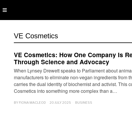
VE Cosmetics
VE Cosmetics: How One Company Is R
Through Science and Advocacy
When Lynsey Drewett speaks to Parliament about animal r
manufacturers to eliminate non-vegan ingredients from th
carries the dual identity of biochemist and activist. Thi
Cosmetics into something more complex than a…
BY
FIONA MACLEOD
20 JULY 2025
BUSINESS