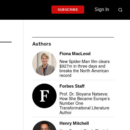
Sign In
SUBSCRIBE
Authors
Fiona MacLeod
New Spider-Man film clears
$927m in three days and
breaks the North American
record
Forbes Staff
Prof. Dr. Stoyana Natseva:
How She Became Europe’s
Number One
Transformational Literature
Author
Henry Mitchell