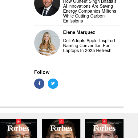
How Guneet Singh Bhatia’s
AI innovations Are Saving
Energy Companies Millions
While Cutting Carbon
Emissions
Elena Marquez
Dell Adopts Apple-Inspired
Naming Convention For
Laptops In 2025 Refresh
Follow