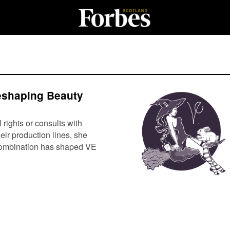
eshaping Beauty
ights or consults with
eir production lines, she
s combination has shaped VE