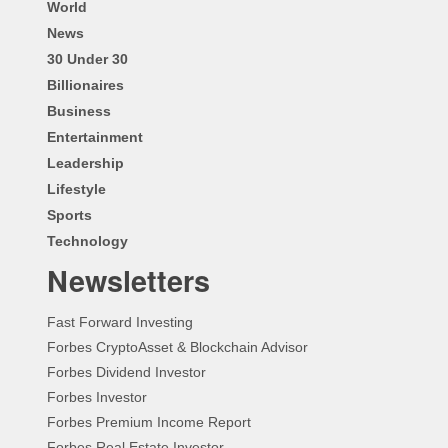
World
News
30 Under 30
Billionaires
Business
Entertainment
Leadership
Lifestyle
Sports
Technology
Newsletters
Fast Forward Investing
Forbes CryptoAsset & Blockchain Advisor
Forbes Dividend Investor
Forbes Investor
Forbes Premium Income Report
Forbes Real Estate Investor