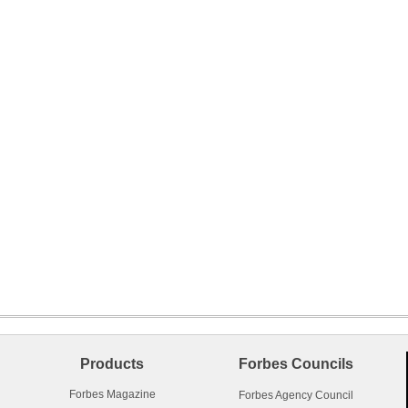
Products
Forbes Councils
Forbes Magazine
Forbes Agency Council