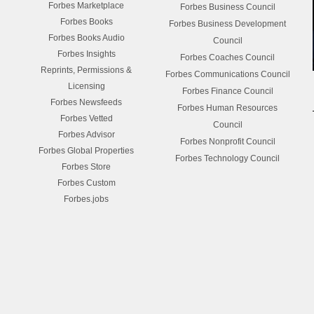
Forbes Marketplace
Forbes Business Council
Forbes Books
Forbes Business Development
Forbes Books Audio
Council
Forbes Insights
Forbes Coaches Council
Reprints, Permissions &
Forbes Communications Council
Licensing
Forbes Finance Council
Forbes Newsfeeds
Forbes Human Resources
Forbes Vetted
Council
Forbes Advisor
Forbes Nonprofit Council
Forbes Global Properties
Forbes Technology Council
Forbes Store
Forbes Custom
Forbes.jobs