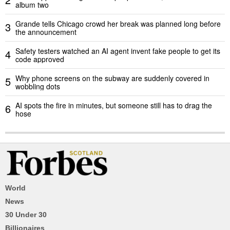
album two
Grande tells Chicago crowd her break was planned long before
3
the announcement
Safety testers watched an AI agent invent fake people to get its
4
code approved
Why phone screens on the subway are suddenly covered in
5
wobbling dots
AI spots the fire in minutes, but someone still has to drag the
6
hose
World
News
30 Under 30
Billionaires