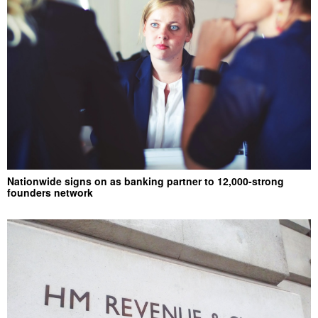
Nationwide signs on as banking partner to 12,000-strong
founders network