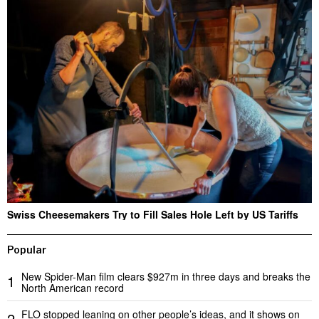
Swiss Cheesemakers Try to Fill Sales Hole Left by US Tariffs
Popular
New Spider-Man film clears $927m in three days and breaks the
1
North American record
FLO stopped leaning on other people’s ideas, and it shows on
2