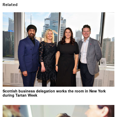
Related
Scottish business delegation works the room in New York
during Tartan Week