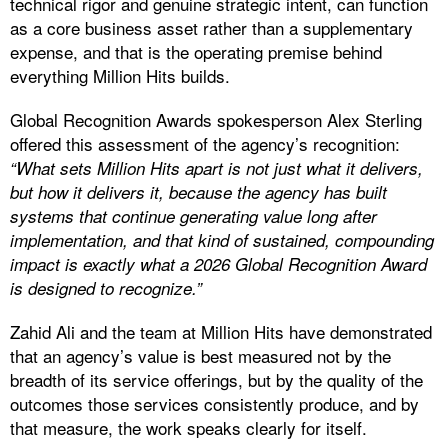
technical rigor and genuine strategic intent, can function
as a core business asset rather than a supplementary
expense, and that is the operating premise behind
everything Million Hits builds.
Global Recognition Awards spokesperson Alex Sterling
offered this assessment of the agency’s recognition:
“What sets Million Hits apart is not just what it delivers,
but how it delivers it, because the agency has built
systems that continue generating value long after
implementation, and that kind of sustained, compounding
impact is exactly what a 2026 Global Recognition Award
is designed to recognize.”
Zahid Ali and the team at Million Hits have demonstrated
that an agency’s value is best measured not by the
breadth of its service offerings, but by the quality of the
outcomes those services consistently produce, and by
that measure, the work speaks clearly for itself.