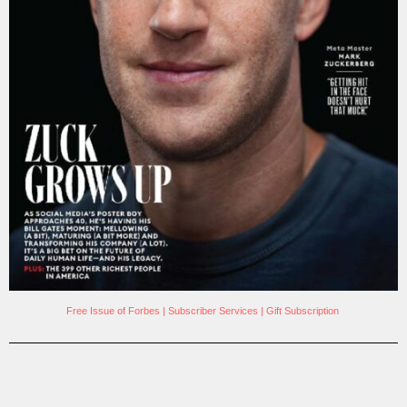
Free Issue of Forbes
|
Subscriber Services
|
Gift Subscription