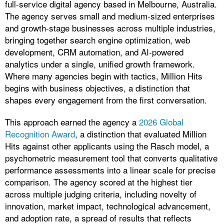
full-service digital agency based in Melbourne, Australia.
The agency serves small and medium-sized enterprises
and growth-stage businesses across multiple industries,
bringing together search engine optimization, web
development, CRM automation, and AI-powered
analytics under a single, unified growth framework.
Where many agencies begin with tactics, Million Hits
begins with business objectives, a distinction that
shapes every engagement from the first conversation.
This approach earned the agency a
2026 Global
Recognition Award
, a distinction that evaluated Million
Hits against other applicants using the Rasch model, a
psychometric measurement tool that converts qualitative
performance assessments into a linear scale for precise
comparison. The agency scored at the highest tier
across multiple judging criteria, including novelty of
innovation, market impact, technological advancement,
and adoption rate, a spread of results that reflects