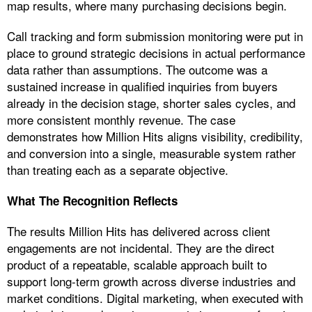
map results, where many purchasing decisions begin.
Call tracking and form submission monitoring were put in
place to ground strategic decisions in actual performance
data rather than assumptions. The outcome was a
sustained increase in qualified inquiries from buyers
already in the decision stage, shorter sales cycles, and
more consistent monthly revenue. The case
demonstrates how Million Hits aligns visibility, credibility,
and conversion into a single, measurable system rather
than treating each as a separate objective.
What The Recognition Reflects
The results Million Hits has delivered across client
engagements are not incidental. They are the direct
product of a repeatable, scalable approach built to
support long-term growth across diverse industries and
market conditions. Digital marketing, when executed with