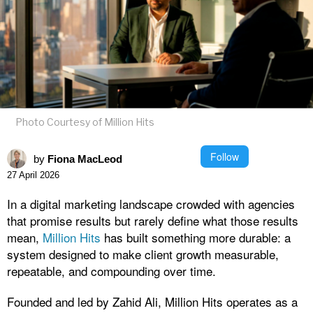
Photo Courtesy of Million Hits
Follow
by
Fiona MacLeod
27 April 2026
In a digital marketing landscape crowded with agencies
that promise results but rarely define what those results
mean,
Million Hits
has built something more durable: a
system designed to make client growth measurable,
repeatable, and compounding over time.
Founded and led by Zahid Ali, Million Hits operates as a