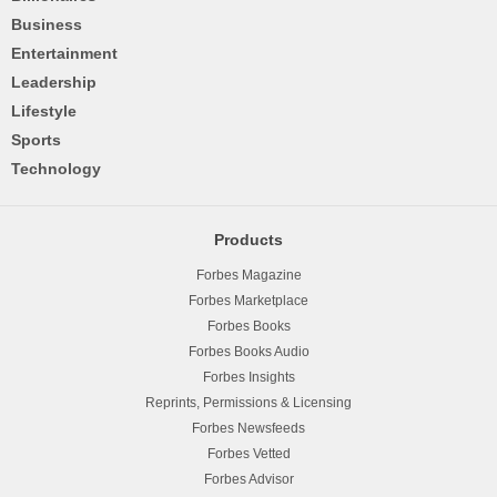
Business
Entertainment
Leadership
Lifestyle
Sports
Technology
Products
Forbes Magazine
Forbes Marketplace
Forbes Books
Forbes Books Audio
Forbes Insights
Reprints, Permissions & Licensing
Forbes Newsfeeds
Forbes Vetted
Forbes Advisor