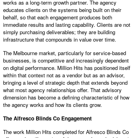
works as a long-term growth partner. The agency
educates clients on the systems being built on their
behalf, so that each engagement produces both
immediate results and lasting capability. Clients are not
simply purchasing deliverables; they are building
infrastructure that compounds in value over time.
The Melbourne market, particularly for service-based
businesses, is competitive and increasingly dependent
on digital performance. Million Hits has positioned itself
within that context not as a vendor but as an advisor,
bringing a level of strategic depth that extends beyond
what most agency relationships offer. That advisory
dimension has become a defining characteristic of how
the agency works and how its clients grow.
The Alfresco Blinds Co Engagement
The work Million Hits completed for Alfresco Blinds Co