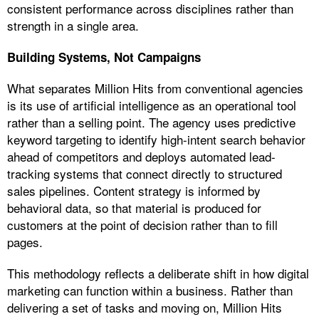
consistent performance across disciplines rather than
strength in a single area.
Building Systems, Not Campaigns
What separates Million Hits from conventional agencies
is its use of artificial intelligence as an operational tool
rather than a selling point. The agency uses predictive
keyword targeting to identify high-intent search behavior
ahead of competitors and deploys automated lead-
tracking systems that connect directly to structured
sales pipelines. Content strategy is informed by
behavioral data, so that material is produced for
customers at the point of decision rather than to fill
pages.
This methodology reflects a deliberate shift in how digital
marketing can function within a business. Rather than
delivering a set of tasks and moving on, Million Hits