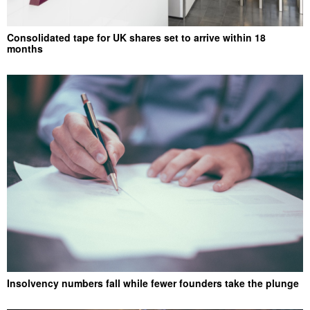
Consolidated tape for UK shares set to arrive within 18
months
Insolvency numbers fall while fewer founders take the plunge