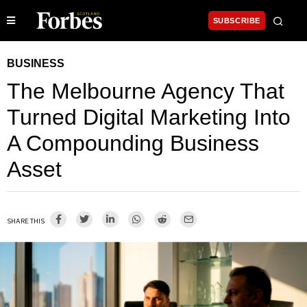
SUBSCRIBE
BUSINESS
The Melbourne Agency That
Turned Digital Marketing Into
A Compounding Business
Asset
SHARE THIS