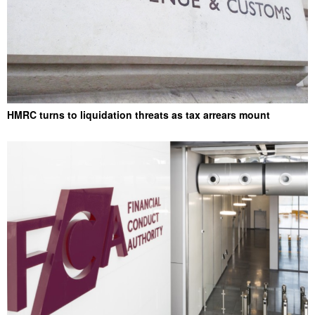
HMRC turns to liquidation threats as tax arrears mount