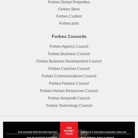
Forbes Global Properties
Forbes Store
Forbes Custom
Forbes.jobs
Forbes Councils
Forbes Agency Council
Forbes Business Council
Forbes Business Development Council
Forbes Coaches Council
Forbes Communications Council
Forbes Finance Council
Forbes Human Resources Council
Forbes Nonprofit Council
Forbes Technology Council