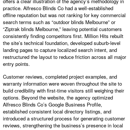
offers a clear illustration of the agency’s methodology in
practice. Alfresco Blinds Co had a well-established
offline reputation but was not ranking for key commercial
search terms such as “outdoor blinds Melbourne” or
“Ziptrak blinds Melbourne,” leaving potential customers
consistently finding competitors first. Million Hits rebuilt
the site’s technical foundation, developed suburb-level
landing pages to capture localized search intent, and
restructured the layout to reduce friction across all major
entry points.
Customer reviews, completed project examples, and
warranty information were woven throughout the site to
build credibility with first-time visitors still weighing their
options. Beyond the website, the agency optimized
Alfresco Blinds Co’s Google Business Profile,
established consistent local directory listings, and
introduced a structured process for generating customer
reviews, strengthening the business’s presence in local