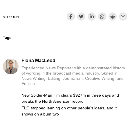
SHARE THIS
Tags
Fiona MacLeod
Experienced News Reporter with a demonstrated history
of working in the broadcast media industry. Skilled in
News Writing, Editing, Journalism, Creative Writing, and
English.
New Spider-Man film clears $927m in three days and
breaks the North American record
FLO stopped leaning on other people’s ideas, and it
shows on album two