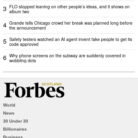
FLO stopped leaning on other people’s ideas, and it shows on
3
album two
Grande tells Chicago crowd her break was planned long before
4
the announcement
Safety testers watched an AI agent invent fake people to get its
5
code approved
Why phone screens on the subway are suddenly covered in
6
wobbling dots
World
News
30 Under 30
Billionaires
Business