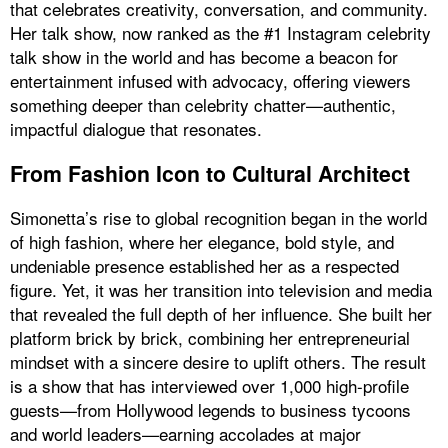
that celebrates creativity, conversation, and community.
Her talk show, now ranked as the #1 Instagram celebrity
talk show in the world and has become a beacon for
entertainment infused with advocacy, offering viewers
something deeper than celebrity chatter—authentic,
impactful dialogue that resonates.
From Fashion Icon to Cultural Architect
Simonetta’s rise to global recognition began in the world
of high fashion, where her elegance, bold style, and
undeniable presence established her as a respected
figure. Yet, it was her transition into television and media
that revealed the full depth of her influence. She built her
platform brick by brick, combining her entrepreneurial
mindset with a sincere desire to uplift others. The result
is a show that has interviewed over 1,000 high-profile
guests—from Hollywood legends to business tycoons
and world leaders—earning accolades at major