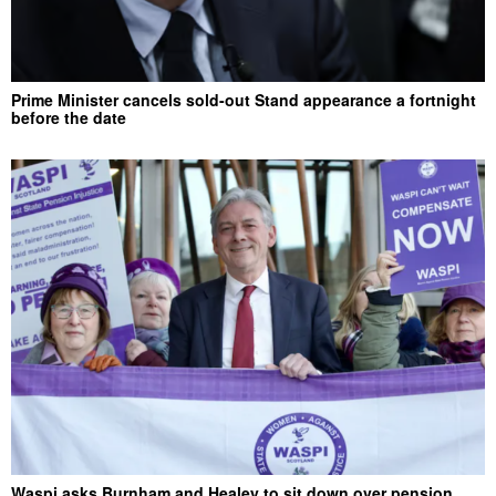
Prime Minister cancels sold-out Stand appearance a fortnight
before the date
Waspi asks Burnham and Healey to sit down over pension