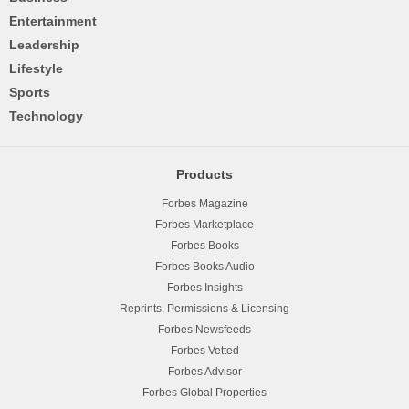
Entertainment
Leadership
Lifestyle
Sports
Technology
Products
Forbes Magazine
Forbes Marketplace
Forbes Books
Forbes Books Audio
Forbes Insights
Reprints, Permissions & Licensing
Forbes Newsfeeds
Forbes Vetted
Forbes Advisor
Forbes Global Properties