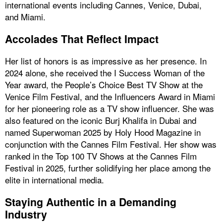
international events including Cannes, Venice, Dubai,
and Miami.
Accolades That Reflect Impact
Her list of honors is as impressive as her presence. In
2024 alone, she received the I Success Woman of the
Year award, the People’s Choice Best TV Show at the
Venice Film Festival, and the Influencers Award in Miami
for her pioneering role as a TV show influencer. She was
also featured on the iconic Burj Khalifa in Dubai and
named Superwoman 2025 by Holy Hood Magazine in
conjunction with the Cannes Film Festival. Her show was
ranked in the Top 100 TV Shows at the Cannes Film
Festival in 2025, further solidifying her place among the
elite in international media.
Staying Authentic in a Demanding
Industry