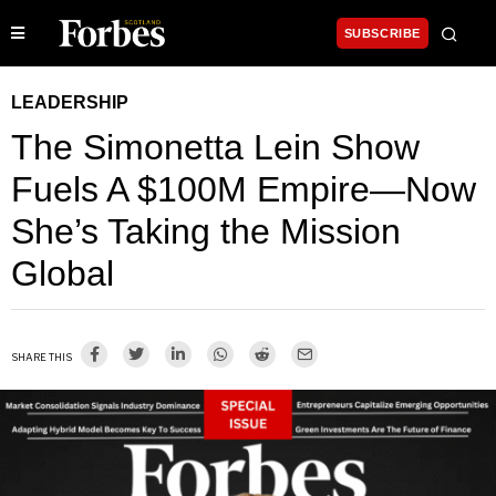
SUBSCRIBE
LEADERSHIP
The Simonetta Lein Show
Fuels A $100M Empire—Now
She’s Taking the Mission
Global
SHARE THIS