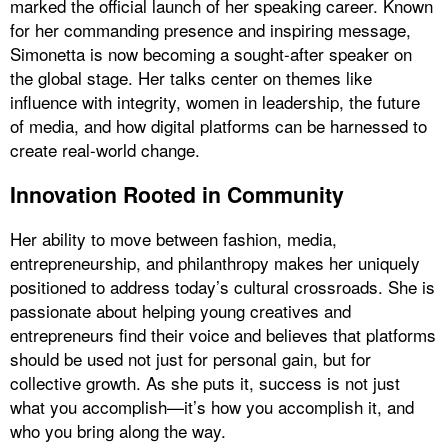
marked the official launch of her speaking career. Known
for her commanding presence and inspiring message,
Simonetta is now becoming a sought-after speaker on
the global stage. Her talks center on themes like
influence with integrity, women in leadership, the future
of media, and how digital platforms can be harnessed to
create real-world change.
Innovation Rooted in Community
Her ability to move between fashion, media,
entrepreneurship, and philanthropy makes her uniquely
positioned to address today’s cultural crossroads. She is
passionate about helping young creatives and
entrepreneurs find their voice and believes that platforms
should be used not just for personal gain, but for
collective growth. As she puts it, success is not just
what you accomplish—it’s how you accomplish it, and
who you bring along the way.