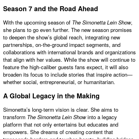
Season 7 and the Road Ahead
With the upcoming season of
,
The Simonetta Lein Show
she plans to go even further. The new season promises
to deepen the show’s global reach, integrating new
partnerships, on-the-ground impact segments, and
collaborations with international brands and organizations
that align with her values. While the show will continue to
feature the high-caliber guests fans expect, it will also
broaden its focus to include stories that inspire action—
whether social, entrepreneurial, or humanitarian.
A Global Legacy in the Making
Simonetta’s long-term vision is clear. She aims to
transform
into a legacy
The Simonetta Lein Show
platform that not only entertains but educates and
empowers. She dreams of creating content that