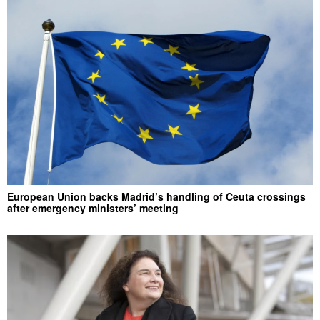
European Union backs Madrid’s handling of Ceuta crossings
after emergency ministers’ meeting