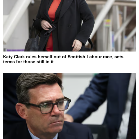
Katy Clark rules herself out of Scottish Labour race, sets
terms for those still in it