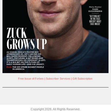
Free Issue of Forbes
|
Subscriber Services
|
Gift Subscription
Copyright
2026
. All Rights Reserved.