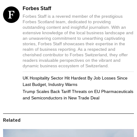
Forbes Staff
Forbes Staff is a revered member of the prestigious
Forbes Scotland team, dedicated to providing
outstanding content and insightful journalism. With an
extensive knowledge of the local business landscape and
an unwavering commitment to unearthing captivating
stories, Forbes Staff showcases their expertise in the
realm of business reporting. As a respected and
cherished contributor to Forbes Switzerland, they offer
readers invaluable perspectives on the vibrant and
dynamic business ecosystem of Switzerland.
UK Hospitality Sector Hit Hardest By Job Losses Since
Last Budget, Industry Warns
Trump Scales Back Tariff Threats on EU Pharmaceuticals
and Semiconductors in New Trade Deal
Related