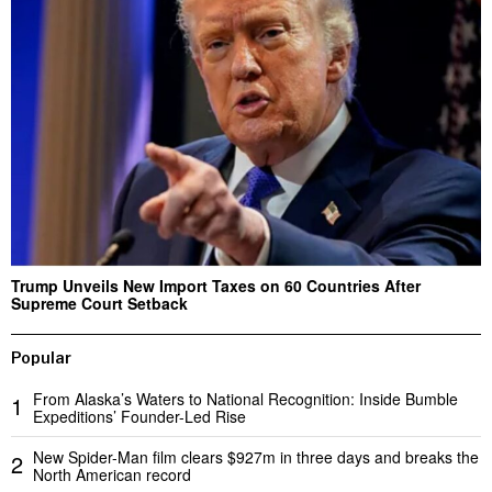
Trump Unveils New Import Taxes on 60 Countries After
Supreme Court Setback
Popular
From Alaska’s Waters to National Recognition: Inside Bumble
1
Expeditions’ Founder-Led Rise
New Spider-Man film clears $927m in three days and breaks the
2
North American record