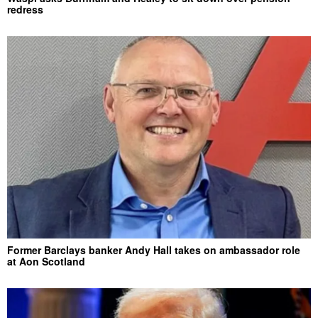
redress
Former Barclays banker Andy Hall takes on ambassador role
at Aon Scotland