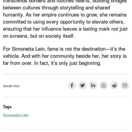
transcends borders and touches hearts, building bridges
between cultures through storytelling and shared
humanity. As her empire continues to grow, she remains
committed to using every opportunity to elevate others,
ensuring that her influence leaves a lasting mark not just
on screens, but on society itself.
For Simonetta Lein, fame is not the destination—it’s the
vehicle. And with her community beside her, her story is
far from over. In fact, it’s only just beginning.
SHARE THIS
Tags
Simonetta Lein