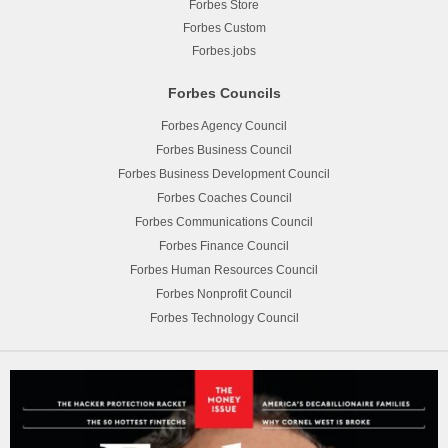
Forbes Store
Forbes Custom
Forbes.jobs
Forbes Councils
Forbes Agency Council
Forbes Business Council
Forbes Business Development Council
Forbes Coaches Council
Forbes Communications Council
Forbes Finance Council
Forbes Human Resources Council
Forbes Nonprofit Council
Forbes Technology Council