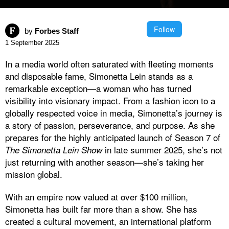
Follow
by
Forbes Staff
1 September 2025
In a media world often saturated with fleeting moments
and disposable fame, Simonetta Lein stands as a
remarkable exception—a woman who has turned
visibility into visionary impact. From a fashion icon to a
globally respected voice in media, Simonetta’s journey is
a story of passion, perseverance, and purpose. As she
prepares for the highly anticipated launch of Season 7 of
in late summer 2025, she’s not
The Simonetta Lein Show
just returning with another season—she’s taking her
mission global.
With an empire now valued at over $100 million,
Simonetta has built far more than a show. She has
created a cultural movement, an international platform