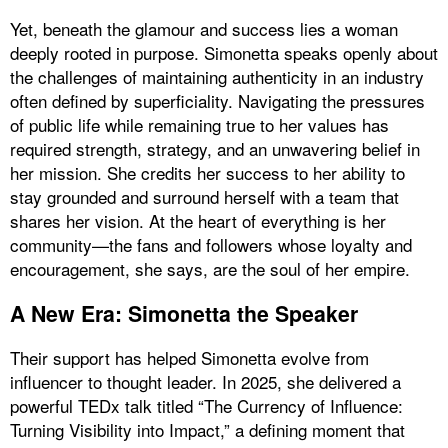
Yet, beneath the glamour and success lies a woman
deeply rooted in purpose. Simonetta speaks openly about
the challenges of maintaining authenticity in an industry
often defined by superficiality. Navigating the pressures
of public life while remaining true to her values has
required strength, strategy, and an unwavering belief in
her mission. She credits her success to her ability to
stay grounded and surround herself with a team that
shares her vision. At the heart of everything is her
community—the fans and followers whose loyalty and
encouragement, she says, are the soul of her empire.
A New Era: Simonetta the Speaker
Their support has helped Simonetta evolve from
influencer to thought leader. In 2025, she delivered a
powerful TEDx talk titled “The Currency of Influence:
Turning Visibility into Impact,” a defining moment that