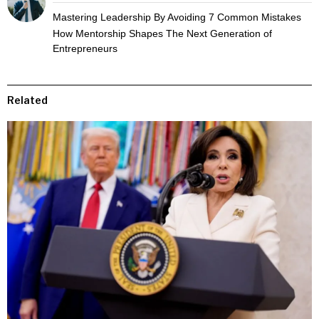
Mastering Leadership By Avoiding 7 Common Mistakes
How Mentorship Shapes The Next Generation of
Entrepreneurs
Related