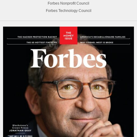
Forbes Nonprofit Council
Forbes Technology Council