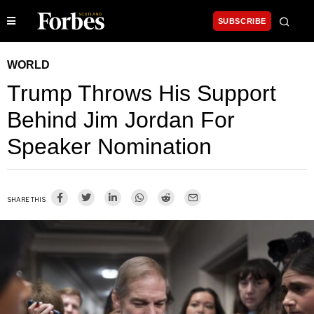
SUBSCRIBE
WORLD
Trump Throws His Support
Behind Jim Jordan For
Speaker Nomination
SHARE THIS