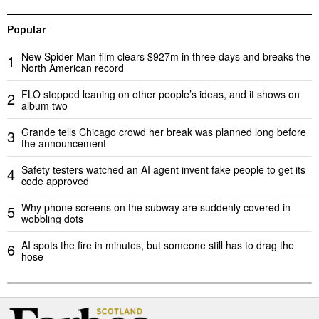
Popular
New Spider-Man film clears $927m in three days and breaks the
1
North American record
FLO stopped leaning on other people’s ideas, and it shows on
2
album two
Grande tells Chicago crowd her break was planned long before
3
the announcement
Safety testers watched an AI agent invent fake people to get its
4
code approved
Why phone screens on the subway are suddenly covered in
5
wobbling dots
AI spots the fire in minutes, but someone still has to drag the
6
hose