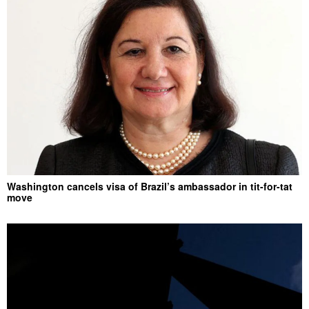
Washington cancels visa of Brazil’s ambassador in tit-for-tat
move