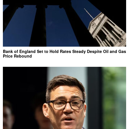
Bank of England Set to Hold Rates Steady Despite Oil and Gas
Price Rebound