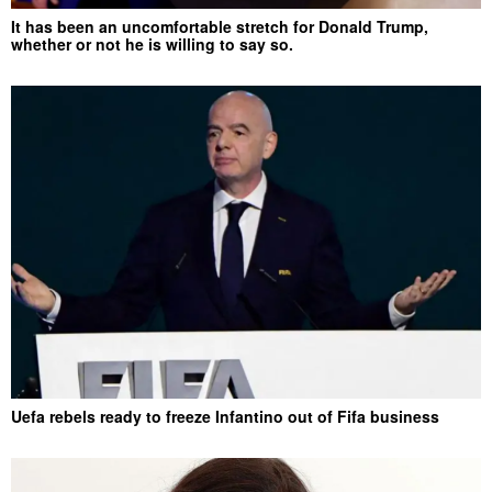
It has been an uncomfortable stretch for Donald Trump,
whether or not he is willing to say so.
Uefa rebels ready to freeze Infantino out of Fifa business