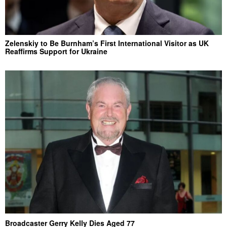
Zelenskiy to Be Burnham’s First International Visitor as UK
Reaffirms Support for Ukraine
Broadcaster Gerry Kelly Dies Aged 77