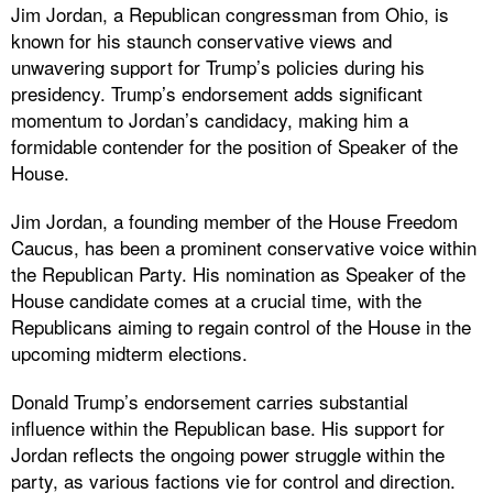
Jim Jordan, a Republican congressman from Ohio, is
known for his staunch conservative views and
unwavering support for Trump’s policies during his
presidency. Trump’s endorsement adds significant
momentum to Jordan’s candidacy, making him a
formidable contender for the position of Speaker of the
House.
Jim Jordan, a founding member of the House Freedom
Caucus, has been a prominent conservative voice within
the Republican Party. His nomination as Speaker of the
House candidate comes at a crucial time, with the
Republicans aiming to regain control of the House in the
upcoming midterm elections.
Donald Trump’s endorsement carries substantial
influence within the Republican base. His support for
Jordan reflects the ongoing power struggle within the
party, as various factions vie for control and direction.