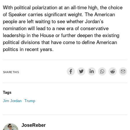
With political polarization at an all-time high, the choice
of Speaker carries significant weight. The American
people are left waiting to see whether Jordan’s
nomination will lead to a new era of conservative
leadership in the House or further deepen the existing
political divisions that have come to define American
politics in recent years.
SHARE THIS
Tags
Jim Jordan
Trump
JoseReber