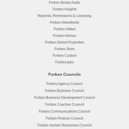
Forbes Books Audio
Forbes Insights
Reprints, Permissions & Licensing
Forbes Newsfeeds
Forbes Vetted
Forbes Advisor
Forbes Global Properties
Forbes Store
Forbes Custom
Forbes.jobs
Forbes Councils
Forbes Agency Council
Forbes Business Council
Forbes Business Development Council
Forbes Coaches Council
Forbes Communications Council
Forbes Finance Council
Forbes Human Resources Council