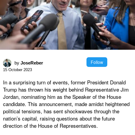
Follow
by
JoseReber
15 October 2023
In a surprising turn of events, former President Donald
Trump has thrown his weight behind Representative Jim
Jordan, nominating him as the Speaker of the House
candidate. This announcement, made amidst heightened
political tensions, has sent shockwaves through the
nation’s capital, raising questions about the future
direction of the House of Representatives.