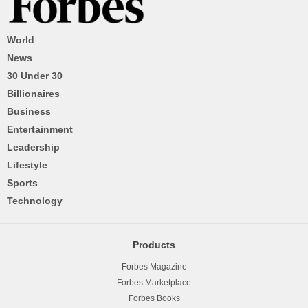
World
News
30 Under 30
Billionaires
Business
Entertainment
Leadership
Lifestyle
Sports
Technology
Products
Forbes Magazine
Forbes Marketplace
Forbes Books