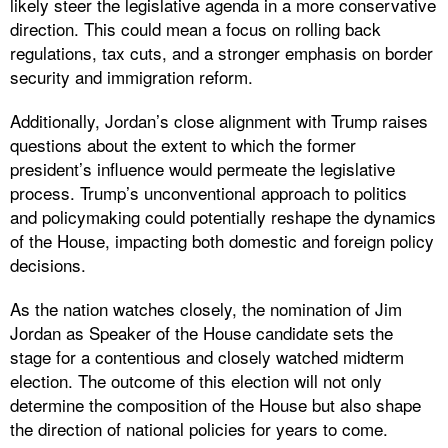
likely steer the legislative agenda in a more conservative
direction. This could mean a focus on rolling back
regulations, tax cuts, and a stronger emphasis on border
security and immigration reform.
Additionally, Jordan’s close alignment with Trump raises
questions about the extent to which the former
president’s influence would permeate the legislative
process. Trump’s unconventional approach to politics
and policymaking could potentially reshape the dynamics
of the House, impacting both domestic and foreign policy
decisions.
As the nation watches closely, the nomination of Jim
Jordan as Speaker of the House candidate sets the
stage for a contentious and closely watched midterm
election. The outcome of this election will not only
determine the composition of the House but also shape
the direction of national policies for years to come.