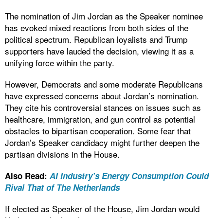
The nomination of Jim Jordan as the Speaker nominee
has evoked mixed reactions from both sides of the
political spectrum. Republican loyalists and Trump
supporters have lauded the decision, viewing it as a
unifying force within the party.
However, Democrats and some moderate Republicans
have expressed concerns about Jordan’s nomination.
They cite his controversial stances on issues such as
healthcare, immigration, and gun control as potential
obstacles to bipartisan cooperation. Some fear that
Jordan’s Speaker candidacy might further deepen the
partisan divisions in the House.
Also Read:
AI Industry’s Energy Consumption Could
Rival That of The Netherlands
If elected as Speaker of the House, Jim Jordan would