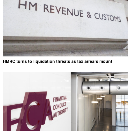
HMRC turns to liquidation threats as tax arrears mount