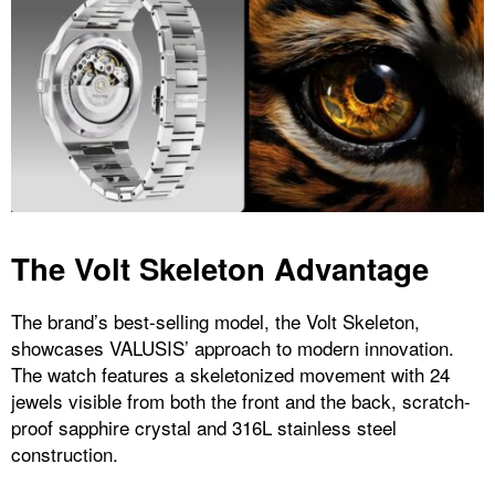
The Volt Skeleton Advantage
The brand’s best-selling model, the Volt Skeleton,
showcases VALUSIS’ approach to modern innovation.
The watch features a skeletonized movement with 24
jewels visible from both the front and the back, scratch-
proof sapphire crystal and 316L stainless steel
construction.