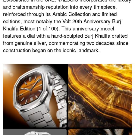
and craftsmanship reputation into every timepiece,
reinforced through its Arabic Collection and limited
editions, most notably the Volt 20th Anniversary Burj
Khalifa Edition (1 of 100). This anniversary model
features a dial with a hand-sculpted Burj Khalifa crafted
from genuine silver, commemorating two decades since
construction began on the iconic landmark.