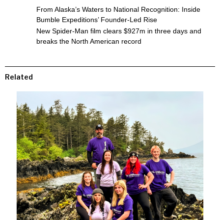
From Alaska’s Waters to National Recognition: Inside
Bumble Expeditions’ Founder-Led Rise
New Spider-Man film clears $927m in three days and
breaks the North American record
Related