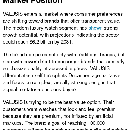
VALUSIS enters a market where consumer preferences
are shifting toward brands that offer transparent value.
The
modern luxury watch segment has
shown
strong
growth potential, with projections indicating the sector
could reach $6.2 billion by 2031.
The brand competes not only with traditional brands, but
also with newer direct-to-consumer brands that similarly
emphasize quality at accessible prices. VALUSIS
differentiates itself through its Dubai heritage narrative
and focus on complex, visually striking designs that
appeal to status-conscious buyers.
VALUSIS is trying to be the best value option. Their
customers want watches that look and feel premium
because they are premium, not inflated by artificial
markups. The brand’s goal of reaching 100,000
customers reflects its ambition to scale while maintaining