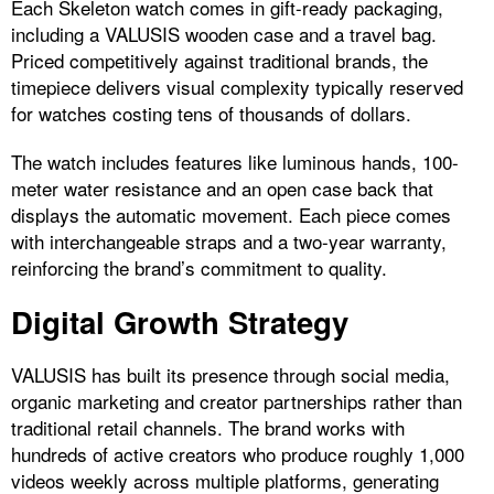
Each Skeleton watch comes in gift-ready packaging,
including a VALUSIS wooden case and a travel bag.
Priced competitively against traditional brands, the
timepiece delivers visual complexity typically reserved
for watches costing tens of thousands of dollars.
The watch includes features like luminous hands, 100-
meter water resistance and an open case back that
displays the automatic movement. Each piece comes
with interchangeable straps and a two-year warranty,
reinforcing the brand’s commitment to quality.
Digital Growth Strategy
VALUSIS has built its presence through social media,
organic marketing and creator partnerships rather than
traditional retail channels. The brand works with
hundreds of active creators who produce roughly 1,000
videos weekly across multiple platforms, generating