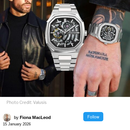
Photo Credit: Valusis
Follow
by
Fiona MacLeod
15 January 2026