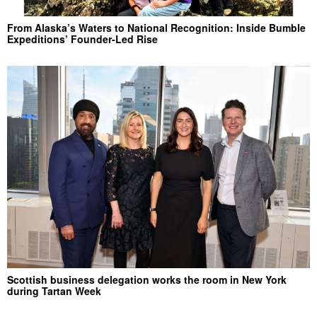
From Alaska’s Waters to National Recognition: Inside Bumble
Expeditions’ Founder-Led Rise
Scottish business delegation works the room in New York
during Tartan Week