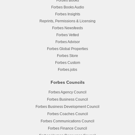
Forbes Books
Forbes Books Audio
Forbes Insights
Reprints, Permissions & Licensing
Forbes Newsfeeds
Forbes Vetted
Forbes Advisor
Forbes Global Properties
Forbes Store
Forbes Custom
Forbes.jobs
Forbes Councils
Forbes Agency Council
Forbes Business Council
Forbes Business Development Council
Forbes Coaches Council
Forbes Communications Council
Forbes Finance Council