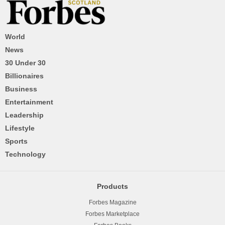
World
News
30 Under 30
Billionaires
Business
Entertainment
Leadership
Lifestyle
Sports
Technology
Products
Forbes Magazine
Forbes Marketplace