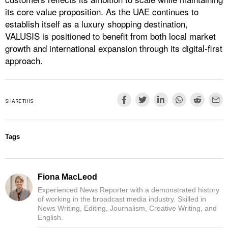
its core value proposition. As the UAE continues to
establish itself as a luxury shopping destination,
VALUSIS is positioned to benefit from both local market
growth and international expansion through its digital-first
approach.
SHARE THIS
Tags
Fiona MacLeod
Experienced News Reporter with a demonstrated history
of working in the broadcast media industry. Skilled in
News Writing, Editing, Journalism, Creative Writing, and
English.