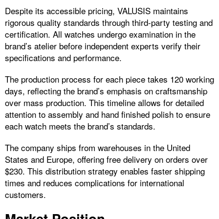
Despite its accessible pricing, VALUSIS maintains
rigorous quality standards through third-party testing and
certification. All watches undergo examination in the
brand’s atelier before independent experts verify their
specifications and performance.
The production process for each piece takes 120 working
days, reflecting the brand’s emphasis on craftsmanship
over mass production. This timeline allows for detailed
attention to assembly and hand finished polish to ensure
each watch meets the brand’s standards.
The company ships from warehouses in the United
States and Europe, offering free delivery on orders over
$230. This distribution strategy enables faster shipping
times and reduces complications for international
customers.
Market Position