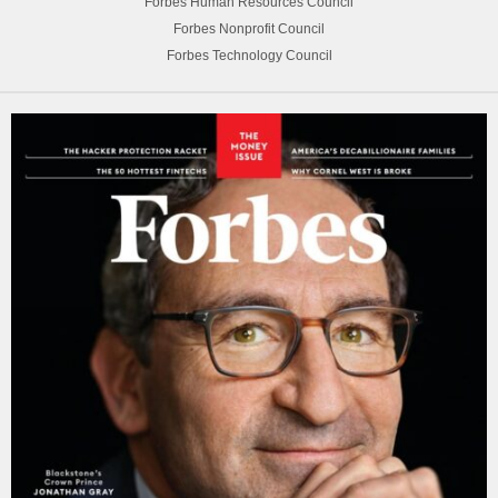
Forbes Human Resources Council
Forbes Nonprofit Council
Forbes Technology Council