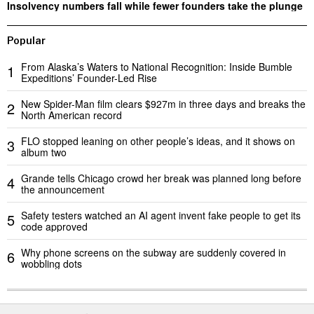
Insolvency numbers fall while fewer founders take the plunge
Popular
From Alaska’s Waters to National Recognition: Inside Bumble
1
Expeditions’ Founder-Led Rise
New Spider-Man film clears $927m in three days and breaks the
2
North American record
FLO stopped leaning on other people’s ideas, and it shows on
3
album two
Grande tells Chicago crowd her break was planned long before
4
the announcement
Safety testers watched an AI agent invent fake people to get its
5
code approved
Why phone screens on the subway are suddenly covered in
6
wobbling dots