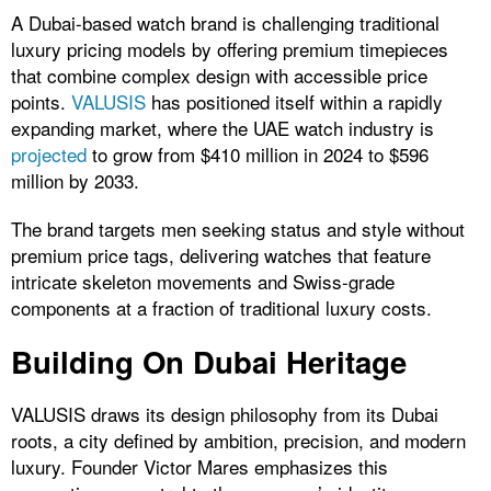
A Dubai-based watch brand is challenging traditional
luxury pricing models by offering premium timepieces
that combine complex design with accessible price
points.
VALUSIS
has positioned itself within a rapidly
expanding market, where the
UAE watch industry is
projected
to grow from $410 million in 2024 to $596
million by 2033.
The brand targets men seeking status and style without
premium price tags, delivering watches that feature
intricate skeleton movements and Swiss-grade
components at a fraction of traditional luxury costs.
Building On Dubai Heritage
VALUSIS draws its design philosophy from its Dubai
roots, a city defined by ambition, precision, and modern
luxury. Founder Victor Mares emphasizes this