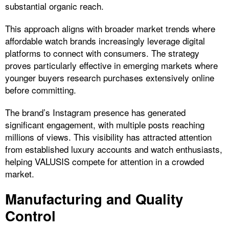
substantial organic reach.
This approach aligns with broader market trends where
affordable watch brands increasingly leverage digital
platforms to connect with consumers. The strategy
proves particularly effective in emerging markets where
younger buyers research purchases extensively online
before committing.
The brand’s Instagram presence has generated
significant engagement, with multiple posts reaching
millions of views. This visibility has attracted attention
from established luxury accounts and watch enthusiasts,
helping VALUSIS compete for attention in a crowded
market.
Manufacturing and Quality
Control