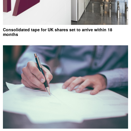
Consolidated tape for UK shares set to arrive within 18
months