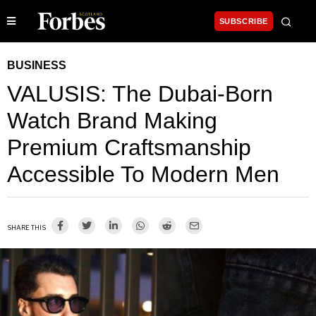
SUBSCRIBE
BUSINESS
VALUSIS: The Dubai-Born
Watch Brand Making
Premium Craftsmanship
Accessible To Modern Men
SHARE THIS