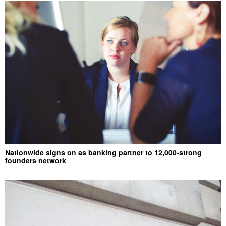
Nationwide signs on as banking partner to 12,000-strong
founders network