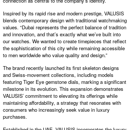
connection as central to the company’s identity.
Inspired by its rapid rise and modern prestige, VALUSIS
blends contemporary design with traditional watchmaking
values. “Dubai represents the perfect balance of tradition
and innovation, and that’s exactly what we’ve built into
our watches. We wanted to create timepieces that reflect
the sophistication of this city while remaining accessible
to men worldwide who value quality and design.”
The brand recently launched its first skeleton designs
and Swiss-movement collections, including models
featuring Tiger Eye gemstone dials, marking a significant
milestone in its evolution. This expansion demonstrates
VALUSIS’ commitment to elevating its offerings while
maintaining affordability, a strategy that resonates with
consumers who increasingly seek value in luxury
purchases.​
Established in the UAE, VALUSIS incorporates the luxury