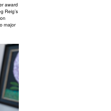
er award
eg Reig’s
 on
to major