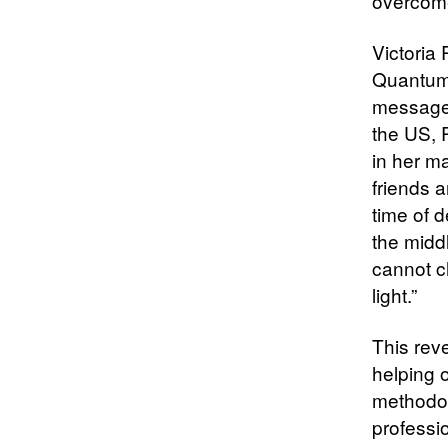
overcome
Victoria
Quantum 
message.
the US, R
in her ma
friends a
time of 
the middl
cannot c
light.”
This rev
helping o
methodol
professi