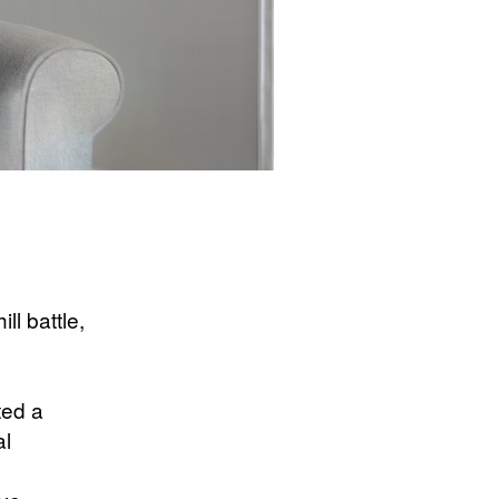
ll battle,
ted a
al