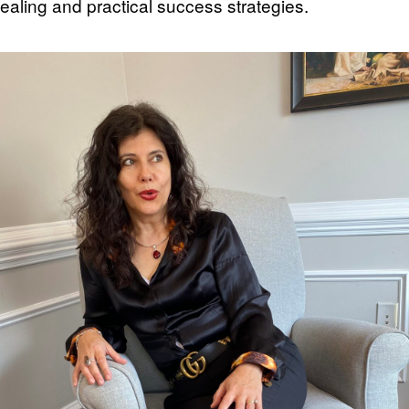
ealing and practical success strategies.