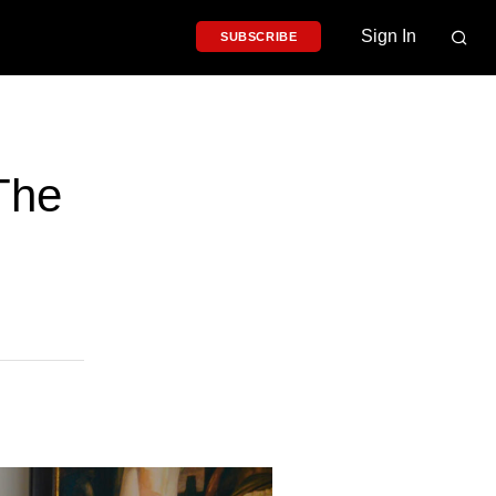
Sign In
SUBSCRIBE
 The