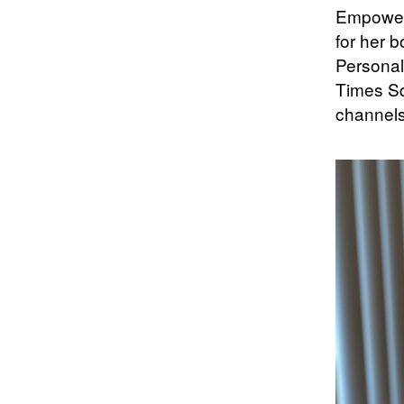
Empower-
for her 
Personal
Times Sq
channels