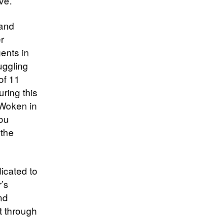
ve.
 and
r
ents in
uggling
of 11
uring this
 Woken in
You
 the
icated to
r’s
nd
t through