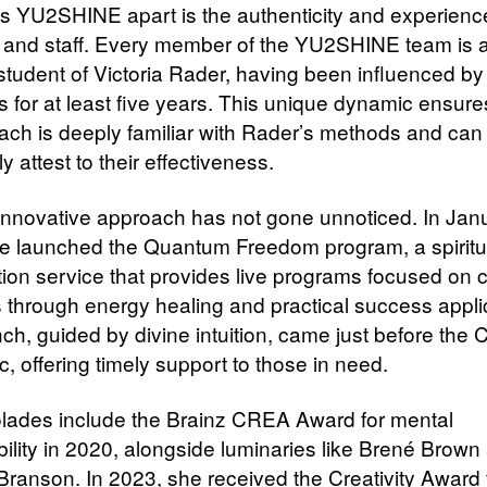
s YU2SHINE apart is the authenticity and experience 
and staff. Every member of the YU2SHINE team is a
 student of Victoria Rader, having been influenced by
s for at least five years. This unique dynamic ensure
ach is deeply familiar with Rader’s methods and can
y attest to their effectiveness.
innovative approach has not gone unnoticed. In Jan
e launched the Quantum Freedom program, a spiritu
tion service that provides live programs focused on
 through energy healing and practical success appli
nch, guided by divine intuition, came just before the
, offering timely support to those in need.
lades include the Brainz CREA Award for mental
bility in 2020, alongside luminaries like Brené Brown
Branson. In 2023, she received the Creativity Award 