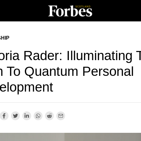
HIP
oria Rader: Illuminating
h To Quantum Personal
elopment