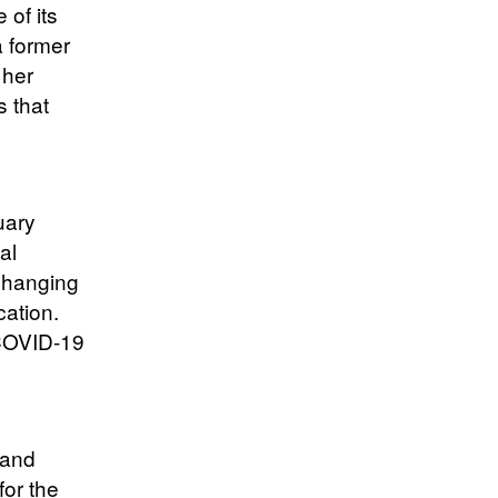
of its
 former
 her
s that
uary
al
 changing
cation.
 COVID-19
 and
for the