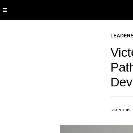
LEADERS
Vict
Pat
Dev
SHARE THIS