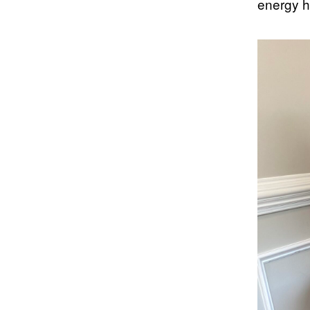
energy h