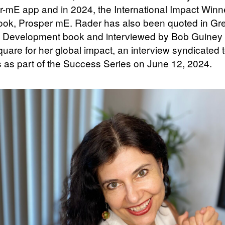
mE app and in 2024, the International Impact Winn
book, Prosper mE. Rader has also been quoted in Gr
 Development book and interviewed by Bob Guiney
uare for her global impact, an interview syndicated 
 as part of the Success Series on June 12, 2024.