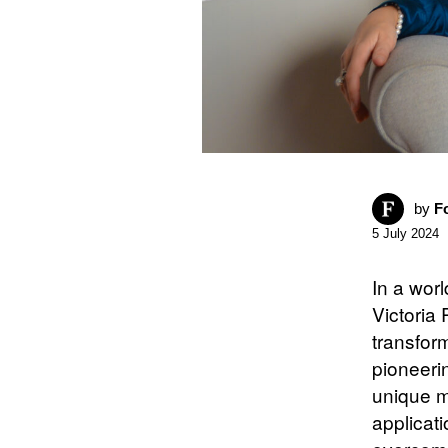
by
F
5 July 2024
In a worl
Victoria
transfor
pioneeri
unique me
applicati