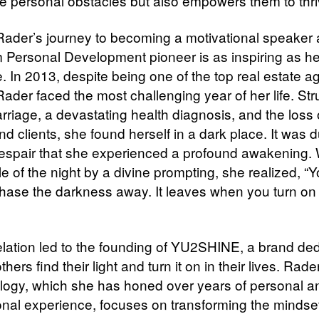
 personal obstacles but also empowers them to thri
 Rader’s journey to becoming a motivational speaker
Personal Development pioneer is as inspiring as he
 In 2013, despite being one of the top real estate ag
ader faced the most challenging year of her life. Str
rriage, a devastating health diagnosis, and the loss 
nd clients, she found herself in a dark place. It was d
despair that she experienced a profound awakening.
e of the night by a divine prompting, she realized, “
hase the darkness away. It leaves when you turn on
elation led to the founding of YU2SHINE, a brand ded
thers find their light and turn it on in their lives. Rade
ogy, which she has honed over years of personal a
onal experience, focuses on transforming the mindse