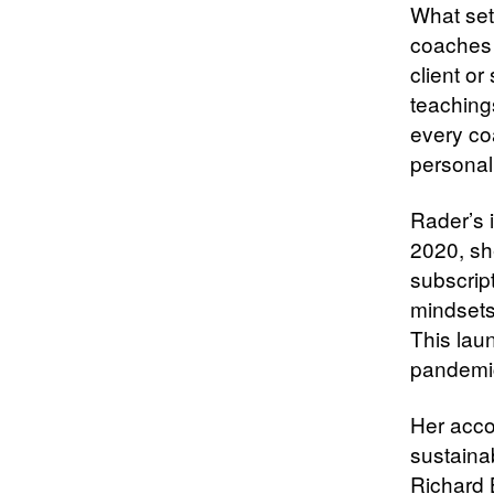
What set
coaches 
client or
teaching
every co
personall
Rader’s 
2020, sh
subscrip
mindsets
This lau
pandemic
Her acco
sustaina
Richard 