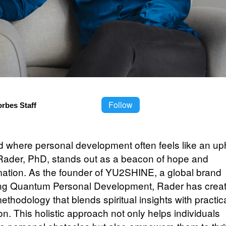
Follow
orbes Staff
d where personal development often feels like an uphi
 Rader, PhD, stands out as a beacon of hope and
mation. As the founder of YU2SHINE, a global brand
ng Quantum Personal Development, Rader has crea
thodology that blends spiritual insights with practic
on. This holistic approach not only helps individuals