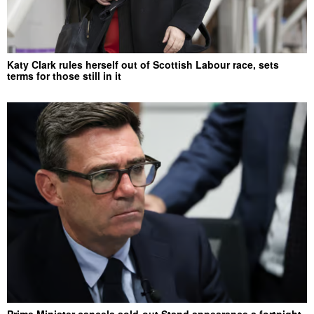
Katy Clark rules herself out of Scottish Labour race, sets
terms for those still in it
Prime Minister cancels sold-out Stand appearance a fortnight