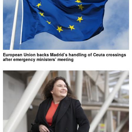
European Union backs Madrid’s handling of Ceuta crossings
after emergency ministers’ meeting