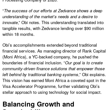
“
The success of our efforts at Zedvance shows a deep
understanding of the market’s needs and a desire to
,” Obi notes. This understanding translated into
innovate
tangible results, with Zedvance lending over $90 million
within 18 months.
Obi’s accomplishments extended beyond traditional
financial services. As managing director of Rank Capital
(Moni Africa), a YC-backed company, he pushed the
boundaries of financial inclusion. “
Our goal is to create
community-driven finance solutions that empower those
,” Obi explains.
left behind by traditional banking systems
This vision has earned Moni Africa a coveted spot in the
Visa Accelerator Programme, further validating Obi’s
stellar approach to using technology for social impact.
Balancing Growth and