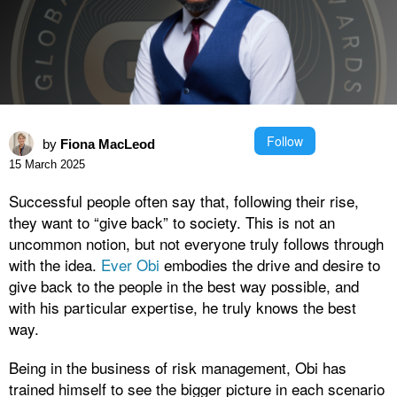
Follow
by
Fiona MacLeod
15 March 2025
Successful people often say that, following their rise,
they want to “give back” to society. This is not an
uncommon notion, but not everyone truly follows through
with the idea.
Ever Obi
embodies the drive and desire to
give back to the people in the best way possible, and
with his particular expertise, he truly knows the best
way.
Being in the business of risk management, Obi has
trained himself to see the bigger picture in each scenario