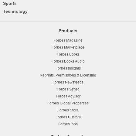
Sports
Technology
Products
Forbes Magazine
Forbes Marketplace
Forbes Books
Forbes Books Audio
Forbes Insights
Reprints, Permissions & Licensing
Forbes Newsfeeds
Forbes Vetted
Forbes Advisor
Forbes Global Properties
Forbes Store
Forbes Custom
Forbes.jobs