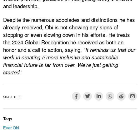
and leadership.
Despite the numerous accolades and distinctions he has
already received, Obi is not showing any signs of
stopping or even slowing down in his efforts. He treats
the 2024 Global Recognition he received as both an
honor and a call to action, saying, “
It reminds us that our
work in creating a more inclusive and sustainable
financial future is far from over. We’re just getting
.”
started
SHARE THIS
Tags
Ever Obi