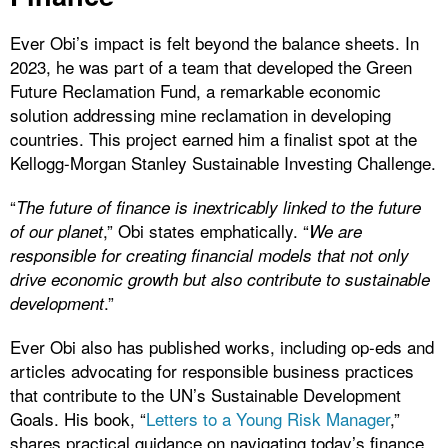
Ever Obi’s impact is felt beyond the balance sheets. In
2023, he was part of a team that developed the Green
Future Reclamation Fund, a remarkable economic
solution addressing mine reclamation in developing
countries. This project earned him a finalist spot at the
Kellogg-Morgan Stanley Sustainable Investing Challenge.
“
The future of finance is inextricably linked to the future
,” Obi states emphatically. “
of our planet
We are
responsible for creating financial models that not only
drive economic growth but also contribute to sustainable
.”
development
Ever Obi also has published works, including op-eds and
articles advocating for responsible business practices
that contribute to the UN’s Sustainable Development
Goals. His book, “
Letters to a Young Risk Manager
,”
shares practical guidance on navigating today’s finance