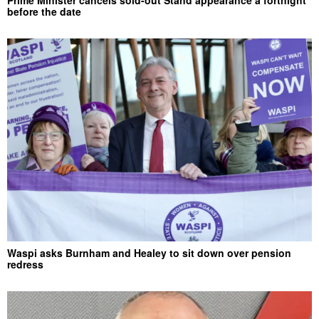
before the date
Waspi asks Burnham and Healey to sit down over pension
redress