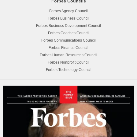
Forbes Councils
Forbes Agency Council
Forbes Business Council
Forbes Business Development Council
Forbes Coaches Council
Forbes Communications Council
Forbes Finance Council
Forbes Human Resources Council
Forbes Nonprofit Council
Forbes Technology Council