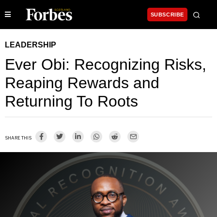
SUBSCRIBE
LEADERSHIP
Ever Obi: Recognizing Risks,
Reaping Rewards and
Returning To Roots
SHARE THIS