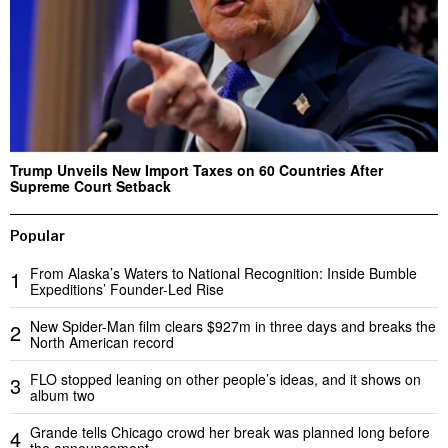
Trump Unveils New Import Taxes on 60 Countries After
Supreme Court Setback
Popular
From Alaska’s Waters to National Recognition: Inside Bumble
1
Expeditions’ Founder-Led Rise
New Spider-Man film clears $927m in three days and breaks the
2
North American record
FLO stopped leaning on other people’s ideas, and it shows on
3
album two
Grande tells Chicago crowd her break was planned long before
4
the announcement