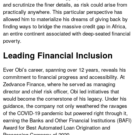
and scrutinize the finer details, as risk could arise from
practically anywhere. This particular perspective has
allowed him to materialize his dreams of giving back by
finding ways to bridge the massive credit gap in Africa,
an entire continent associated with deep-seated financial
poverty.
Leading Financial Inclusion
Ever Obi’s career, spanning over 12 years, reveals his
commitment to financial progress and accessibility. At
Zedvance Finance, where he served as managing
director and chief risk officer, Obi led initiatives that
would become the cornerstone of his legacy. Under his
guidance, the company not only weathered the ravages
of the COVID-19 pandemic but powered right through it,
earning the Banks and Other Financial Institutions (BAFI)
Award for Best Automated Loan Origination and
Processing Company of 2020.