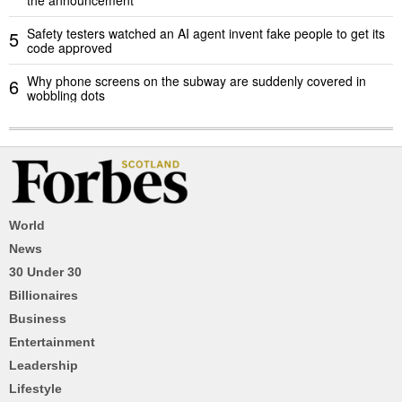
Safety testers watched an AI agent invent fake people to get its
5
code approved
Why phone screens on the subway are suddenly covered in
6
wobbling dots
World
News
30 Under 30
Billionaires
Business
Entertainment
Leadership
Lifestyle