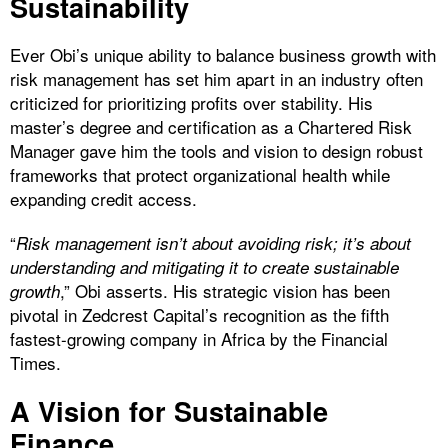
Sustainability
Ever Obi’s unique ability to balance business growth with
risk management has set him apart in an industry often
criticized for prioritizing profits over stability. His
master’s degree and certification as a Chartered Risk
Manager gave him the tools and vision to design robust
frameworks that protect organizational health while
expanding credit access.
“
Risk management isn’t about avoiding risk; it’s about
understanding and mitigating it to create sustainable
,” Obi asserts. His strategic vision has been
growth
pivotal in Zedcrest Capital’s recognition as the fifth
fastest-growing company in Africa by the Financial
Times.
A Vision for Sustainable
Finance