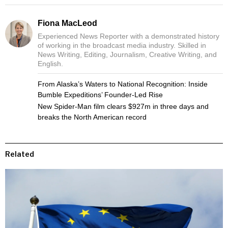
Fiona MacLeod
Experienced News Reporter with a demonstrated history
of working in the broadcast media industry. Skilled in
News Writing, Editing, Journalism, Creative Writing, and
English.
From Alaska’s Waters to National Recognition: Inside
Bumble Expeditions’ Founder-Led Rise
New Spider-Man film clears $927m in three days and
breaks the North American record
Related