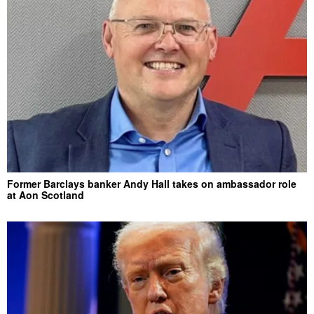
Former Barclays banker Andy Hall takes on ambassador role
at Aon Scotland