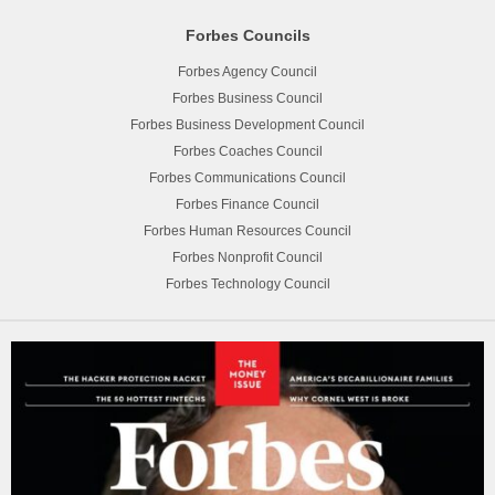
Forbes Councils
Forbes Agency Council
Forbes Business Council
Forbes Business Development Council
Forbes Coaches Council
Forbes Communications Council
Forbes Finance Council
Forbes Human Resources Council
Forbes Nonprofit Council
Forbes Technology Council