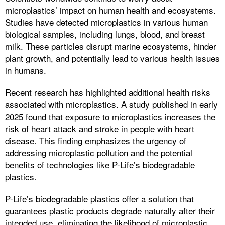
microplastics’ impact on human health and ecosystems.
Studies have detected microplastics in various human
biological samples, including lungs, blood, and breast
milk. These particles disrupt marine ecosystems, hinder
plant growth, and potentially lead to various health issues
in humans.
Recent research has highlighted additional health risks
associated with microplastics. A study published in early
2025 found that exposure to microplastics increases the
risk of heart attack and stroke in people with heart
disease. This finding emphasizes the urgency of
addressing microplastic pollution and the potential
benefits of technologies like P-Life’s biodegradable
plastics.
P-Life’s biodegradable plastics offer a solution that
guarantees plastic products degrade naturally after their
intended use, eliminating the likelihood of microplastic