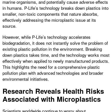
marine organisms, and potentially cause adverse effects
in humans. P-Life’s technology breaks down plastics into
smaller, non-toxic components that nature absorbs,
effectively addressing the microplastic issue at its
source.
However, while P-Life’s technology accelerates
biodegradation, it does not instantly solve the problem of
existing plastic pollution in the environment. Breaking
down plastics takes time, and the technology works most
effectively when applied to newly manufactured products.
This highlights the need for a comprehensive plastic
pollution plan with advanced technologies and broader
environmental initiatives.
Research Reveals Health Risks
Associated with Microplastics
Scientists worldwide continue to worry about