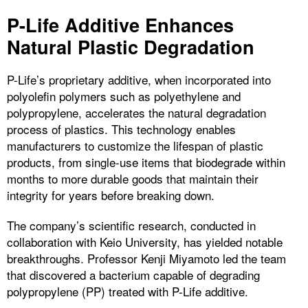
P-Life Additive Enhances
Natural Plastic Degradation
P-Life’s proprietary additive, when incorporated into
polyolefin polymers such as polyethylene and
polypropylene, accelerates the natural degradation
process of plastics. This technology enables
manufacturers to customize the lifespan of plastic
products, from single-use items that biodegrade within
months to more durable goods that maintain their
integrity for years before breaking down.
The company’s scientific research, conducted in
collaboration with Keio University, has yielded notable
breakthroughs. Professor Kenji Miyamoto led the team
that discovered a bacterium capable of degrading
polypropylene (PP) treated with P-Life additive.