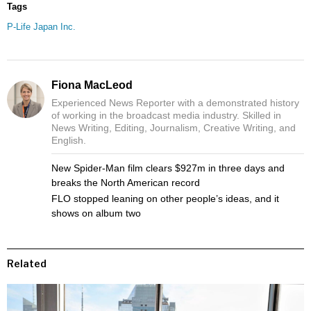
Tags
P-Life Japan Inc.
Fiona MacLeod
Experienced News Reporter with a demonstrated history
of working in the broadcast media industry. Skilled in
News Writing, Editing, Journalism, Creative Writing, and
English.
New Spider-Man film clears $927m in three days and
breaks the North American record
FLO stopped leaning on other people’s ideas, and it
shows on album two
Related