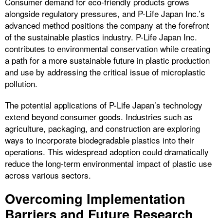
Consumer demand for eco-friendly products grows
alongside regulatory pressures, and P-Life Japan Inc.’s
advanced method positions the company at the forefront
of the sustainable plastics industry. P-Life Japan Inc.
contributes to environmental conservation while creating
a path for a more sustainable future in plastic production
and use by addressing the critical issue of microplastic
pollution.
The potential applications of P-Life Japan’s technology
extend beyond consumer goods. Industries such as
agriculture, packaging, and construction are exploring
ways to incorporate biodegradable plastics into their
operations. This widespread adoption could dramatically
reduce the long-term environmental impact of plastic use
across various sectors.
Overcoming Implementation
Barriers and Future Research