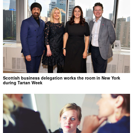
Scottish business delegation works the room in New York
during Tartan Week