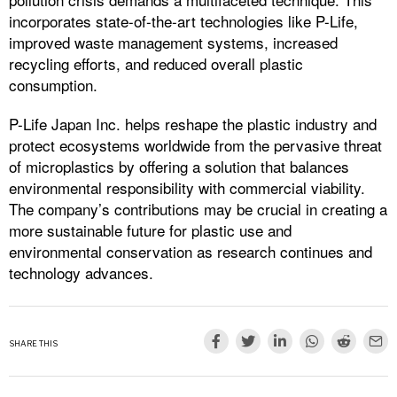
incorporates state-of-the-art technologies like P-Life,
improved waste management systems, increased
recycling efforts, and reduced overall plastic
consumption.
P-Life Japan Inc. helps reshape the plastic industry and
protect ecosystems worldwide from the pervasive threat
of microplastics by offering a solution that balances
environmental responsibility with commercial viability.
The company’s contributions may be crucial in creating a
more sustainable future for plastic use and
environmental conservation as research continues and
technology advances.
SHARE THIS