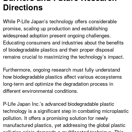
Directions
While P-Life Japan’s technology offers considerable
promise, scaling up production and establishing
widespread adoption present ongoing challenges.
Educating consumers and industries about the benefits
of biodegradable plastics and their proper disposal
remains crucial to maximizing the technology’s impact.
Furthermore, ongoing research must fully understand
how biodegradable plastics affect various ecosystems
long-term and optimize the degradation process in
different environmental conditions.
P-Life Japan Inc.’s advanced biodegradable plastic
technology is a significant step in combating microplastic
pollution. It offers a promising solution for newly
manufactured plastics, yet addressing the global plastic
pollution crisis demands a multifaceted technique. This