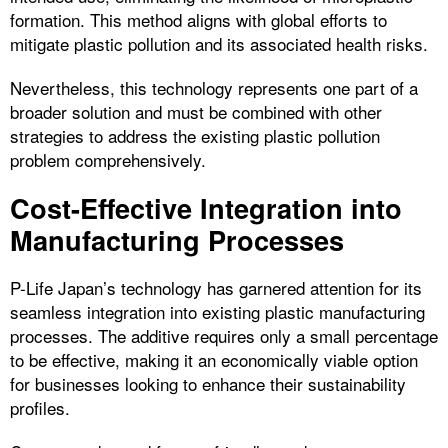
formation. This method aligns with global efforts to
mitigate plastic pollution and its associated health risks.
Nevertheless, this technology represents one part of a
broader solution and must be combined with other
strategies to address the existing plastic pollution
problem comprehensively.
Cost-Effective Integration into
Manufacturing Processes
P-Life Japan’s technology has garnered attention for its
seamless integration into existing plastic manufacturing
processes. The additive requires only a small percentage
to be effective, making it an economically viable option
for businesses looking to enhance their sustainability
profiles.