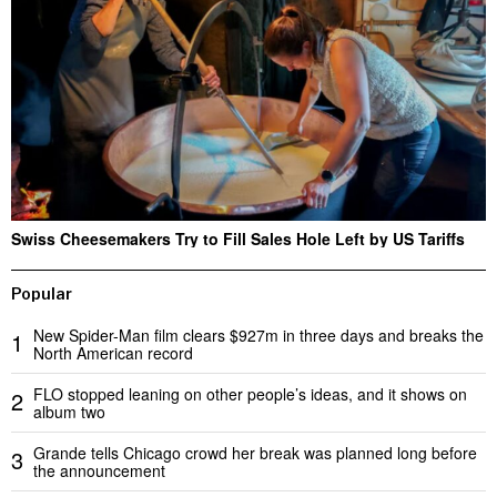
Swiss Cheesemakers Try to Fill Sales Hole Left by US Tariffs
Popular
New Spider-Man film clears $927m in three days and breaks the
1
North American record
FLO stopped leaning on other people’s ideas, and it shows on
2
album two
Grande tells Chicago crowd her break was planned long before
3
the announcement