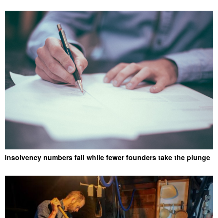
Insolvency numbers fall while fewer founders take the plunge