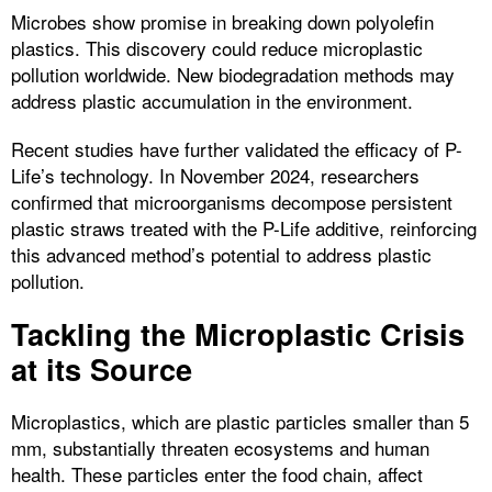
Microbes show promise in breaking down polyolefin
plastics. This discovery could reduce microplastic
pollution worldwide. New biodegradation methods may
address plastic accumulation in the environment.
Recent studies have further validated the efficacy of P-
Life’s technology. In November 2024, researchers
confirmed that microorganisms decompose persistent
plastic straws treated with the P-Life additive, reinforcing
this advanced method’s potential to address plastic
pollution.
Tackling the Microplastic Crisis
at its Source
Microplastics, which are plastic particles smaller than 5
mm, substantially threaten ecosystems and human
health. These particles enter the food chain, affect