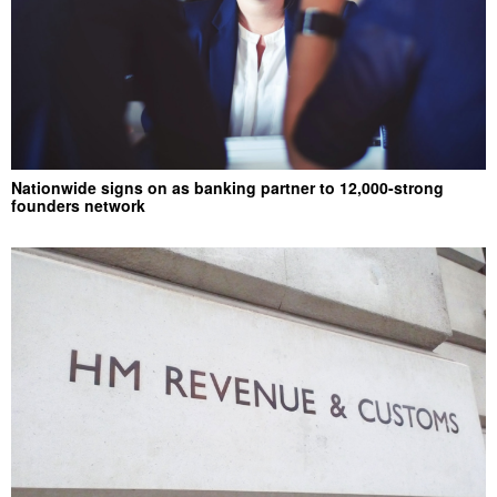
Nationwide signs on as banking partner to 12,000-strong
founders network