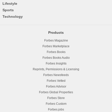
Lifestyle
Sports
Technology
Products
Forbes Magazine
Forbes Marketplace
Forbes Books
Forbes Books Audio
Forbes Insights
Reprints, Permissions & Licensing
Forbes Newsfeeds
Forbes Vetted
Forbes Advisor
Forbes Global Properties
Forbes Store
Forbes Custom
Forbes.jobs