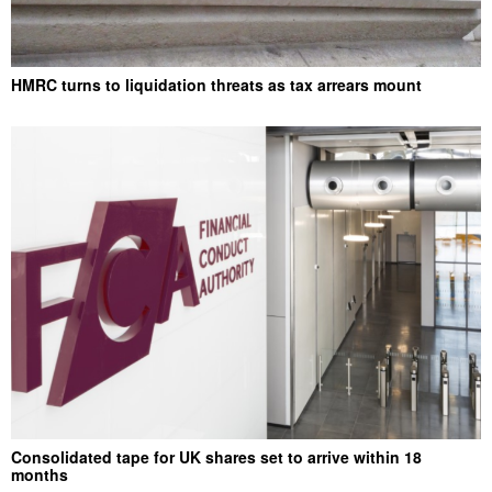
HMRC turns to liquidation threats as tax arrears mount
Consolidated tape for UK shares set to arrive within 18
months