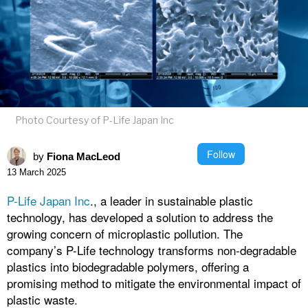
Photo Courtesy of P-Life Japan Inc
Follow
by
Fiona MacLeod
13 March 2025
P-Life Japan Inc
., a leader in sustainable plastic
technology, has developed a solution to address the
growing concern of microplastic pollution. The
company’s P-Life technology transforms non-degradable
plastics into biodegradable polymers, offering a
promising method to mitigate the environmental impact of
plastic waste.