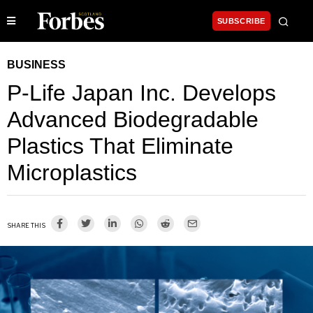
SUBSCRIBE
BUSINESS
P-Life Japan Inc. Develops
Advanced Biodegradable
Plastics That Eliminate
Microplastics
SHARE THIS