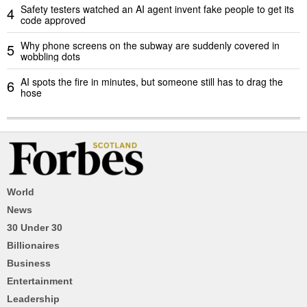
Safety testers watched an AI agent invent fake people to get its
4
code approved
Why phone screens on the subway are suddenly covered in
5
wobbling dots
AI spots the fire in minutes, but someone still has to drag the
6
hose
World
News
30 Under 30
Billionaires
Business
Entertainment
Leadership