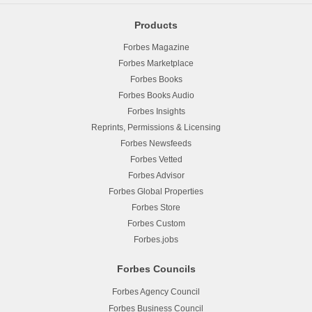
Products
Forbes Magazine
Forbes Marketplace
Forbes Books
Forbes Books Audio
Forbes Insights
Reprints, Permissions & Licensing
Forbes Newsfeeds
Forbes Vetted
Forbes Advisor
Forbes Global Properties
Forbes Store
Forbes Custom
Forbes.jobs
Forbes Councils
Forbes Agency Council
Forbes Business Council