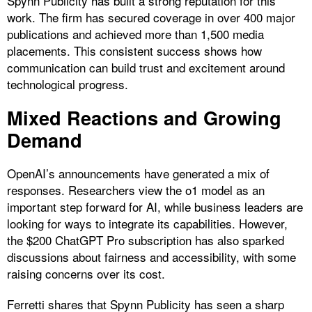
Spynn Publicity has built a strong reputation for this
work. The firm has secured coverage in over 400 major
publications and achieved more than 1,500 media
placements. This consistent success shows how
communication can build trust and excitement around
technological progress.
Mixed Reactions and Growing
Demand
OpenAI’s announcements have generated a mix of
responses. Researchers view the o1 model as an
important step forward for AI, while business leaders are
looking for ways to integrate its capabilities. However,
the $200 ChatGPT Pro subscription has also sparked
discussions about fairness and accessibility, with some
raising concerns over its cost.
Ferretti shares that Spynn Publicity has seen a sharp