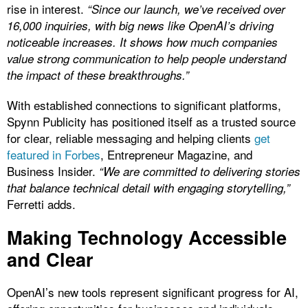
rise in interest.
“Since our launch, we’ve received over
16,000 inquiries, with big news like OpenAI’s driving
noticeable increases. It shows how much companies
value strong communication to help people understand
the impact of these breakthroughs.”
With established connections to significant platforms,
Spynn Publicity has positioned itself as a trusted source
for clear, reliable messaging and helping clients
get
featured in Forbes
, Entrepreneur Magazine, and
Business Insider.
“We are committed to delivering stories
that balance technical detail with engaging storytelling,”
Ferretti adds.
Making Technology Accessible
and Clear
OpenAI’s new tools represent significant progress for AI,