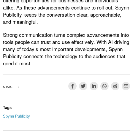
offering opportunities for businesses and individuals
alike. As these advancements continue to roll out, Spynn
Publicity keeps the conversation clear, approachable,
and meaningful.
Strong communication turns complex advancements into
tools people can trust and use effectively. With AI driving
many of today’s most important developments, Spynn
Publicity connects the technology to the audiences that
need it most.
SHARE THIS
Tags
Spynn Publicity