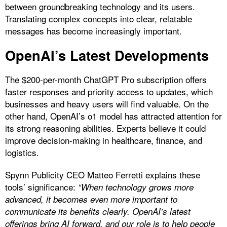
between groundbreaking technology and its users.
Translating complex concepts into clear, relatable
messages has become increasingly important.
OpenAI’s Latest Developments
The $200-per-month ChatGPT Pro subscription offers
faster responses and priority access to updates, which
businesses and heavy users will find valuable. On the
other hand, OpenAI’s o1 model has attracted attention for
its strong reasoning abilities. Experts believe it could
improve decision-making in healthcare, finance, and
logistics.
Spynn Publicity CEO Matteo Ferretti explains these
tools’ significance:
“When technology grows more
advanced, it becomes even more important to
communicate its benefits clearly. OpenAI’s latest
offerings bring AI forward, and our role is to help people