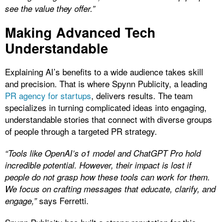
see the value they offer.”
Making Advanced Tech
Understandable
Explaining AI’s benefits to a wide audience takes skill
and precision. That is where Spynn Publicity, a leading
PR agency for startups
, delivers results. The team
specializes in turning complicated ideas into engaging,
understandable stories that connect with diverse groups
of people through a targeted PR strategy.
“Tools like OpenAI’s o1 model and ChatGPT Pro hold
incredible potential. However, their impact is lost if
people do not grasp how these tools can work for them.
We focus on crafting messages that educate, clarify, and
says Ferretti.
engage,”