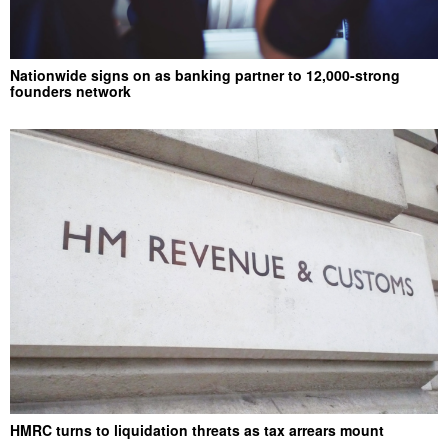
Nationwide signs on as banking partner to 12,000-strong
founders network
HMRC turns to liquidation threats as tax arrears mount