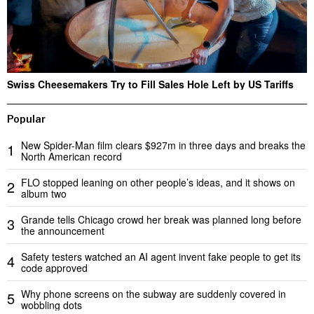
Swiss Cheesemakers Try to Fill Sales Hole Left by US Tariffs
Popular
New Spider-Man film clears $927m in three days and breaks the
1
North American record
FLO stopped leaning on other people’s ideas, and it shows on
2
album two
Grande tells Chicago crowd her break was planned long before
3
the announcement
Safety testers watched an AI agent invent fake people to get its
4
code approved
Why phone screens on the subway are suddenly covered in
5
wobbling dots