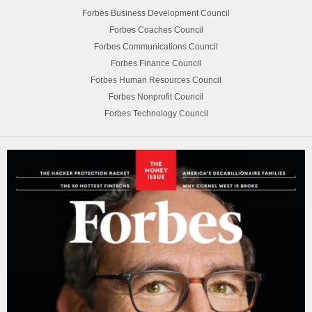
Forbes Business Development Council
Forbes Coaches Council
Forbes Communications Council
Forbes Finance Council
Forbes Human Resources Council
Forbes Nonprofit Council
Forbes Technology Council