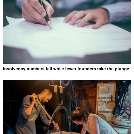
Insolvency numbers fall while fewer founders take the plunge