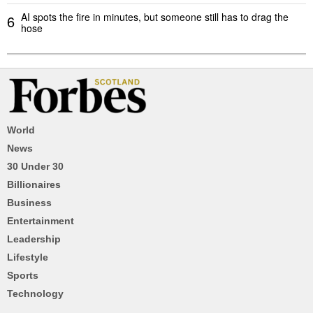
AI spots the fire in minutes, but someone still has to drag the
6
hose
World
News
30 Under 30
Billionaires
Business
Entertainment
Leadership
Lifestyle
Sports
Technology