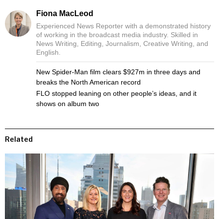
Fiona MacLeod
Experienced News Reporter with a demonstrated history
of working in the broadcast media industry. Skilled in
News Writing, Editing, Journalism, Creative Writing, and
English.
New Spider-Man film clears $927m in three days and
breaks the North American record
FLO stopped leaning on other people’s ideas, and it
shows on album two
Related