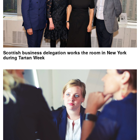
Scottish business delegation works the room in New York
during Tartan Week