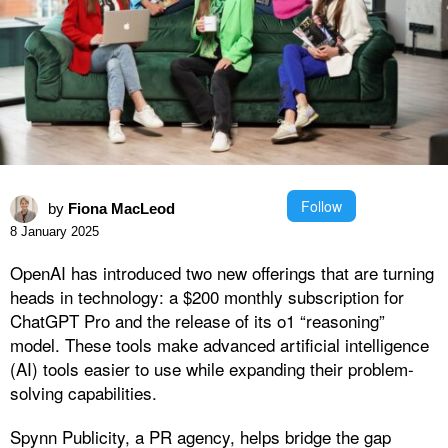
Follow
by
Fiona MacLeod
8 January 2025
OpenAI has introduced two new offerings that are turning
heads in technology: a $200 monthly subscription for
ChatGPT Pro and the release of its o1 “reasoning”
model. These tools make advanced artificial intelligence
(AI) tools easier to use while expanding their problem-
solving capabilities.
Spynn Publicity, a PR agency, helps bridge the gap