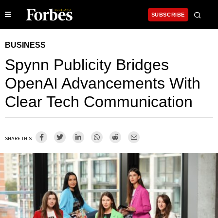
SUBSCRIBE
BUSINESS
Spynn Publicity Bridges
OpenAI Advancements With
Clear Tech Communication
SHARE THIS