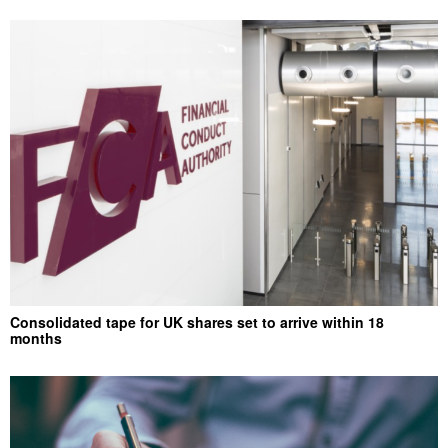
Consolidated tape for UK shares set to arrive within 18
months