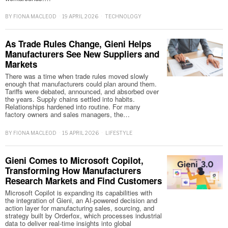
BY
FIONA MACLEOD
19 APRIL 2026
TECHNOLOGY
As Trade Rules Change, Gieni Helps
Manufacturers See New Suppliers and
Markets
There was a time when trade rules moved slowly
enough that manufacturers could plan around them.
Tariffs were debated, announced, and absorbed over
the years. Supply chains settled into habits.
Relationships hardened into routine. For many
factory owners and sales managers, the…
BY
FIONA MACLEOD
15 APRIL 2026
LIFESTYLE
Gieni Comes to Microsoft Copilot,
Transforming How Manufacturers
Research Markets and Find Customers
Microsoft Copilot is expanding its capabilities with
the integration of Gieni, an AI-powered decision and
action layer for manufacturing sales, sourcing, and
strategy built by Orderfox, which processes industrial
data to deliver real-time insights into global