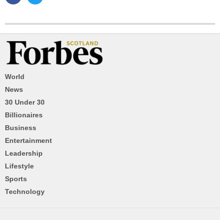
World
News
30 Under 30
Billionaires
Business
Entertainment
Leadership
Lifestyle
Sports
Technology