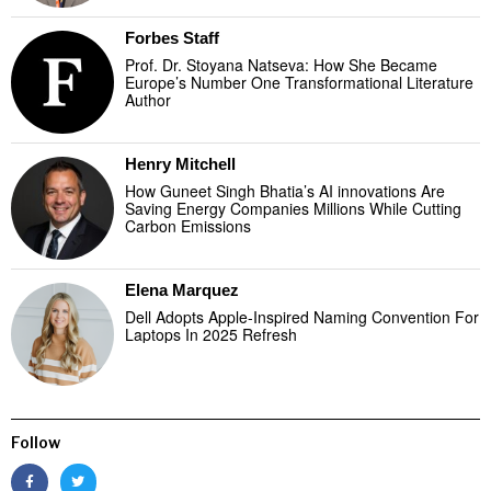
Forbes Staff
Prof. Dr. Stoyana Natseva: How She Became
Europe’s Number One Transformational Literature
Author
Henry Mitchell
How Guneet Singh Bhatia’s AI innovations Are
Saving Energy Companies Millions While Cutting
Carbon Emissions
Elena Marquez
Dell Adopts Apple-Inspired Naming Convention For
Laptops In 2025 Refresh
Follow