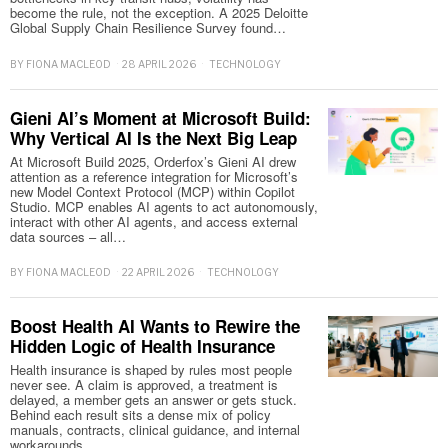
become the rule, not the exception. A 2025 Deloitte
Global Supply Chain Resilience Survey found…
BY
FIONA MACLEOD
28 APRIL 2026
TECHNOLOGY
Gieni AI’s Moment at Microsoft Build:
Why Vertical AI Is the Next Big Leap
At Microsoft Build 2025, Orderfox’s Gieni AI drew
attention as a reference integration for Microsoft’s
new Model Context Protocol (MCP) within Copilot
Studio. MCP enables AI agents to act autonomously,
interact with other AI agents, and access external
data sources – all…
BY
FIONA MACLEOD
22 APRIL 2026
TECHNOLOGY
Boost Health AI Wants to Rewire the
Hidden Logic of Health Insurance
Health insurance is shaped by rules most people
never see. A claim is approved, a treatment is
delayed, a member gets an answer or gets stuck.
Behind each result sits a dense mix of policy
manuals, contracts, clinical guidance, and internal
workarounds.…