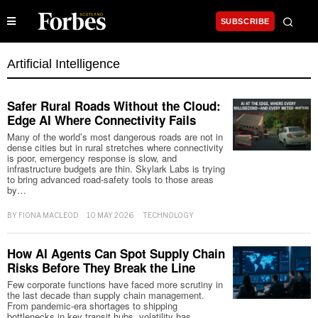
SUBSCRIBE
Artificial Intelligence
Safer Rural Roads Without the Cloud:
Edge AI Where Connectivity Fails
Many of the world’s most dangerous roads are not in
dense cities but in rural stretches where connectivity
is poor, emergency response is slow, and
infrastructure budgets are thin. Skylark Labs is trying
to bring advanced road-safety tools to those areas
by…
BY
FIONA MACLEOD
10 MAY 2026
TECHNOLOGY
How AI Agents Can Spot Supply Chain
Risks Before They Break the Line
Few corporate functions have faced more scrutiny in
the last decade than supply chain management.
From pandemic-era shortages to shipping
bottlenecks in key transit hubs, volatility has