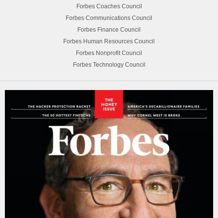
Forbes Coaches Council
Forbes Communications Council
Forbes Finance Council
Forbes Human Resources Council
Forbes Nonprofit Council
Forbes Technology Council