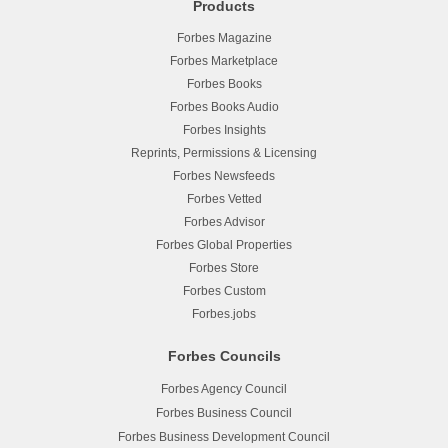
Products
Forbes Magazine
Forbes Marketplace
Forbes Books
Forbes Books Audio
Forbes Insights
Reprints, Permissions & Licensing
Forbes Newsfeeds
Forbes Vetted
Forbes Advisor
Forbes Global Properties
Forbes Store
Forbes Custom
Forbes.jobs
Forbes Councils
Forbes Agency Council
Forbes Business Council
Forbes Business Development Council