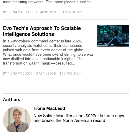
manufacturing networks. The move places supplier…
BY
FIONA MACLEOD
15 APRIL 2026
TECHNOLOGY
Evo Tech’s Approach To Scalable
Intelligence Solutions
In a windowless command center in late 2024,
security analysts watched as their dashboards
pulsed with data from every corner of the globe.
What once would have been overwhelming noise was
now distilled into clear, actionable insights. The
transformation wasn’t magic—it resulted…
BY
FIONA MACLEOD
3 APRIL 2026
TECHNOLOGY
Authors
Fiona MacLeod
New Spider-Man film clears $927m in three days
and breaks the North American record