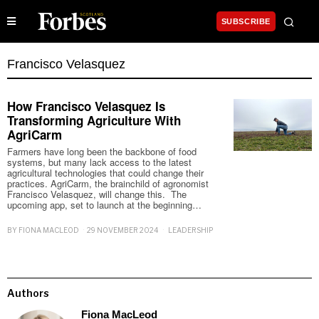
SUBSCRIBE
Francisco Velasquez
How Francisco Velasquez Is
Transforming Agriculture With
AgriCarm
Farmers have long been the backbone of food
systems, but many lack access to the latest
agricultural technologies that could change their
practices. AgriCarm, the brainchild of agronomist
Francisco Velasquez, will change this. The
upcoming app, set to launch at the beginning…
BY
FIONA MACLEOD
29 NOVEMBER 2024
LEADERSHIP
Authors
Fiona MacLeod