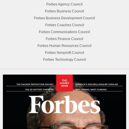
Forbes Agency Council
Forbes Business Council
Forbes Business Development Council
Forbes Coaches Council
Forbes Communications Council
Forbes Finance Council
Forbes Human Resources Council
Forbes Nonprofit Council
Forbes Technology Council