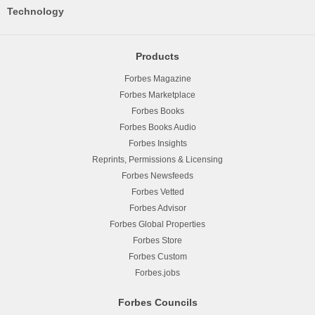
Technology
Products
Forbes Magazine
Forbes Marketplace
Forbes Books
Forbes Books Audio
Forbes Insights
Reprints, Permissions & Licensing
Forbes Newsfeeds
Forbes Vetted
Forbes Advisor
Forbes Global Properties
Forbes Store
Forbes Custom
Forbes.jobs
Forbes Councils