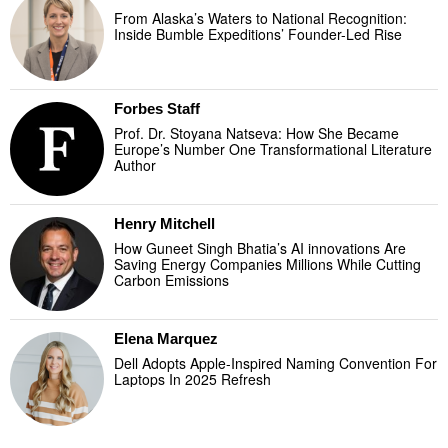
From Alaska’s Waters to National Recognition:
Inside Bumble Expeditions’ Founder-Led Rise
Forbes Staff
Prof. Dr. Stoyana Natseva: How She Became
Europe’s Number One Transformational Literature
Author
Henry Mitchell
How Guneet Singh Bhatia’s AI innovations Are
Saving Energy Companies Millions While Cutting
Carbon Emissions
Elena Marquez
Dell Adopts Apple-Inspired Naming Convention For
Laptops In 2025 Refresh