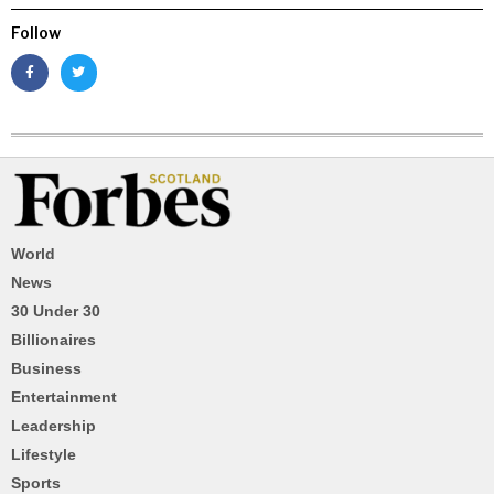
Follow
World
News
30 Under 30
Billionaires
Business
Entertainment
Leadership
Lifestyle
Sports