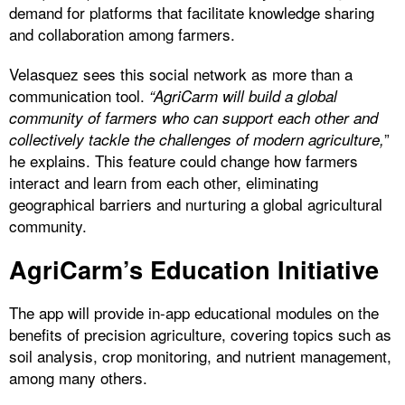
demand for platforms that facilitate knowledge sharing
and collaboration among farmers.
Velasquez sees this social network as more than a
communication tool.
“AgriCarm will build a global
community of farmers who can support each other and
”
collectively tackle the challenges of modern agriculture,
he explains. This feature could change how farmers
interact and learn from each other, eliminating
geographical barriers and nurturing a global agricultural
community.
AgriCarm’s Education Initiative
The app will provide in-app educational modules on the
benefits of precision agriculture, covering topics such as
soil analysis, crop monitoring, and nutrient management,
among many others.