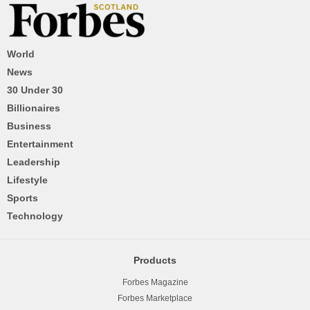
World
News
30 Under 30
Billionaires
Business
Entertainment
Leadership
Lifestyle
Sports
Technology
Products
Forbes Magazine
Forbes Marketplace