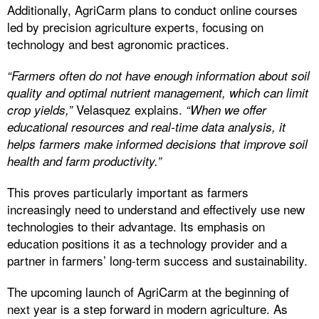
Additionally, AgriCarm plans to conduct online courses
led by precision agriculture experts, focusing on
technology and best agronomic practices.
“Farmers often do not have enough information about soil
quality and optimal nutrient management, which can limit
Velasquez explains.
crop yields,”
“When we offer
educational resources and real-time data analysis, it
helps farmers make informed decisions that improve soil
health and farm productivity.”
This proves particularly important as farmers
increasingly need to understand and effectively use new
technologies to their advantage. Its emphasis on
education positions it as a technology provider and a
partner in farmers’ long-term success and sustainability.
The upcoming launch of AgriCarm at the beginning of
next year is a step forward in modern agriculture. As