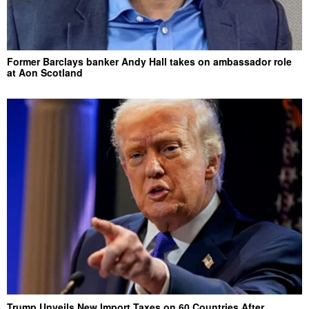
Former Barclays banker Andy Hall takes on ambassador role
at Aon Scotland
Trump Unveils New Import Taxes on 60 Countries After