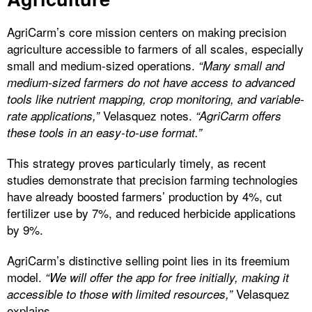
AgriCarm’s core mission centers on making precision
agriculture accessible to farmers of all scales, especially
small and medium-sized operations.
“Many small and
medium-sized farmers do not have access to advanced
tools like nutrient mapping, crop monitoring, and variable-
Velasquez notes.
rate applications,”
“AgriCarm offers
these tools in an easy-to-use format.”
This strategy proves particularly timely, as recent
studies demonstrate that precision farming technologies
have already boosted farmers’ production by 4%, cut
fertilizer use by 7%, and reduced herbicide applications
by 9%.
AgriCarm’s distinctive selling point lies in its freemium
model.
“We will offer the app for free initially, making it
Velasquez
accessible to those with limited resources,”
explains.