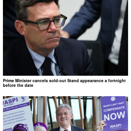
Prime Minister cancels sold-out Stand appearance a fortnight
before the date