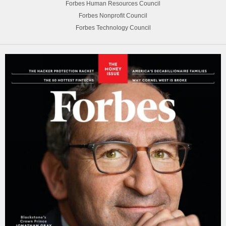
Forbes Human Resources Council
Forbes Nonprofit Council
Forbes Technology Council