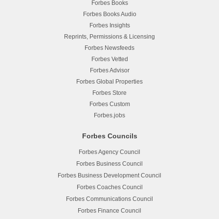
Forbes Books
Forbes Books Audio
Forbes Insights
Reprints, Permissions & Licensing
Forbes Newsfeeds
Forbes Vetted
Forbes Advisor
Forbes Global Properties
Forbes Store
Forbes Custom
Forbes.jobs
Forbes Councils
Forbes Agency Council
Forbes Business Council
Forbes Business Development Council
Forbes Coaches Council
Forbes Communications Council
Forbes Finance Council