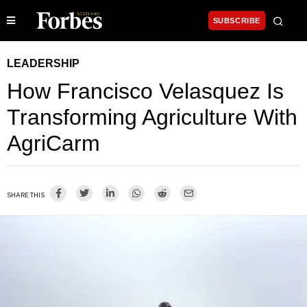
SUBSCRIBE
LEADERSHIP
How Francisco Velasquez Is
Transforming Agriculture With
AgriCarm
SHARE THIS