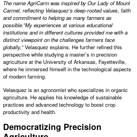
The name AgriCarm was inspired by Our Lady of Mount
Carmel, reflecting Velasquez’s deep-rooted values, faith
and commitment to helping as many farmers as
possible.”My experiences at various educational
institutions and in different cultures provided me with a
distinct viewpoint on the challenges farmers face
Velasquez explains. He further refined this
globally,”
perspective while studying a master’s in precision
agriculture at the University of Arkansas, Fayetteville,
where he immersed himself in the technological aspects
of modern farming.
Velasquez is an agronomist who specializes in organic
agriculture. He applies his knowledge of sustainable
practices and advanced technology to boost crop
productivity and health.
Democratizing Precision
Agriculture