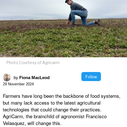
Photo Courtesy of Agricarm
Follow
by
Fiona MacLeod
29 November 2024
Farmers have long been the backbone of food systems,
but many lack access to the latest agricultural
technologies that could change their practices.
AgriCarm, the brainchild of agronomist Francisco
Velasquez, will change this.