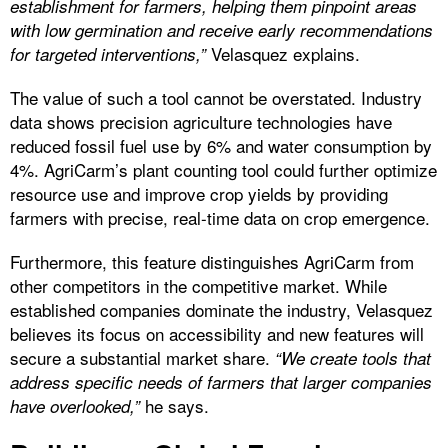
establishment for farmers, helping them pinpoint areas
with low germination and receive early recommendations
Velasquez explains.
for targeted interventions,”
The value of such a tool cannot be overstated. Industry
data shows precision agriculture technologies have
reduced fossil fuel use by 6% and water consumption by
4%. AgriCarm’s plant counting tool could further optimize
resource use and improve crop yields by providing
farmers with precise, real-time data on crop emergence.
Furthermore, this feature distinguishes AgriCarm from
other competitors in the competitive market. While
established companies dominate the industry, Velasquez
believes its focus on accessibility and new features will
secure a substantial market share.
“We create tools that
address specific needs of farmers that larger companies
he says.
have overlooked,”