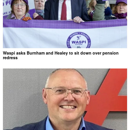
Waspi asks Burnham and Healey to sit down over pension
redress