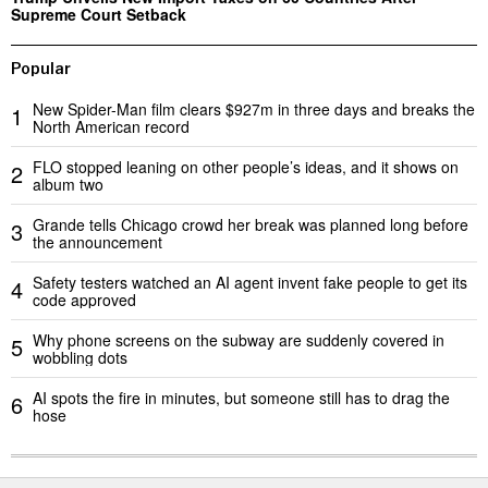
Supreme Court Setback
Popular
New Spider-Man film clears $927m in three days and breaks the
1
North American record
FLO stopped leaning on other people’s ideas, and it shows on
2
album two
Grande tells Chicago crowd her break was planned long before
3
the announcement
Safety testers watched an AI agent invent fake people to get its
4
code approved
Why phone screens on the subway are suddenly covered in
5
wobbling dots
AI spots the fire in minutes, but someone still has to drag the
6
hose