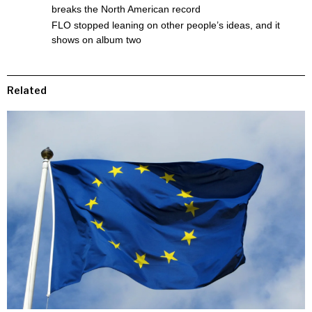
breaks the North American record
FLO stopped leaning on other people’s ideas, and it
shows on album two
Related