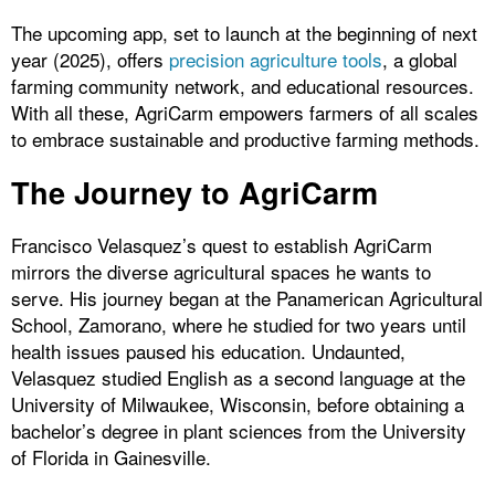
The upcoming app, set to launch at the beginning of next
year (2025), offers
precision agriculture tools
, a global
farming community network, and educational resources.
With all these, AgriCarm empowers farmers of all scales
to embrace sustainable and productive farming methods.
The Journey to AgriCarm
Francisco Velasquez’s quest to establish AgriCarm
mirrors the diverse agricultural spaces he wants to
serve. His journey began at the Panamerican Agricultural
School, Zamorano, where he studied for two years until
health issues paused his education. Undaunted,
Velasquez studied English as a second language at the
University of Milwaukee, Wisconsin, before obtaining a
bachelor’s degree in plant sciences from the University
of Florida in Gainesville.