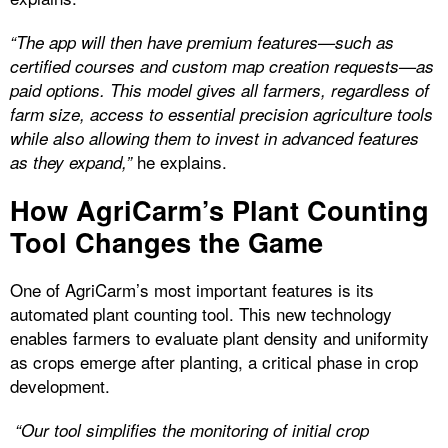
“The app will then have premium features—such as
certified courses and custom map creation requests—as
paid options. This model gives all farmers, regardless of
farm size, access to essential precision agriculture tools
while also allowing them to invest in advanced features
he explains.
as they expand,”
How AgriCarm’s Plant Counting
Tool Changes the Game
One of AgriCarm’s most important features is its
automated plant counting tool. This new technology
enables farmers to evaluate plant density and uniformity
as crops emerge after planting, a critical phase in crop
development.
“Our tool simplifies the monitoring of initial crop