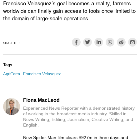
Francisco Velasquez’s goal becomes a reality, farmers
worldwide can finally gain access to tools once limited to
the domain of large-scale operations.
SHARE THIS
Tags
AgriCarm
Francisco Velasquez
Fiona MacLeod
Experienced News Reporter with a demonstrated history
of working in the broadcast media industry. Skilled in
News Writing, Editing, Journalism, Creative Writing, and
English.
New Spider-Man film clears $927m in three days and