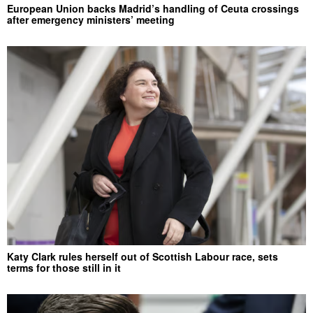
European Union backs Madrid’s handling of Ceuta crossings
after emergency ministers’ meeting
Katy Clark rules herself out of Scottish Labour race, sets
terms for those still in it