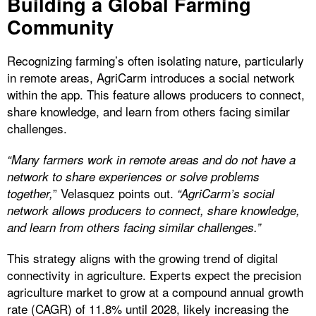
Building a Global Farming
Community
Recognizing farming’s often isolating nature, particularly
in remote areas, AgriCarm introduces a social network
within the app. This feature allows producers to connect,
share knowledge, and learn from others facing similar
challenges.
“Many farmers work in remote areas and do not have a
network to share experiences or solve problems
” Velasquez points out.
together,
“AgriCarm’s social
network allows producers to connect, share knowledge,
and learn from others facing similar challenges.”
This strategy aligns with the growing trend of digital
connectivity in agriculture. Experts expect the precision
agriculture market to grow at a compound annual growth
rate (CAGR) of 11.8% until 2028, likely increasing the