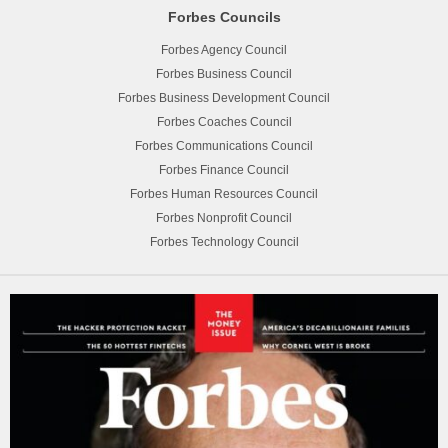
Forbes Councils
Forbes Agency Council
Forbes Business Council
Forbes Business Development Council
Forbes Coaches Council
Forbes Communications Council
Forbes Finance Council
Forbes Human Resources Council
Forbes Nonprofit Council
Forbes Technology Council