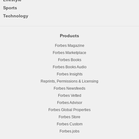
Sports
Technology
Products
Forbes Magazine
Forbes Marketplace
Forbes Books
Forbes Books Audio
Forbes Insights
Reprints, Permissions & Licensing
Forbes Newsfeeds
Forbes Vetted
Forbes Advisor
Forbes Global Properties
Forbes Store
Forbes Custom
Forbes.jobs