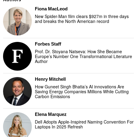
Fiona MacLeod
New Spider-Man film clears $927m in three days
and breaks the North American record
Forbes Staff
Prof. Dr. Stoyana Natseva: How She Became
Europe’s Number One Transformational Literature
Author
Henry Mitchell
How Guneet Singh Bhatia’s AI innovations Are
Saving Energy Companies Millions While Cutting
Carbon Emissions
Elena Marquez
Dell Adopts Apple-Inspired Naming Convention For
Laptops In 2025 Refresh