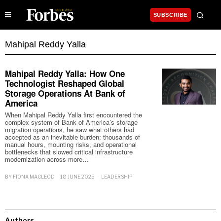
SUBSCRIBE
Mahipal Reddy Yalla
Mahipal Reddy Yalla: How One
Technologist Reshaped Global
Storage Operations At Bank of
America
When Mahipal Reddy Yalla first encountered the
complex system of Bank of America’s storage
migration operations, he saw what others had
accepted as an inevitable burden: thousands of
manual hours, mounting risks, and operational
bottlenecks that slowed critical infrastructure
modernization across more…
BY
FIONA MACLEOD
18 JUNE 2025
LEADERSHIP
Authors