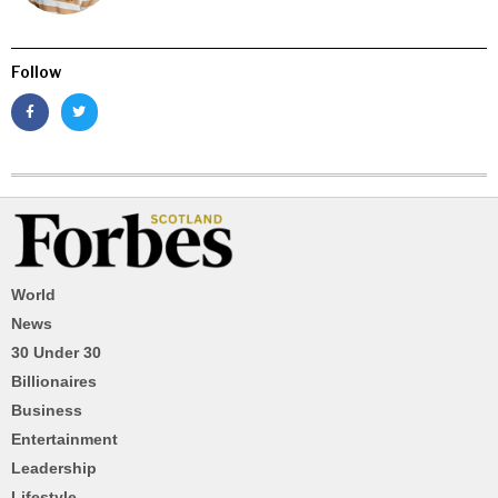
Follow
World
News
30 Under 30
Billionaires
Business
Entertainment
Leadership
Lifestyle