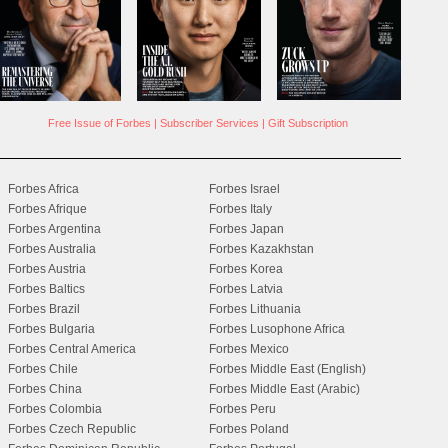
Free Issue of Forbes
|
Subscriber Services
|
Gift Subscription
Forbes Africa
Forbes Israel
Forbes Afrique
Forbes Italy
Forbes Argentina
Forbes Japan
Forbes Australia
Forbes Kazakhstan
Forbes Austria
Forbes Korea
Forbes Baltics
Forbes Latvia
Forbes Brazil
Forbes Lithuania
Forbes Bulgaria
Forbes Lusophone Africa
Forbes Central America
Forbes Mexico
Forbes Chile
Forbes Middle East (English)
Forbes China
Forbes Middle East (Arabic)
Forbes Colombia
Forbes Peru
Forbes Czech Republic
Forbes Poland