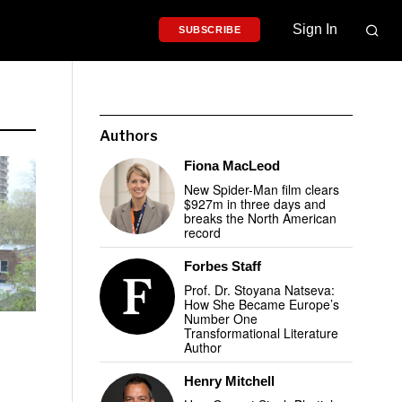
Sign In
SUBSCRIBE
Authors
Fiona MacLeod
New Spider-Man film clears
$927m in three days and
breaks the North American
record
Forbes Staff
Prof. Dr. Stoyana Natseva:
How She Became Europe’s
Number One
Transformational Literature
Author
Henry Mitchell