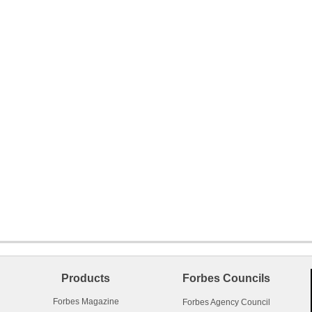
Products
Forbes Councils
Forbes Magazine
Forbes Agency Council