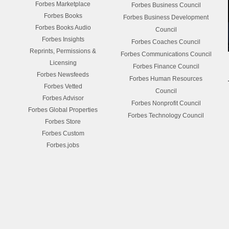
Forbes Marketplace
Forbes Business Council
Forbes Books
Forbes Business Development
Forbes Books Audio
Council
Forbes Insights
Forbes Coaches Council
Reprints, Permissions &
Forbes Communications Council
Licensing
Forbes Finance Council
Forbes Newsfeeds
Forbes Human Resources
Forbes Vetted
Council
Forbes Advisor
Forbes Nonprofit Council
Forbes Global Properties
Forbes Technology Council
Forbes Store
Forbes Custom
Forbes.jobs