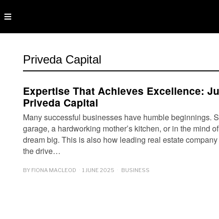
Priveda Capital
Expertise That Achieves Excellence: J
Priveda Capital
Many successful businesses have humble beginnings. S
garage, a hardworking mother’s kitchen, or in the mind of 
dream big. This is also how leading real estate company 
the drive…
BY
FIONA MACLEOD
1 JUNE 2025
BUSINESS