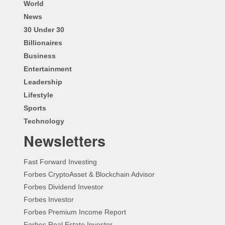
World
News
30 Under 30
Billionaires
Business
Entertainment
Leadership
Lifestyle
Sports
Technology
Newsletters
Fast Forward Investing
Forbes CryptoAsset & Blockchain Advisor
Forbes Dividend Investor
Forbes Investor
Forbes Premium Income Report
Forbes Real Estate Investor