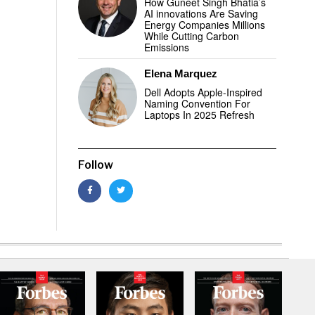
How Guneet Singh Bhatia’s
AI innovations Are Saving
Energy Companies Millions
While Cutting Carbon
Emissions
Elena Marquez
Dell Adopts Apple-Inspired
Naming Convention For
Laptops In 2025 Refresh
Follow