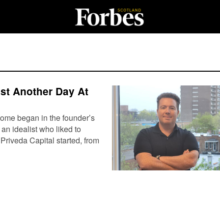
ust Another Day At
ome began in the founder’s
an idealist who liked to
Priveda Capital started, from