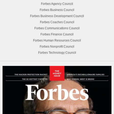
Forbes Agency Council
Forbes Business Council
Forbes Business Development Council
Forbes Coaches Council
Forbes Communications Council
Forbes Finance Council
Forbes Human Resources Council
Forbes Nonprofit Council
Forbes Technology Council