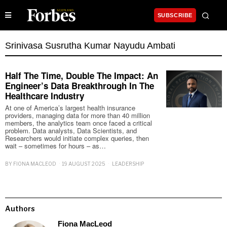
SUBSCRIBE
Srinivasa Susrutha Kumar Nayudu Ambati
Half The Time, Double The Impact: An
Engineer’s Data Breakthrough In The
Healthcare Industry
At one of America’s largest health insurance
providers, managing data for more than 40 million
members, the analytics team once faced a critical
problem. Data analysts, Data Scientists, and
Researchers would initiate complex queries, then
wait – sometimes for hours – as…
BY
FIONA MACLEOD
19 AUGUST 2025
LEADERSHIP
Authors
Fiona MacLeod