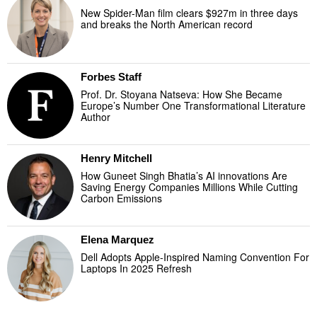
New Spider-Man film clears $927m in three days
and breaks the North American record
Forbes Staff
Prof. Dr. Stoyana Natseva: How She Became
Europe’s Number One Transformational Literature
Author
Henry Mitchell
How Guneet Singh Bhatia’s AI innovations Are
Saving Energy Companies Millions While Cutting
Carbon Emissions
Elena Marquez
Dell Adopts Apple-Inspired Naming Convention For
Laptops In 2025 Refresh