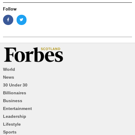
Follow
World
News
30 Under 30
Billionaires
Business
Entertainment
Leadership
Lifestyle
Sports