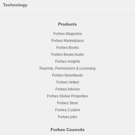
Technology
Products
Forbes Magazine
Forbes Marketplace
Forbes Books
Forbes Books Audio
Forbes Insights
Reprints, Permissions & Licensing
Forbes Newsfeeds
Forbes Vetted
Forbes Advisor
Forbes Global Properties
Forbes Store
Forbes Custom
Forbes.jobs
Forbes Councils