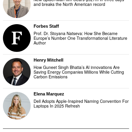
and breaks the North American record
Forbes Staff
Prof. Dr. Stoyana Natseva: How She Became
Europe’s Number One Transformational Literature
Author
Henry Mitchell
How Guneet Singh Bhatia’s AI innovations Are
Saving Energy Companies Millions While Cutting
Carbon Emissions
Elena Marquez
Dell Adopts Apple-Inspired Naming Convention For
Laptops In 2025 Refresh