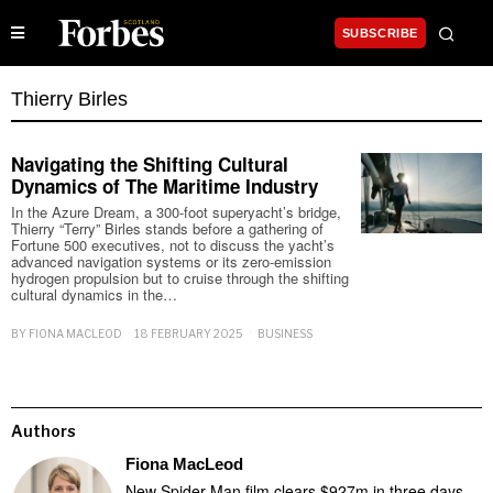
SUBSCRIBE
Thierry Birles
Navigating the Shifting Cultural
Dynamics of The Maritime Industry
In the Azure Dream, a 300-foot superyacht’s bridge,
Thierry “Terry” Birles stands before a gathering of
Fortune 500 executives, not to discuss the yacht’s
advanced navigation systems or its zero-emission
hydrogen propulsion but to cruise through the shifting
cultural dynamics in the…
BY
FIONA MACLEOD
18 FEBRUARY 2025
BUSINESS
Authors
Fiona MacLeod
New Spider-Man film clears $927m in three days