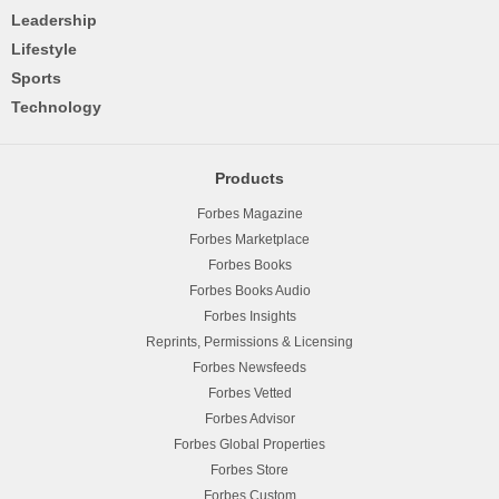
Leadership
Lifestyle
Sports
Technology
Products
Forbes Magazine
Forbes Marketplace
Forbes Books
Forbes Books Audio
Forbes Insights
Reprints, Permissions & Licensing
Forbes Newsfeeds
Forbes Vetted
Forbes Advisor
Forbes Global Properties
Forbes Store
Forbes Custom