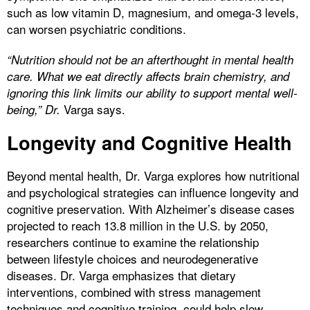
such as low vitamin D, magnesium, and omega-3 levels,
can worsen psychiatric conditions.
“Nutrition should not be an afterthought in mental health
care. What we eat directly affects brain chemistry, and
ignoring this link limits our ability to support mental well-
Varga says.
being,” Dr.
Longevity and Cognitive Health
Beyond mental health, Dr. Varga explores how nutritional
and psychological strategies can influence longevity and
cognitive preservation. With Alzheimer’s disease cases
projected to reach 13.8 million in the U.S. by 2050,
researchers continue to examine the relationship
between lifestyle choices and neurodegenerative
diseases. Dr. Varga emphasizes that dietary
interventions, combined with stress management
techniques and cognitive training, could help slow