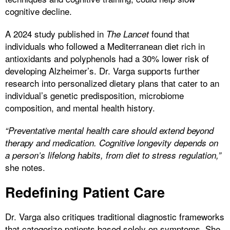
cognitive decline.
A 2024 study published in
found that
The Lancet
individuals who followed a Mediterranean diet rich in
antioxidants and polyphenols had a 30% lower risk of
developing Alzheimer’s. Dr. Varga supports further
research into personalized dietary plans that cater to an
individual’s genetic predisposition, microbiome
composition, and mental health history.
“Preventative mental health care should extend beyond
therapy and medication. Cognitive longevity depends on
a person’s lifelong habits, from diet to stress regulation,”
she notes.
Redefining Patient Care
Dr. Varga also critiques traditional diagnostic frameworks
that categorize patients based solely on symptoms. She