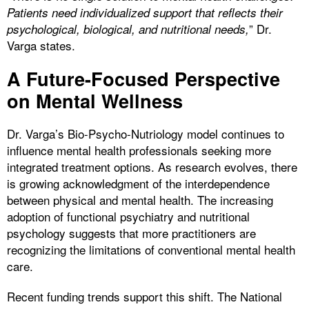
Patients need individualized support that reflects their
” Dr.
psychological, biological, and nutritional needs,
Varga states.
A Future-Focused Perspective
on Mental Wellness
Dr. Varga’s Bio-Psycho-Nutriology model continues to
influence mental health professionals seeking more
integrated treatment options. As research evolves, there
is growing acknowledgment of the interdependence
between physical and mental health. The increasing
adoption of functional psychiatry and nutritional
psychology suggests that more practitioners are
recognizing the limitations of conventional mental health
care.
Recent funding trends support this shift. The National