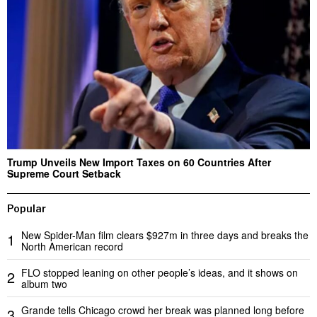
Trump Unveils New Import Taxes on 60 Countries After
Supreme Court Setback
Popular
New Spider-Man film clears $927m in three days and breaks the
1
North American record
FLO stopped leaning on other people’s ideas, and it shows on
2
album two
Grande tells Chicago crowd her break was planned long before
3