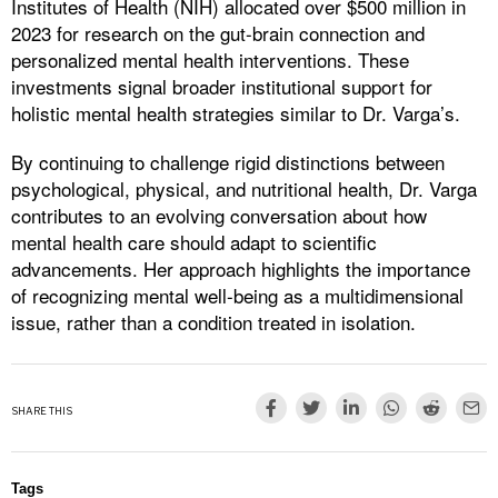
Institutes of Health (NIH) allocated over $500 million in
2023 for research on the gut-brain connection and
personalized mental health interventions. These
investments signal broader institutional support for
holistic mental health strategies similar to Dr. Varga’s.
By continuing to challenge rigid distinctions between
psychological, physical, and nutritional health, Dr. Varga
contributes to an evolving conversation about how
mental health care should adapt to scientific
advancements. Her approach highlights the importance
of recognizing mental well-being as a multidimensional
issue, rather than a condition treated in isolation.
SHARE THIS
Tags