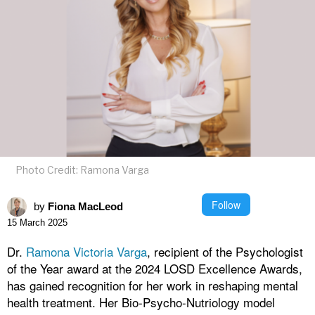
Photo Credit: Ramona Varga
Follow
by
Fiona MacLeod
15 March 2025
Dr.
Ramona Victoria Varga
, recipient of the Psychologist
of the Year award at the 2024 LOSD Excellence Awards,
has gained recognition for her work in reshaping mental
health treatment. Her Bio-Psycho-Nutriology model