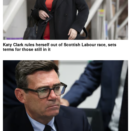
Katy Clark rules herself out of Scottish Labour race, sets
terms for those still in it