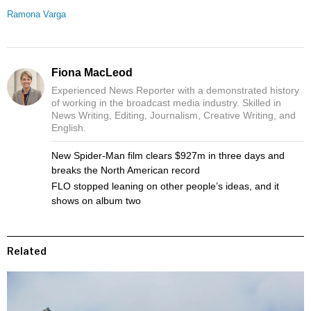
Ramona Varga
Fiona MacLeod
Experienced News Reporter with a demonstrated history
of working in the broadcast media industry. Skilled in
News Writing, Editing, Journalism, Creative Writing, and
English.
New Spider-Man film clears $927m in three days and
breaks the North American record
FLO stopped leaning on other people’s ideas, and it
shows on album two
Related