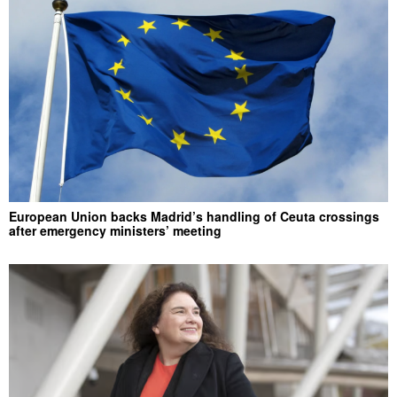
European Union backs Madrid’s handling of Ceuta crossings
after emergency ministers’ meeting