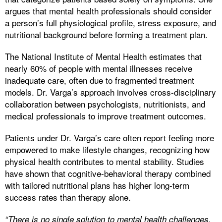
argues that mental health professionals should consider
a person’s full physiological profile, stress exposure, and
nutritional background before forming a treatment plan.
The National Institute of Mental Health estimates that
nearly 60% of people with mental illnesses receive
inadequate care, often due to fragmented treatment
models. Dr. Varga’s approach involves cross-disciplinary
collaboration between psychologists, nutritionists, and
medical professionals to improve treatment outcomes.
Patients under Dr. Varga’s care often report feeling more
empowered to make lifestyle changes, recognizing how
physical health contributes to mental stability. Studies
have shown that cognitive-behavioral therapy combined
with tailored nutritional plans has higher long-term
success rates than therapy alone.
“There is no single solution to mental health challenges.