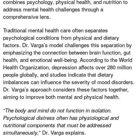
combines psychology, physical health, and nutrition to
address mental health challenges through a
comprehensive lens.
Traditional mental health care often separates
psychological conditions from physical and dietary
factors. Dr. Varga’s model challenges this separation by
emphasizing the connection between brain function, gut
health, and emotional well-being. According to the World
Health Organization, depression affects over 280 million
people globally, and studies indicate that dietary
imbalances can influence the severity of mood disorders.
Dr. Varga’s approach considers these factors together,
aiming to improve both mental and physical health.
“The body and mind do not function in isolation.
Psychological distress often has physiological and
nutritional components that must be addressed
” Dr. Varga explains.
simultaneously,