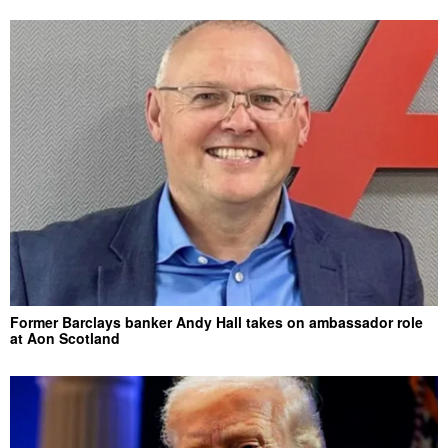
Former Barclays banker Andy Hall takes on ambassador role
at Aon Scotland