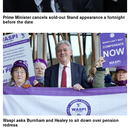
Prime Minister cancels sold-out Stand appearance a fortnight
before the date
Waspi asks Burnham and Healey to sit down over pension
redress