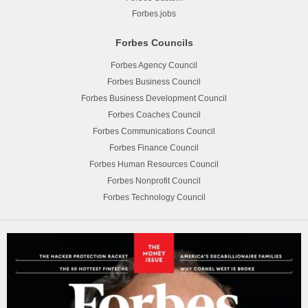
Forbes.jobs
Forbes Councils
Forbes Agency Council
Forbes Business Council
Forbes Business Development Council
Forbes Coaches Council
Forbes Communications Council
Forbes Finance Council
Forbes Human Resources Council
Forbes Nonprofit Council
Forbes Technology Council