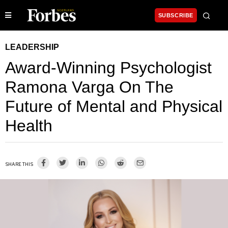
SUBSCRIBE
LEADERSHIP
Award-Winning Psychologist
Ramona Varga On The
Future of Mental and Physical
Health
SHARE THIS