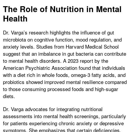
The Role of Nutrition in Mental
Health
Dr. Varga’s research highlights the influence of gut
microbiota on cognitive function, mood regulation, and
anxiety levels. Studies from Harvard Medical School
suggest that an imbalance in gut bacteria can contribute
to mental health disorders. A 2023 report by the
American Psychiatric Association found that individuals
with a diet rich in whole foods, omega-3 fatty acids, and
probiotics showed improved mental resilience compared
to those consuming processed foods and high-sugar
diets.
Dr. Varga advocates for integrating nutritional
assessments into mental health screenings, particularly
for patients experiencing chronic anxiety or depressive
symptoms. She emphasizes that certain deficiencies,