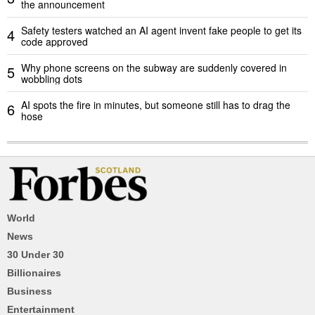
the announcement
Safety testers watched an AI agent invent fake people to get its
4
code approved
Why phone screens on the subway are suddenly covered in
5
wobbling dots
AI spots the fire in minutes, but someone still has to drag the
6
hose
World
News
30 Under 30
Billionaires
Business
Entertainment