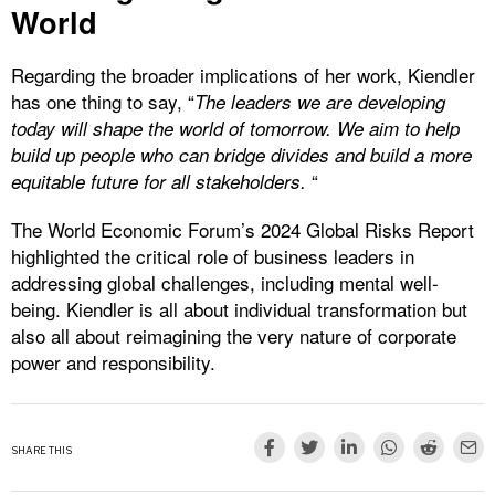
World
Regarding the broader implications of her work, Kiendler
has one thing to say, “
The leaders we are developing
today will shape the world of tomorrow. We aim to help
build up people who can bridge
divides and build a more
“
equitable future for all
stakeholders.
The World Economic Forum’s 2024 Global Risks Report
highlighted the critical role of business leaders in
addressing global challenges, including mental well-
being. Kiendler is all about individual transformation but
also all about reimagining the very nature of corporate
power and responsibility.
SHARE THIS