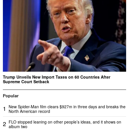
Trump Unveils New Import Taxes on 60 Countries After
Supreme Court Setback
Popular
New Spider-Man film clears $927m in three days and breaks the
1
North American record
FLO stopped leaning on other people’s ideas, and it shows on
2
album two