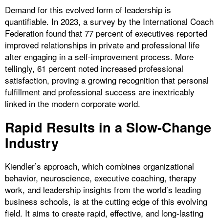
Demand for this evolved form of leadership is
quantifiable. In 2023, a survey by the International Coach
Federation found that 77 percent of executives reported
improved relationships in private and professional life
after engaging in a self-improvement process. More
tellingly, 61 percent noted increased professional
satisfaction, proving a growing recognition that personal
fulfillment and professional success are inextricably
linked in the modern corporate world.
Rapid Results in a Slow-Change
Industry
Kiendler’s approach, which combines organizational
behavior, neuroscience, executive coaching, therapy
work, and leadership insights from the world’s leading
business schools, is at the cutting edge of this evolving
field. It aims to create rapid, effective, and long-lasting