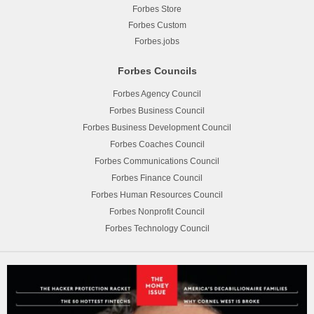
Forbes Store
Forbes Custom
Forbes.jobs
Forbes Councils
Forbes Agency Council
Forbes Business Council
Forbes Business Development Council
Forbes Coaches Council
Forbes Communications Council
Forbes Finance Council
Forbes Human Resources Council
Forbes Nonprofit Council
Forbes Technology Council