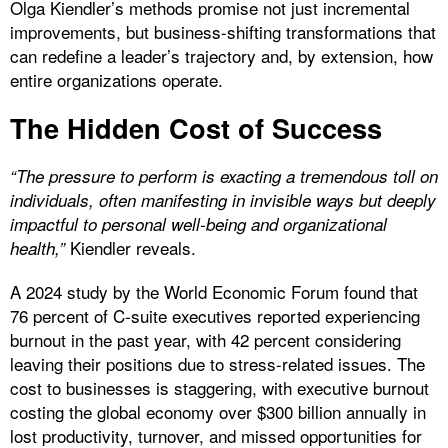
Olga Kiendler’s methods promise not just incremental
improvements, but business-shifting transformations that
can redefine a leader’s trajectory and, by extension, how
entire organizations operate.
The Hidden Cost of Success
“The pressure to perform is exacting a tremendous toll on
individuals, often manifesting in invisible ways but deeply
impactful to personal well-being and organizational
Kiendler reveals.
health,”
A 2024 study by the World Economic Forum found that
76 percent of C-suite executives reported experiencing
burnout in the past year, with 42 percent considering
leaving their positions due to stress-related issues. The
cost to businesses is staggering, with executive burnout
costing the global economy over $300 billion annually in
lost productivity, turnover, and missed opportunities for