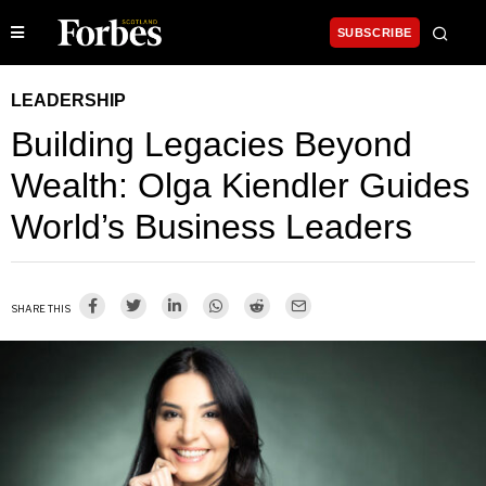
SUBSCRIBE
LEADERSHIP
Building Legacies Beyond
Wealth: Olga Kiendler Guides
World’s Business Leaders
SHARE THIS