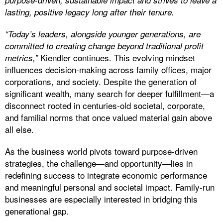
purpose-driven, sustainable impact and strives to leave a
lasting, positive legacy long after their tenure.
“Today’s leaders, alongside younger generations, are
committed to creating change beyond traditional profit
Kiendler continues. This evolving mindset
metrics,”
influences decision-making across family offices, major
corporations, and society. Despite the generation of
significant wealth, many search for deeper fulfillment—a
disconnect rooted in centuries-old societal, corporate,
and familial norms that once valued material gain above
all else.
As the business world pivots toward purpose-driven
strategies, the challenge—and opportunity—lies in
redefining success to integrate economic performance
and meaningful personal and societal impact. Family-run
businesses are especially interested in bridging this
generational gap.