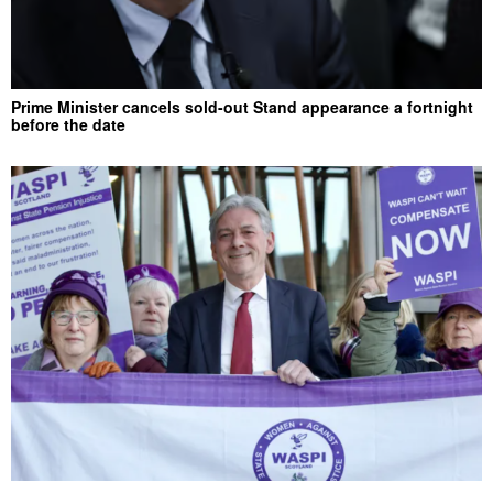
Prime Minister cancels sold-out Stand appearance a fortnight
before the date