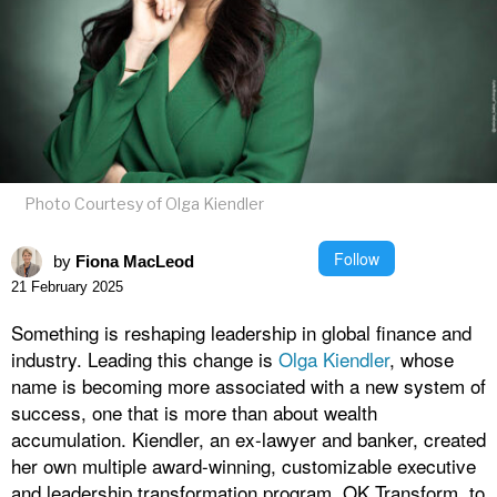
Photo Courtesy of Olga Kiendler
Follow
by
Fiona MacLeod
21 February 2025
Something is reshaping leadership in global finance and
industry. Leading this change is
Olga Kiendler
, whose
name is becoming more associated with a new system of
success, one that is more than about wealth
accumulation. Kiendler, an ex-lawyer and banker, created
her own multiple award-winning, customizable executive
and leadership transformation program, OK Transform, to