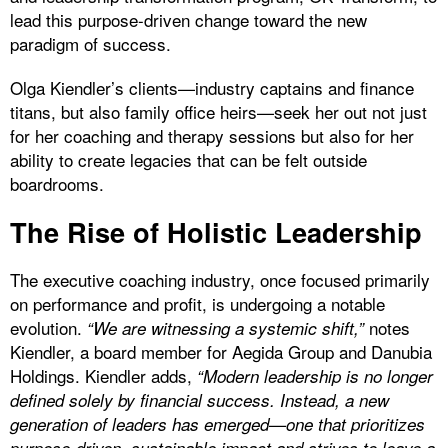
lead this purpose-driven change toward the new
paradigm of success.
Olga Kiendler’s clients—industry captains and finance
titans, but also family office heirs—seek her out not just
for her coaching and therapy sessions but also for her
ability to create legacies that can be felt outside
boardrooms.
The Rise of Holistic Leadership
The executive coaching industry, once focused primarily
on performance and profit, is undergoing a notable
evolution.
notes
“We are witnessing a systemic shift,”
Kiendler, a board member for Aegida Group and Danubia
Holdings. Kiendler adds,
“Modern leadership is no longer
defined solely by financial success. Instead, a new
generation of leaders has emerged—one that prioritizes