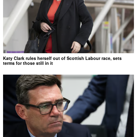
Katy Clark rules herself out of Scottish Labour race, sets
terms for those still in it