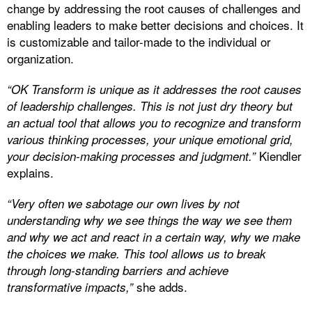
change by addressing the root causes of challenges and
enabling leaders to make better decisions and choices. It
is customizable and tailor-made to the individual or
organization.
“OK Transform is unique as it addresses the root causes
of leadership challenges. This is not just dry theory but
an actual tool that allows you to recognize and transform
various thinking processes, your unique emotional grid,
Kiendler
your decision-making processes and judgment.”
explains.
“Very often we sabotage our own lives by not
understanding why we see things the way we see them
and why we act and react in a certain way, why we make
the choices we make. This tool allows us to break
through long-standing barriers and achieve
she adds.
transformative impacts,”