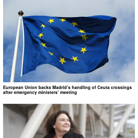
European Union backs Madrid’s handling of Ceuta crossings
after emergency ministers’ meeting