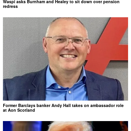
Waspi asks Burnham and Healey to sit down over pension
redress
Former Barclays banker Andy Hall takes on ambassador role
at Aon Scotland