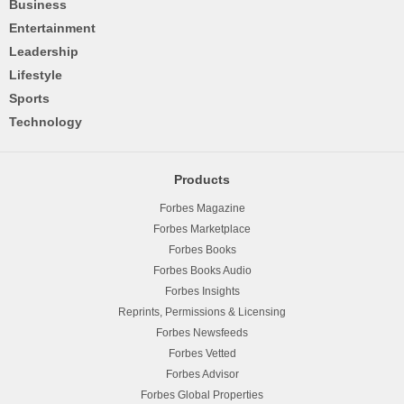
Business
Entertainment
Leadership
Lifestyle
Sports
Technology
Products
Forbes Magazine
Forbes Marketplace
Forbes Books
Forbes Books Audio
Forbes Insights
Reprints, Permissions & Licensing
Forbes Newsfeeds
Forbes Vetted
Forbes Advisor
Forbes Global Properties