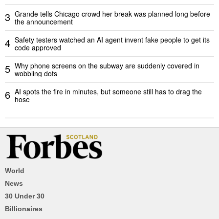
Grande tells Chicago crowd her break was planned long before
3
the announcement
Safety testers watched an AI agent invent fake people to get its
4
code approved
Why phone screens on the subway are suddenly covered in
5
wobbling dots
AI spots the fire in minutes, but someone still has to drag the
6
hose
World
News
30 Under 30
Billionaires