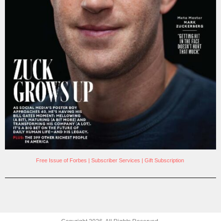
Free Issue of Forbes
|
Subscriber Services
|
Gift Subscription