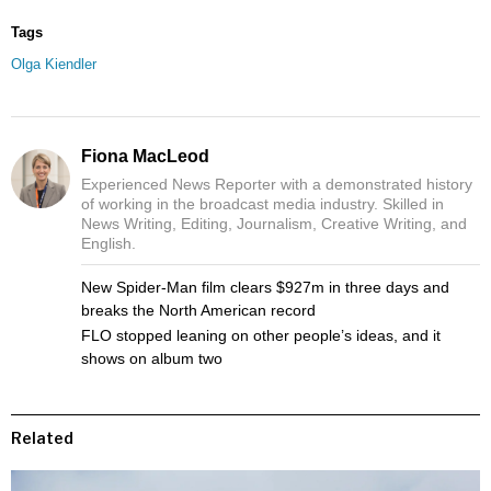
Tags
Olga Kiendler
Fiona MacLeod
Experienced News Reporter with a demonstrated history
of working in the broadcast media industry. Skilled in
News Writing, Editing, Journalism, Creative Writing, and
English.
New Spider-Man film clears $927m in three days and
breaks the North American record
FLO stopped leaning on other people’s ideas, and it
shows on album two
Related