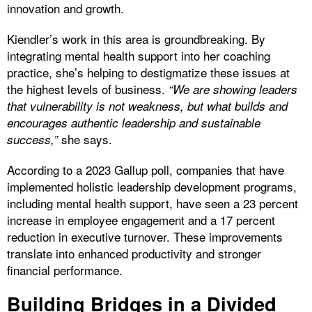
innovation and growth.
Kiendler’s work in this area is groundbreaking. By
integrating mental health support into her coaching
practice, she’s helping to destigmatize these issues at
the highest levels of business.
“We are showing leaders
that vulnerability is not weakness, but what builds and
encourages authentic leadership and sustainable
she says.
success,”
According to a 2023 Gallup poll, companies that have
implemented holistic leadership development programs,
including mental health support, have seen a 23 percent
increase in employee engagement and a 17 percent
reduction in executive turnover. These improvements
translate into enhanced productivity and stronger
financial performance.
Building Bridges in a Divided