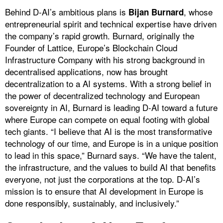
Behind D-AI’s ambitious plans is
, whose
Bijan Burnard
entrepreneurial spirit and technical expertise have driven
the company’s rapid growth. Burnard, originally the
Founder of Lattice, Europe’s Blockchain Cloud
Infrastructure Company with his strong background in
decentralised applications, now has brought
decentralization to a AI systems. With a strong belief in
the power of decentralized technology and European
sovereignty in AI, Burnard is leading D-AI toward a future
where Europe can compete on equal footing with global
tech giants. “I believe that AI is the most transformative
technology of our time, and Europe is in a unique position
to lead in this space,” Burnard says. “We have the talent,
the infrastructure, and the values to build AI that benefits
everyone, not just the corporations at the top. D-AI’s
mission is to ensure that AI development in Europe is
done responsibly, sustainably, and inclusively.”