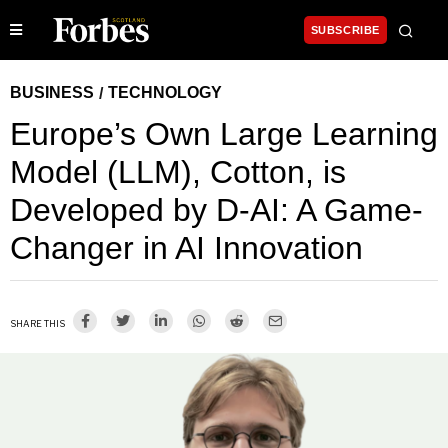
SUBSCRIBE
BUSINESS
TECHNOLOGY
/
Europe’s Own Large Learning
Model (LLM), Cotton, is
Developed by D-AI: A Game-
Changer in AI Innovation
SHARE THIS