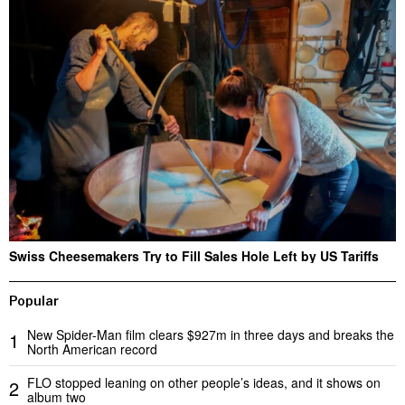
Swiss Cheesemakers Try to Fill Sales Hole Left by US Tariffs
Popular
New Spider-Man film clears $927m in three days and breaks the
1
North American record
FLO stopped leaning on other people’s ideas, and it shows on
2
album two