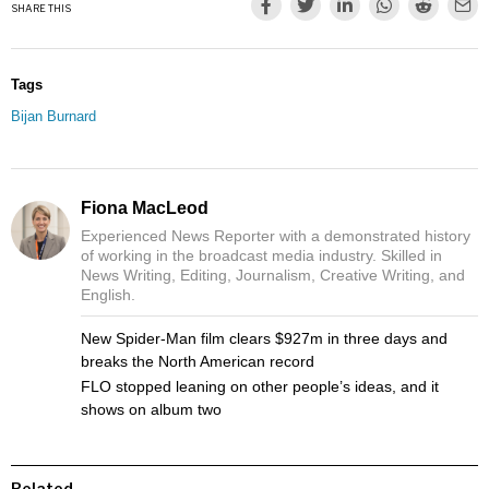
SHARE THIS
Tags
Bijan Burnard
Fiona MacLeod
Experienced News Reporter with a demonstrated history
of working in the broadcast media industry. Skilled in
News Writing, Editing, Journalism, Creative Writing, and
English.
New Spider-Man film clears $927m in three days and
breaks the North American record
FLO stopped leaning on other people’s ideas, and it
shows on album two
Related