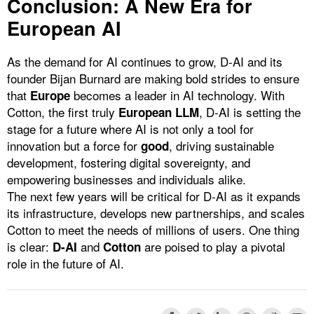
Conclusion: A New Era for
European AI
As the demand for AI continues to grow, D-AI and its
founder Bijan Burnard are making bold strides to ensure
that
becomes a leader in AI technology. With
Europe
Cotton, the first truly
, D-AI is setting the
European LLM
stage for a future where AI is not only a tool for
innovation but a force for
, driving sustainable
good
development, fostering digital sovereignty, and
empowering businesses and individuals alike.
The next few years will be critical for D-AI as it expands
its infrastructure, develops new partnerships, and scales
Cotton to meet the needs of millions of users. One thing
is clear:
and
are poised to play a pivotal
D-AI
Cotton
role in the future of AI.