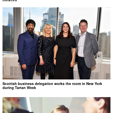
Scottish business delegation works the room in New York
during Tartan Week