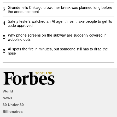
Grande tells Chicago crowd her break was planned long before
3
the announcement
Safety testers watched an AI agent invent fake people to get its
4
code approved
Why phone screens on the subway are suddenly covered in
5
wobbling dots
AI spots the fire in minutes, but someone still has to drag the
6
hose
World
News
30 Under 30
Billionaires