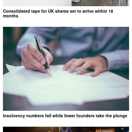
Consolidated tape for UK shares set to arrive within 18
months
Insolvency numbers fall while fewer founders take the plunge