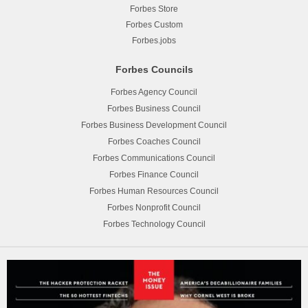
Forbes Store
Forbes Custom
Forbes.jobs
Forbes Councils
Forbes Agency Council
Forbes Business Council
Forbes Business Development Council
Forbes Coaches Council
Forbes Communications Council
Forbes Finance Council
Forbes Human Resources Council
Forbes Nonprofit Council
Forbes Technology Council