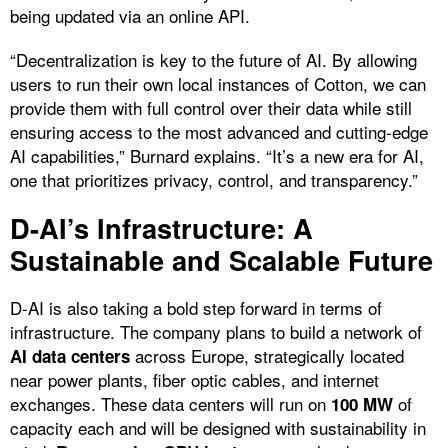
being updated via an online API.
“Decentralization is key to the future of AI. By allowing
users to run their own local instances of Cotton, we can
provide them with full control over their data while still
ensuring access to the most advanced and cutting-edge
AI capabilities,” Burnard explains. “It’s a new era for AI,
one that prioritizes privacy, control, and transparency.”
D-AI’s Infrastructure: A
Sustainable and Scalable Future
D-AI is also taking a bold step forward in terms of
infrastructure. The company plans to build a network of
across Europe, strategically located
AI data centers
near power plants, fiber optic cables, and internet
exchanges. These data centers will run on
of
100 MW
capacity each and will be designed with sustainability in