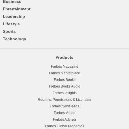
Business
Entertainment
Leadership
Lifestyle
Sports
Technology
Products
Forbes Magazine
Forbes Marketplace
Forbes Books
Forbes Books Audio
Forbes Insights
Reprints, Permissions & Licensing
Forbes Newsfeeds
Forbes Vetted
Forbes Advisor
Forbes Global Properties