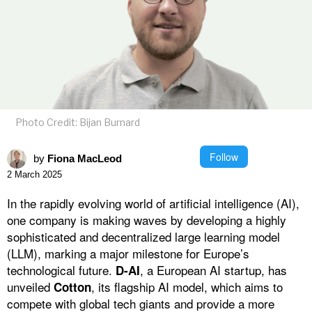
Photo Credit: Bijan Burnard
Follow
by
Fiona MacLeod
2 March 2025
In the rapidly evolving world of artificial intelligence (AI),
one company is making waves by developing a highly
sophisticated and decentralized large learning model
(LLM), marking a major milestone for Europe’s
technological future.
, a European AI startup, has
D-AI
unveiled
, its flagship AI model, which aims to
Cotton
compete with global tech giants and provide a more