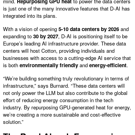
mind.
to power the data centers
Repurposing GPU heat
is just one of the many innovative features that D-AI has
integrated into its plans.
With a vision of opening
and
5-10 data centers by 2026
expanding to
, D-AI is positioning itself to be
30 by 2027
Europe’s leading AI infrastructure provider. These data
centers will host Cotton, providing individuals and
businesses with access to a cutting-edge AI service that
is both
and
.
environmentally friendly
energy-efficient
“We’re building something truly revolutionary in terms of
infrastructure,” says Burnard. “These data centers will
not only power the LLM but also contribute to the global
effort of reducing energy consumption in the tech
industry. By repurposing GPU-generated heat for energy,
we’re creating a more sustainable and cost-effective
solution.”