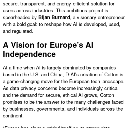
secure, transparent, and energy-efficient solution for
users across industries. This ambitious project is
spearheaded by
, a visionary entrepreneur
Bijan Burnard
with a bold goal: to reshape how AI is developed, used,
and regulated.
A Vision for Europe’s AI
Independence
At a time when AI is largely dominated by companies
based in the U.S. and China, D-AI’s creation of Cotton is
a game-changing move for the European tech landscape.
As data privacy concerns become increasingly critical
and the demand for secure, ethical AI grows, Cotton
promises to be the answer to the many challenges faced
by businesses, governments, and individuals across the
continent.
“Europe has always prided itself on its strong data