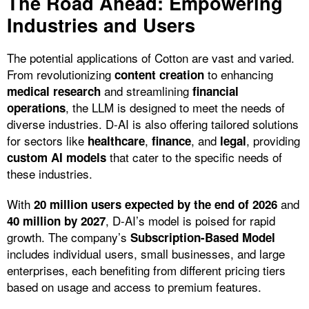
The Road Ahead: Empowering
Industries and Users
The potential applications of Cotton are vast and varied.
From revolutionizing
to enhancing
content creation
and streamlining
medical research
financial
, the LLM is designed to meet the needs of
operations
diverse industries. D-AI is also offering tailored solutions
for sectors like
,
, and
, providing
healthcare
finance
legal
that cater to the specific needs of
custom AI models
these industries.
With
and
20 million users expected by the end of 2026
, D-AI’s model is poised for rapid
40 million by 2027
growth. The company’s
Subscription-Based Model
includes individual users, small businesses, and large
enterprises, each benefiting from different pricing tiers
based on usage and access to premium features.