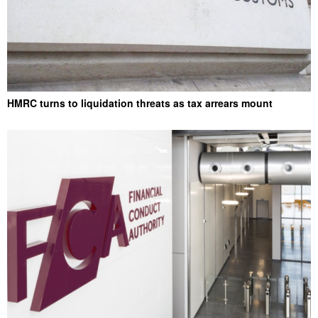
HMRC turns to liquidation threats as tax arrears mount