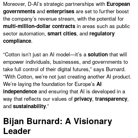
Moreover, D-AI’s strategic partnerships with
European
and
are set to further boost
governments
enterprises
the company’s revenue stream, with the potential for
in areas such as public
multi-million-dollar contracts
sector automation,
, and
smart cities
regulatory
.
compliance
“Cotton isn’t just an AI model—it’s a
that will
solution
empower individuals, businesses, and governments to
take full control of their digital futures,” says Burnard.
“With Cotton, we’re not just creating another AI product.
We’re laying the foundation for Europe’s
AI
and ensuring that AI is developed in a
independence
way that reflects our values of
,
,
privacy
transparency
and
.”
sustainability
Bijan Burnard: A Visionary
Leader