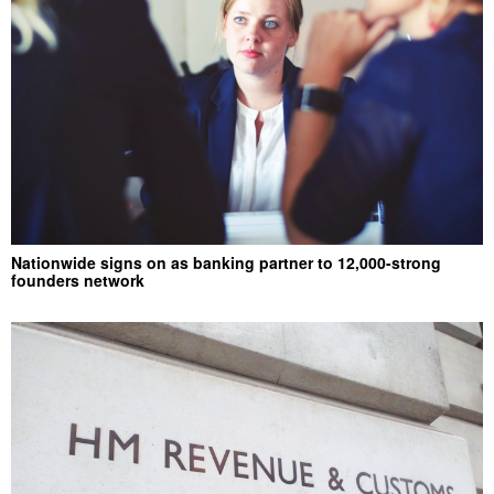
Nationwide signs on as banking partner to 12,000-strong
founders network