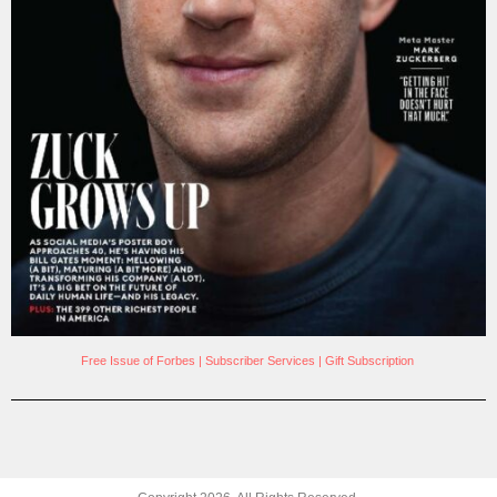
Free Issue of Forbes
|
Subscriber Services
|
Gift Subscription