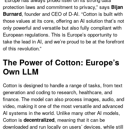
protection laws and commitment to privacy,” says
Bijan
, founder and CEO of D-AI. “Cotton is built with
Burnard
those values at its core, offering an AI solution that’s not
only powerful and versatile but also fully compliant with
European regulations. This is Europe’s opportunity to
take the lead in AI, and we’re proud to be at the forefront
of this revolution.”
The Power of Cotton: Europe’s
Own LLM
Cotton is designed to handle a range of tasks, from text
generation and coding to research, healthcare, and
finance. The model can also process images, audio, and
video, making it one of the most versatile and advanced
AI systems in the world. Unlike many other AI models,
Cotton is
, meaning that it can be
decentralized
downloaded and run locally on users’ devices, while still