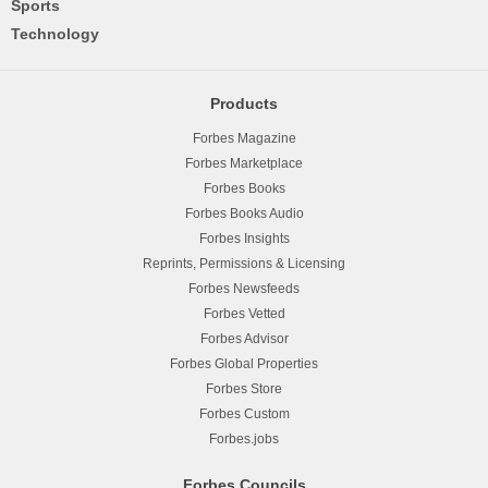
Sports
Technology
Products
Forbes Magazine
Forbes Marketplace
Forbes Books
Forbes Books Audio
Forbes Insights
Reprints, Permissions & Licensing
Forbes Newsfeeds
Forbes Vetted
Forbes Advisor
Forbes Global Properties
Forbes Store
Forbes Custom
Forbes.jobs
Forbes Councils