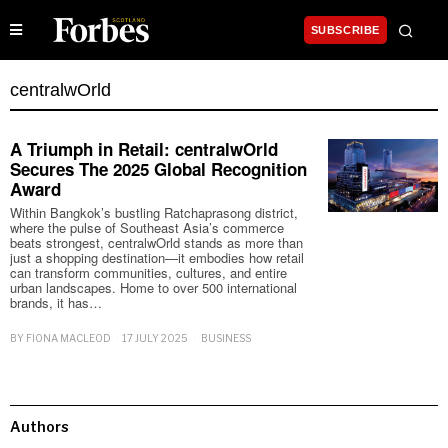
SUBSCRIBE
centralwOrld
A Triumph in Retail: centralwOrld
Secures The 2025 Global Recognition
Award
Within Bangkok’s bustling Ratchaprasong district,
where the pulse of Southeast Asia’s commerce
beats strongest, centralwOrld stands as more than
just a shopping destination—it embodies how retail
can transform communities, cultures, and entire
urban landscapes. Home to over 500 international
brands, it has…
BY
FIONA MACLEOD
17 JULY 2025
BUSINESS
Authors