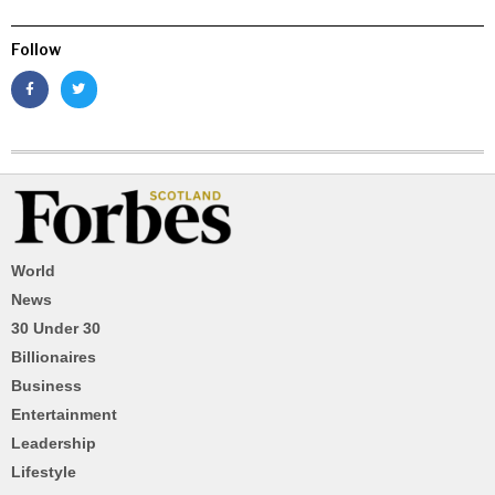
Follow
World
News
30 Under 30
Billionaires
Business
Entertainment
Leadership
Lifestyle