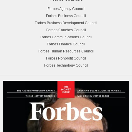
Forbes Agency Council
Forbes Business Council
Forbes Business Development Council
Forbes Coaches Council
Forbes Communications Council
Forbes Finance Council
Forbes Human Resources Council
Forbes Nonprofit Council
Forbes Technology Council