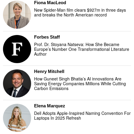
Fiona MacLeod
New Spider-Man film clears $927m in three days
and breaks the North American record
Forbes Staff
Prof. Dr. Stoyana Natseva: How She Became
Europe’s Number One Transformational Literature
Author
Henry Mitchell
How Guneet Singh Bhatia’s AI innovations Are
Saving Energy Companies Millions While Cutting
Carbon Emissions
Elena Marquez
Dell Adopts Apple-Inspired Naming Convention For
Laptops In 2025 Refresh