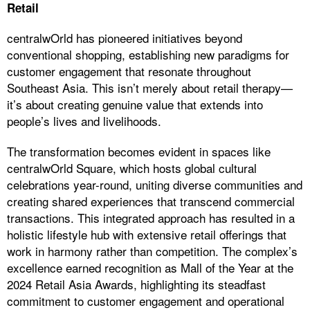
Retail
centralwOrld has pioneered initiatives beyond
conventional shopping, establishing new paradigms for
customer engagement that resonate throughout
Southeast Asia. This isn’t merely about retail therapy—
it’s about creating genuine value that extends into
people’s lives and livelihoods.
The transformation becomes evident in spaces like
centralwOrld Square, which hosts global cultural
celebrations year-round, uniting diverse communities and
creating shared experiences that transcend commercial
transactions. This integrated approach has resulted in a
holistic lifestyle hub with extensive retail offerings that
work in harmony rather than competition. The complex’s
excellence earned recognition as Mall of the Year at the
2024 Retail Asia Awards, highlighting its steadfast
commitment to customer engagement and operational