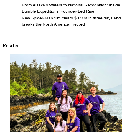
From Alaska’s Waters to National Recognition: Inside
Bumble Expeditions’ Founder-Led Rise
New Spider-Man film clears $927m in three days and
breaks the North American record
Related