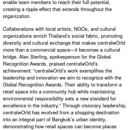
enable team members to reach their full potential,
creating a ripple effect that extends throughout the
organization.
Collaborations with local artists, NGOs, and cultural
organizations enrich Thailand’s social fabric, promoting
diversity and cultural exchange that makes centralwOrld
more than a commercial space—it becomes a cultural
bridge. Alex Sterling, spokesperson for the Global
Recognition Awards, praised centralwOrld’s
achievement: “centralwOrld’s work exemplifies the
leadership and innovation we aim to recognize with the
Global Recognition Awards. Their ability to transform a
retail space into a community hub while maintaining
environmental responsibility sets a new standard for
excellence in the industry.” Through visionary leadership,
centralwOrld has evolved from a shopping destination
into an integral part of Bangkok’s urban identity,
demonstrating how retail spaces can become places