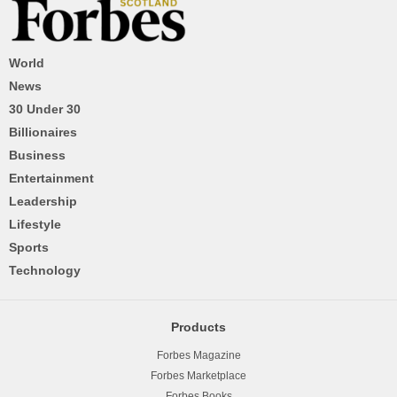
World
News
30 Under 30
Billionaires
Business
Entertainment
Leadership
Lifestyle
Sports
Technology
Products
Forbes Magazine
Forbes Marketplace
Forbes Books