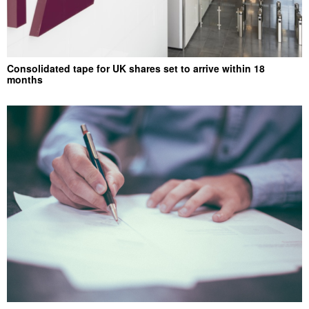
Consolidated tape for UK shares set to arrive within 18
months