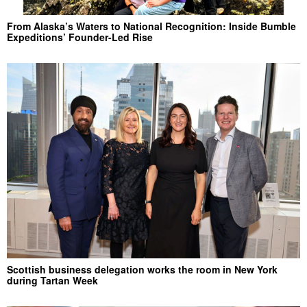
From Alaska’s Waters to National Recognition: Inside Bumble
Expeditions’ Founder-Led Rise
Scottish business delegation works the room in New York
during Tartan Week