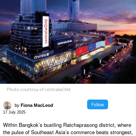
Photo courtesy of centralwOrld
Follow
by
Fiona MacLeod
17 July 2025
Within Bangkok’s bustling Ratchaprasong district, where
the pulse of Southeast Asia’s commerce beats strongest,