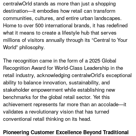
centralwOrld stands as more than just a shopping
destination—it embodies how retail can transform
communities, cultures, and entire urban landscapes.
Home to over 500 international brands, it has redefined
what it means to create a lifestyle hub that serves
millions of visitors annually through its “Central to Your
World” philosophy.
The recognition came in the form of a 2025 Global
Recognition Award for World-Class Leadership in the
retail industry, acknowledging centralwOrld’s exceptional
ability to balance innovation, sustainability, and
stakeholder empowerment while establishing new
benchmarks for the global retail sector. Yet this
achievement represents far more than an accolade—it
validates a revolutionary vision that has turned
conventional retail thinking on its head.
Pioneering Customer Excellence Beyond Traditional