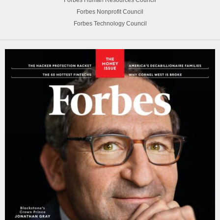
Forbes Human Resources Council
Forbes Nonprofit Council
Forbes Technology Council