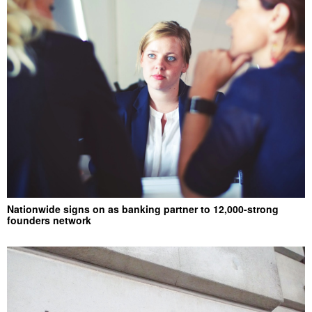
Nationwide signs on as banking partner to 12,000-strong
founders network