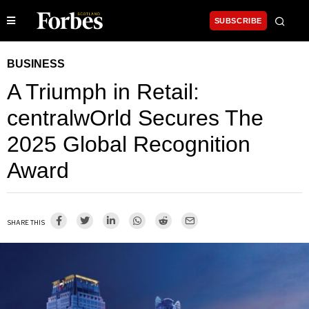
SUBSCRIBE
BUSINESS
A Triumph in Retail:
centralwOrld Secures The
2025 Global Recognition
Award
SHARE THIS