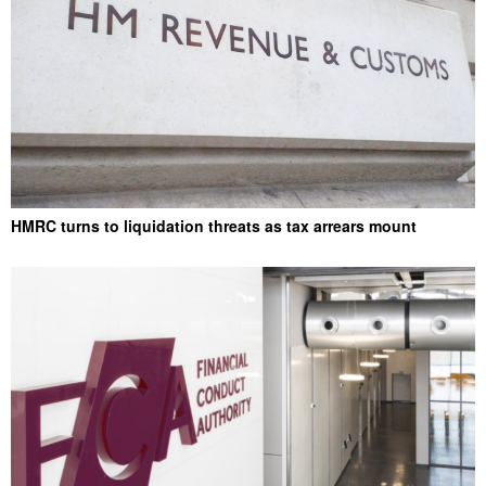
HMRC turns to liquidation threats as tax arrears mount