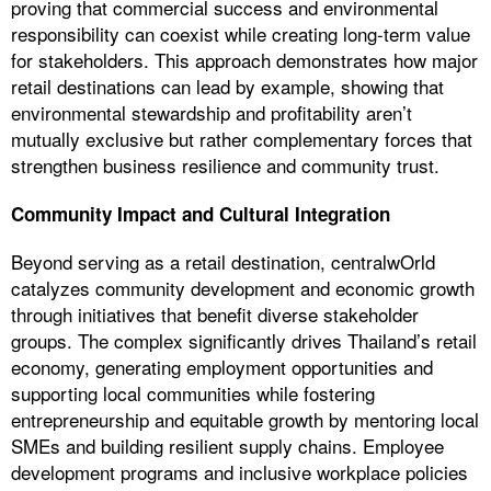
proving that commercial success and environmental
responsibility can coexist while creating long-term value
for stakeholders. This approach demonstrates how major
retail destinations can lead by example, showing that
environmental stewardship and profitability aren’t
mutually exclusive but rather complementary forces that
strengthen business resilience and community trust.
Community Impact and Cultural Integration
Beyond serving as a retail destination, centralwOrld
catalyzes community development and economic growth
through initiatives that benefit diverse stakeholder
groups. The complex significantly drives Thailand’s retail
economy, generating employment opportunities and
supporting local communities while fostering
entrepreneurship and equitable growth by mentoring local
SMEs and building resilient supply chains. Employee
development programs and inclusive workplace policies