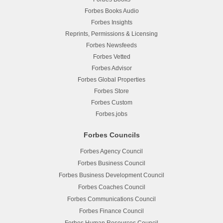
Forbes Books Audio
Forbes Insights
Reprints, Permissions & Licensing
Forbes Newsfeeds
Forbes Vetted
Forbes Advisor
Forbes Global Properties
Forbes Store
Forbes Custom
Forbes.jobs
Forbes Councils
Forbes Agency Council
Forbes Business Council
Forbes Business Development Council
Forbes Coaches Council
Forbes Communications Council
Forbes Finance Council