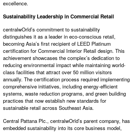
excellence.
Sustainability Leadership in Commercial Retail
centralwOrld’s commitment to sustainability
distinguishes it as a leader in eco-conscious retail,
becoming Asia’s first recipient of LEED Platinum
certification for Commercial Interior Retail design. This
achievement showcases the complex’s dedication to
reducing environmental impact while maintaining world-
class facilities that attract over 50 million visitors
annually. The certification process required implementing
comprehensive initiatives, including energy-efficient
systems, waste reduction programs, and green building
practices that now establish new standards for
sustainable retail across Southeast Asia.
Central Pattana Plc., centralwOrld’s parent company, has
embedded sustainability into its core business model,