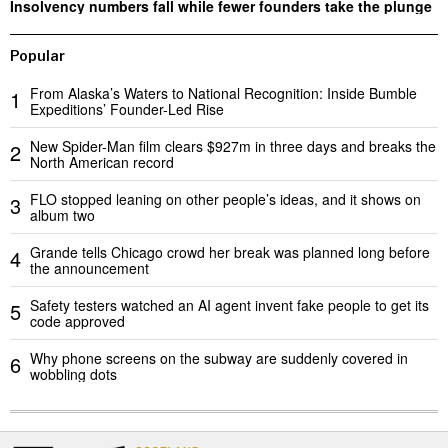
Insolvency numbers fall while fewer founders take the plunge
Popular
From Alaska’s Waters to National Recognition: Inside Bumble
1
Expeditions’ Founder-Led Rise
New Spider-Man film clears $927m in three days and breaks the
2
North American record
FLO stopped leaning on other people’s ideas, and it shows on
3
album two
Grande tells Chicago crowd her break was planned long before
4
the announcement
Safety testers watched an AI agent invent fake people to get its
5
code approved
Why phone screens on the subway are suddenly covered in
6
wobbling dots