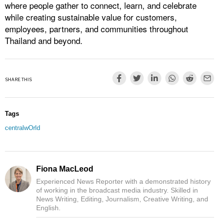
where people gather to connect, learn, and celebrate
while creating sustainable value for customers,
employees, partners, and communities throughout
Thailand and beyond.
SHARE THIS
Tags
centralwOrld
Fiona MacLeod
Experienced News Reporter with a demonstrated history
of working in the broadcast media industry. Skilled in
News Writing, Editing, Journalism, Creative Writing, and
English.