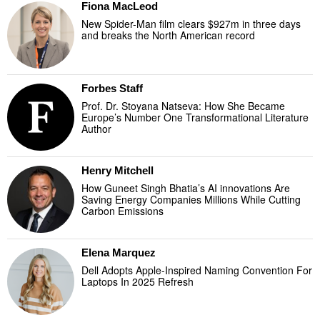
Fiona MacLeod
New Spider-Man film clears $927m in three days
and breaks the North American record
Forbes Staff
Prof. Dr. Stoyana Natseva: How She Became
Europe’s Number One Transformational Literature
Author
Henry Mitchell
How Guneet Singh Bhatia’s AI innovations Are
Saving Energy Companies Millions While Cutting
Carbon Emissions
Elena Marquez
Dell Adopts Apple-Inspired Naming Convention For
Laptops In 2025 Refresh