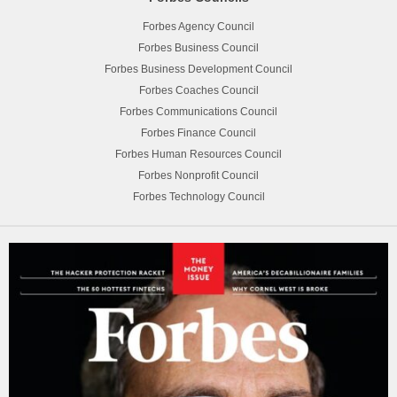
Forbes Agency Council
Forbes Business Council
Forbes Business Development Council
Forbes Coaches Council
Forbes Communications Council
Forbes Finance Council
Forbes Human Resources Council
Forbes Nonprofit Council
Forbes Technology Council