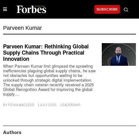
SUBSCRIBE
Parveen Kumar
Parveen Kumar: Rethinking Global
Supply Chains Through Practical
Innovation
When Parveen Kumar first glimpsed the sprawling
inefficiencies plaguing global supply chains, he saw
not obstacles but opportunities waiting to be
unlocked through strategic digital implementation.
The supply chain veteran recently received a 2025
Global Recognition Award for improving the global
supply…
BY
FIONA MACLEOD
1 JULY 2025
LEADERSHIP
Authors