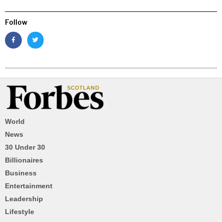
Follow
World
News
30 Under 30
Billionaires
Business
Entertainment
Leadership
Lifestyle