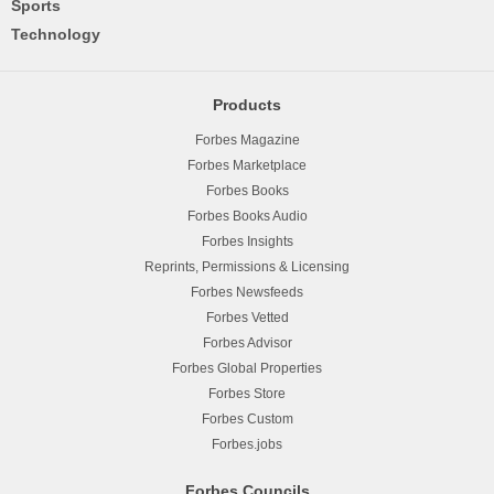
Sports
Technology
Products
Forbes Magazine
Forbes Marketplace
Forbes Books
Forbes Books Audio
Forbes Insights
Reprints, Permissions & Licensing
Forbes Newsfeeds
Forbes Vetted
Forbes Advisor
Forbes Global Properties
Forbes Store
Forbes Custom
Forbes.jobs
Forbes Councils