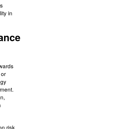
es
ity in
dance
ewards
 or
egy
ement.
n,
n
n risk