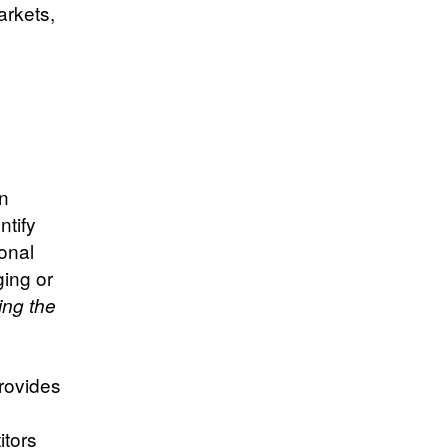
arkets,
in
ntify
onal
ging or
ing the
provides
s
itors