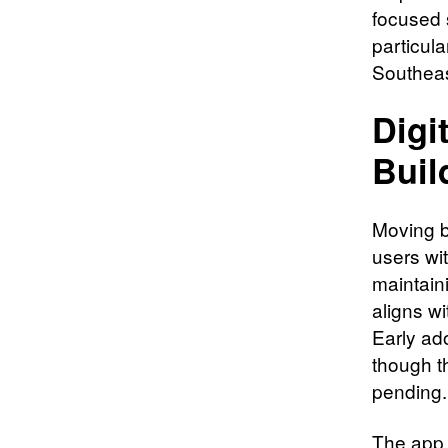
focused 
particula
Southea
Digi
Buil
Moving b
users wi
maintaini
aligns w
Early ad
though th
pending.
The app 