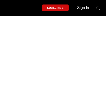
Sign In
SUBSCRIBE