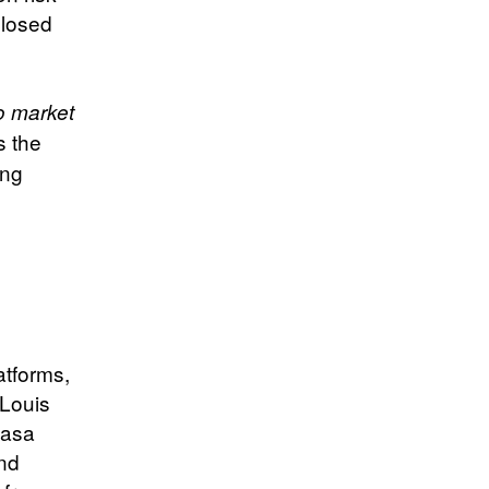
closed
o market
s the
ing
atforms,
 Louis
hasa
and