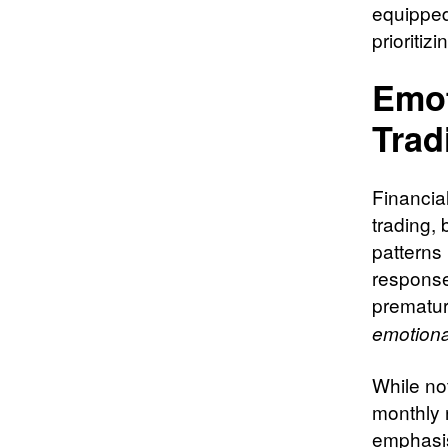
equipped 
prioritiz
Emot
Trad
Financia
trading, 
patterns
response
prematur
emotiona
While not
monthly r
emphasis