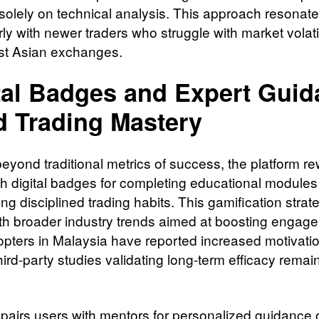
solely on technical analysis. This approach resonat
rly with newer traders who struggle with market volatil
st Asian exchanges.
tal Badges and Expert Gui
d Trading Mastery
eyond traditional metrics of success, the platform r
th digital badges for completing educational modules
ng disciplined trading habits. This gamification strat
ith broader industry trends aimed at boosting engag
opters in Malaysia have reported increased motivatio
ird-party studies validating long-term efficacy remai
pairs users with mentors for personalized guidance o