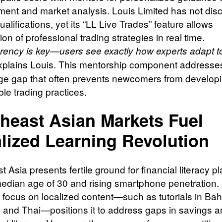
nt and market analysis. Louis Limited has not dis
alifications, yet its “LL Live Trades” feature allows
on of professional trading strategies in real time.
rency is key—users see exactly how experts adapt t
plains Louis. This mentorship component addresse
e gap that often prevents newcomers from develop
le trading practices.
heast Asian Markets Fuel
lized Learning Revolution
 Asia presents fertile ground for financial literacy pl
 median age of 30 and rising smartphone penetration.
s focus on localized content—such as tutorials in Ba
 and Thai—positions it to address gaps in savings 