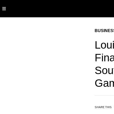
BUSINES
Lou
Fina
Sou
Gam
SHARE THIS