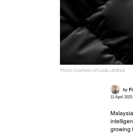
Photo Courtesy of Louis Limited
by
F
11 April 2025
Malaysi
intellige
growing 