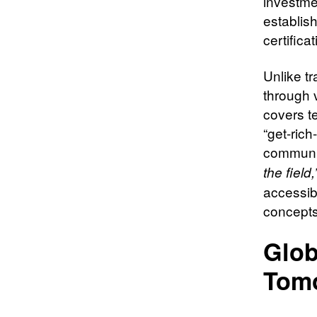
investme
establis
certifica
Unlike tr
through 
covers t
“get-rich
communi
the field,
accessibl
concepts
Glob
Tom