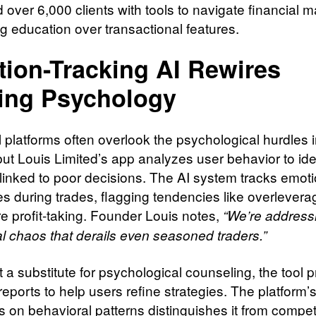
over 6,000 clients with tools to navigate financial m
ing education over transactional features.
ion-Tracking AI Rewires
ing Psychology
l platforms often overlook the psychological hurdles 
but Louis Limited’s app analyzes user behavior to ide
 linked to poor decisions. The AI system tracks emoti
s during trades, flagging tendencies like overlevera
e profit-taking. Founder Louis notes,
“We’re address
l chaos that derails even seasoned traders.”
 a substitute for psychological counseling, the tool 
eports to help users refine strategies. The platform’
 on behavioral patterns distinguishes it from compet