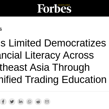
S
is Limited Democratizes
ncial Literacy Across
theast Asia Through
ified Trading Education