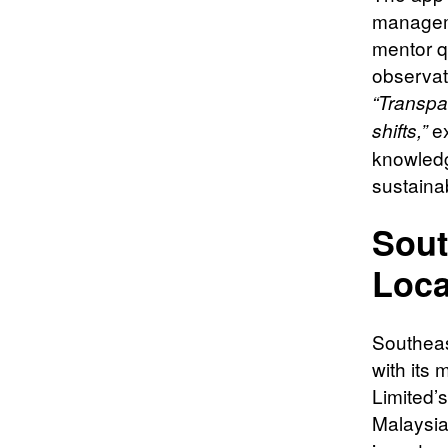
manageme
mentor qu
observati
“Transpa
ex
shifts,”
knowledg
sustainab
Sout
Loca
Southeast
with its
Limited’
Malaysia