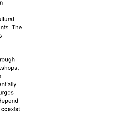
an
ltural
ents. The
s
hrough
rkshops,
e
ntially
surges
 depend
 coexist