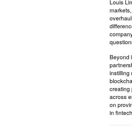
Louis Li
markets,
overhauli
differen
company’
questions
Beyond i
partners
instilli
blockcha
creating 
across e
on provin
in fintec