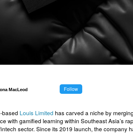
Follow
iona MacLeod
a-based
Louis Limited
has carved a niche by merging a
nce with gamified learning within Southeast Asia’s rap
fintech sector. Since its 2019 launch, the company 