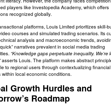
nt literacy. However, the company faces competition
hed players like Investopedia Academy, which offers
tions recognized globally.
ansactional platforms, Louis Limited prioritizes skill-b
video courses and simulated trading scenarios. Its c
echnical analysis and macroeconomic trends, avoidi
-quick” narratives prevalent in social media trading
ties.
“Knowledge gaps perpetuate inequality. We’re l
asserts Louis. The platform makes abstract princip
”
e to regional users through contextualizing financial
 within local economic conditions.
al Growth Hurdles and
orrow’s Roadmap