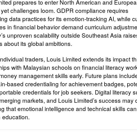
mited prepares to enter North American and Europe
 yet challenges loom. GDPR compliance requires
ng data practices for its emotion-tracking AI, while cu
ces in financial behavior demand curriculum adjustm
s unproven scalability outside Southeast Asia raise
 about its global ambitions.
ndividual traders, Louis Limited extends its impact t
hips with Malaysian schools on financial literacy wo
ng money management skills early. Future plans includ
in-based credentialing for achievement badges, pote
portable credentials for job seekers. Digital literacy 
merging markets, and Louis Limited’s success may
g that emotional intelligence and technical skills can
h education.