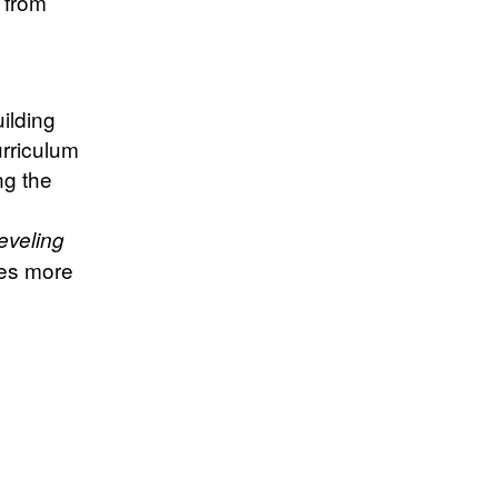
 from
uilding
urriculum
ng the
eveling
les more