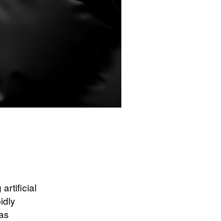
rtificial
idly
has