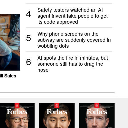
Safety testers watched an AI
4
agent invent fake people to get
its code approved
Why phone screens on the
5
subway are suddenly covered in
wobbling dots
AI spots the fire in minutes, but
6
someone still has to drag the
hose
ll Sales