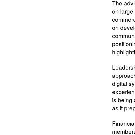
The advi
on large
commercia
on devel
communit
position
highlight
Leadershi
approach
digital s
experien
is being 
as it pre
Financia
members 