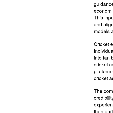
guidance
economie
This inp
and alig
models a
Cricket 
Individua
into fan
cricket 
platform 
cricket a
The compa
credibili
experien
than ear