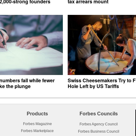
12,000-strong founders
tax arrears mount
numbers fall while fewer
Swiss Cheesemakers Try to Fi
ke the plunge
Hole Left by US Tariffs
Products
Forbes Councils
Forbes Magazine
Forbes Agency Council
Forbes Marketplace
Forbes Business Council