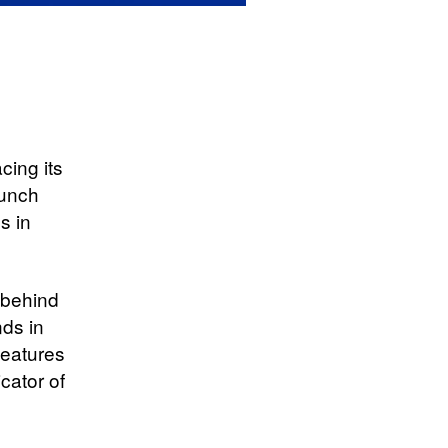
acing its
aunch
s in
 behind
nds in
features
icator of