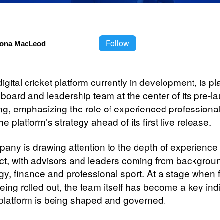
Follow
iona MacLeod
 digital cricket platform currently in development, is pl
 board and leadership team at the center of its pre-l
ing, emphasizing the role of experienced professional
he platform’s strategy ahead of its first live release.
any is drawing attention to the depth of experience
ect, with advisors and leaders coming from backgrou
gy, finance and professional sport. At a stage when 
 being rolled out, the team itself has become a key ind
platform is being shaped and governed.