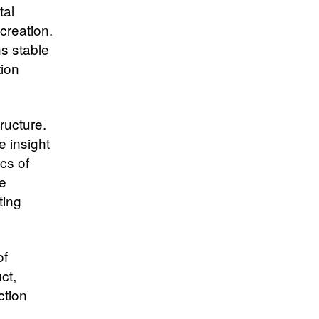
tal
creation.
s stable
tion
ructure.
e insight
cs of
he
ting
of
ct,
ction