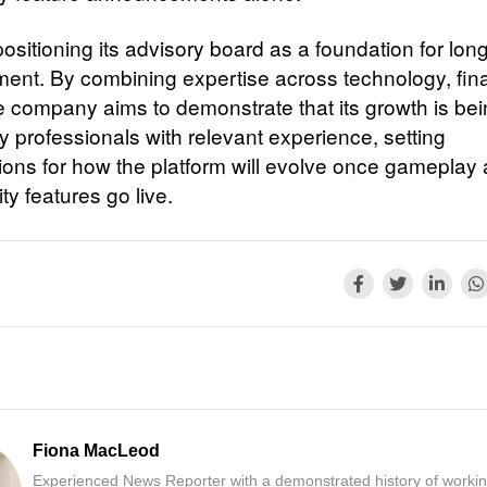
ositioning its advisory board as a foundation for lon
ent. By combining expertise across technology, fi
he company aims to demonstrate that its growth is be
y professionals with relevant experience, setting
ions for how the platform will evolve once gameplay
y features go live.
Fiona MacLeod
Experienced News Reporter with a demonstrated history of workin