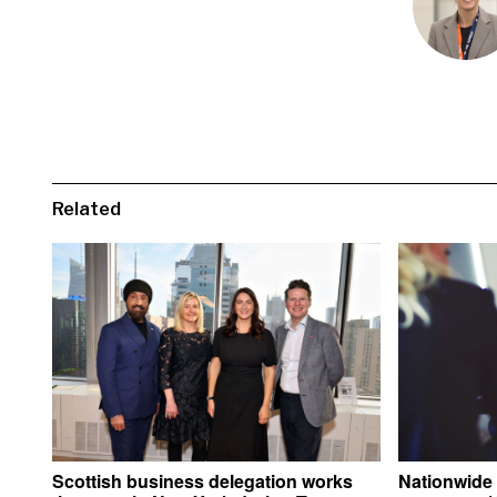
Related
Scottish business delegation works
Nationwide 