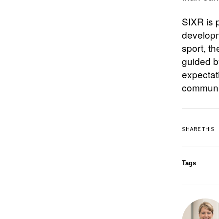
SIXR is p
developm
sport, t
guided b
expectat
communit
SHARE THIS
Tags