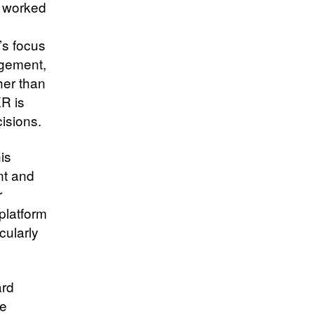
y worked
’s focus
agement,
her than
XR is
cisions.
is
nt and
r
platform
cularly
ard
de