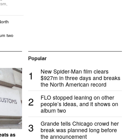
ism,
North
bum two
Popular
New Spider-Man film clears
1
$927m in three days and breaks
the North American record
FLO stopped leaning on other
2
people’s ideas, and it shows on
album two
Grande tells Chicago crowd her
3
break was planned long before
eats as
the announcement