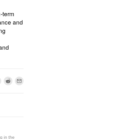
g-term
nance and
ing
 and
g in the