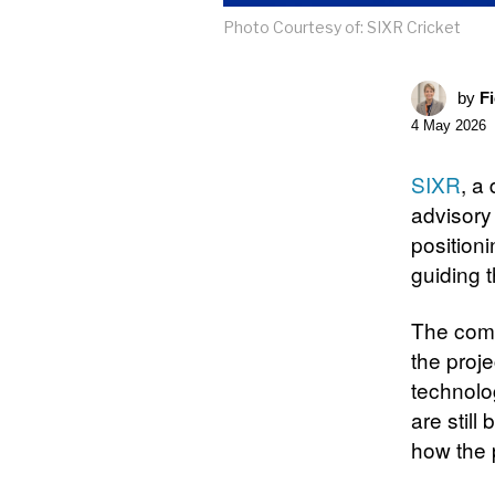
Photo Courtesy of: SIXR Cricket
by
F
4 May 2026
SIXR
, a
advisory
position
guiding t
The comp
the proj
technolo
are still
how the 