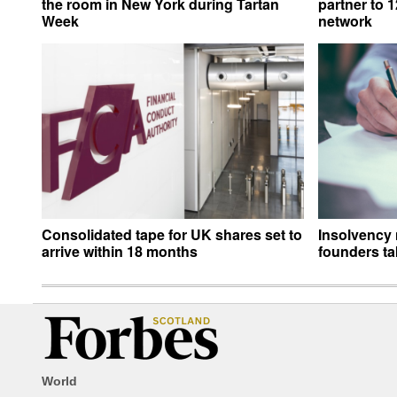
the room in New York during Tartan
partner to 
Week
network
Consolidated tape for UK shares set to
Insolvency 
arrive within 18 months
founders ta
World