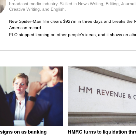
broadcast media industry. Skilled in News Writing, Editing, Journal
Creative Writing, and English.
New Spider-Man film clears $927m in three days and breaks the 
American record
FLO stopped leaning on other people’s ideas, and it shows on al
signs on as banking
HMRC turns to liquidation thr