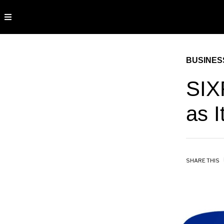
BUSINES
SIX
as 
SHARE THIS