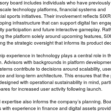
sory board includes individuals who have previousl
-scale technology platforms, financial systems and
l sports initiatives. Their involvement reflects SIXR
oping infrastructure that can support digital fan eng
y participation and future interactive gameplay. Rat
ing the platform solely around upcoming features, SI
ing the strategic oversight that informs its product de
p experience in technology plays a central role in th
. Advisors with backgrounds in platform developme
ystems contribute to decisions around scalability, use
ce and long-term architecture. This ensures that the 
designed with operational sustainability in mind, parti
pares for increased user activity following launch.
l expertise also informs the company’s planning. Bo
with experience in finance and digital assets provi