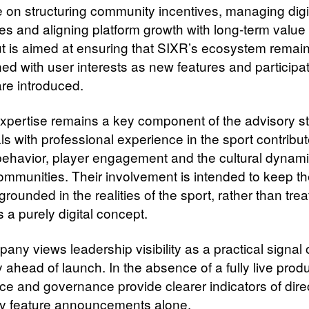
 on structuring community incentives, managing digi
s and aligning platform growth with long-term value 
ut is aimed at ensuring that SIXR’s ecosystem remain
ned with user interests as new features and participa
re introduced.
expertise remains a key component of the advisory st
ls with professional experience in the sport contribut
 behavior, player engagement and the cultural dynami
communities. Their involvement is intended to keep t
grounded in the realities of the sport, rather than trea
s a purely digital concept.
ny views leadership visibility as a practical signal 
ty ahead of launch. In the absence of a fully live produ
ce and governance provide clearer indicators of dire
ly feature announcements alone.