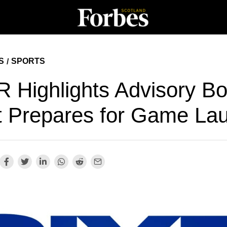
S
SPORTS
/
R Highlights Advisory B
It Prepares for Game La