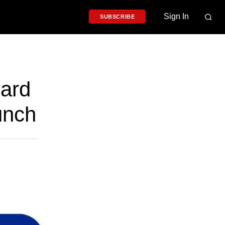
Sign In
SUBSCRIBE
oard
unch