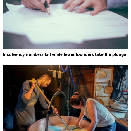
Insolvency numbers fall while fewer founders take the plunge