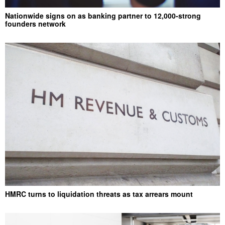
Nationwide signs on as banking partner to 12,000-strong
founders network
HMRC turns to liquidation threats as tax arrears mount