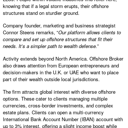
knowing that if a legal storm erupts, their offshore
structures stand on sturdier ground.
Company founder, marketing and business strategist
Connor Steens remarks, “
Our platform allows clients to
compare and set up offshore structures that fit their
”
needs. It’s a simpler path to wealth defense.
Activity extends beyond North America. Offshore Broker
also draws attention from European entrepreneurs and
decision-makers in the U.K. or UAE who want to place
part of their wealth outside local jurisdictions.
The firm attracts global interest with diverse offshore
options. These cater to clients managing multiple
currencies, cross-border investments, and complex
estate plans. Clients can open a multi-currency
International Bank Account Number (IBAN) account with
up to 3% interest, offering a slight income boost while