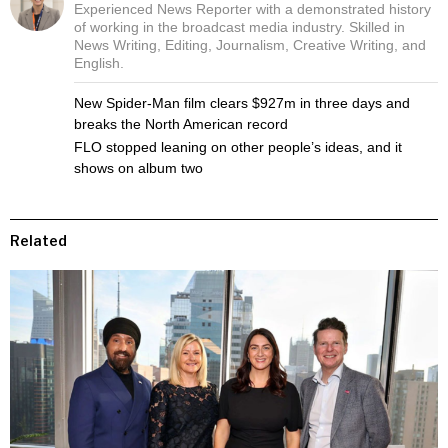
Experienced News Reporter with a demonstrated history
of working in the broadcast media industry. Skilled in
News Writing, Editing, Journalism, Creative Writing, and
English.
New Spider-Man film clears $927m in three days and
breaks the North American record
FLO stopped leaning on other people’s ideas, and it
shows on album two
Related