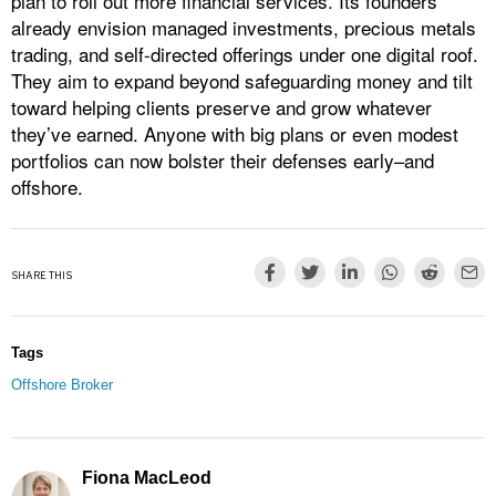
plan to roll out more financial services. Its founders
already envision managed investments, precious metals
trading, and self-directed offerings under one digital roof.
They aim to expand beyond safeguarding money and tilt
toward helping clients preserve and grow whatever
they’ve earned. Anyone with big plans or even modest
portfolios can now bolster their defenses early–and
offshore.
SHARE THIS
Tags
Offshore Broker
Fiona MacLeod