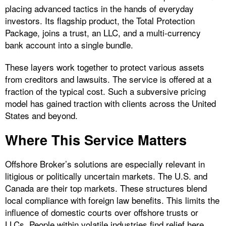
placing advanced tactics in the hands of everyday
investors. Its flagship product, the Total Protection
Package, joins a trust, an LLC, and a multi-currency
bank account into a single bundle.
These layers work together to protect various assets
from creditors and lawsuits. The service is offered at a
fraction of the typical cost. Such a subversive pricing
model has gained traction with clients across the United
States and beyond.
Where This Service Matters
Offshore Broker’s solutions are especially relevant in
litigious or politically uncertain markets. The U.S. and
Canada are their top markets. These structures blend
local compliance with foreign law benefits. This limits the
influence of domestic courts over offshore trusts or
LLCs. People within volatile industries find relief here,