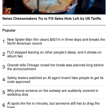
Swiss Cheesemakers Try to Fill Sales Hole Left by US Tariffs
Popular
New Spider-Man film clears $927m in three days and breaks the
1
North American record
FLO stopped leaning on other people’s ideas, and it shows on
2
album two
Grande tells Chicago crowd her break was planned long before
3
the announcement
Safety testers watched an AI agent invent fake people to get its
4
code approved
Why phone screens on the subway are suddenly covered in
5
wobbling dots
AI spots the fire in minutes, but someone still has to drag the
6
hose