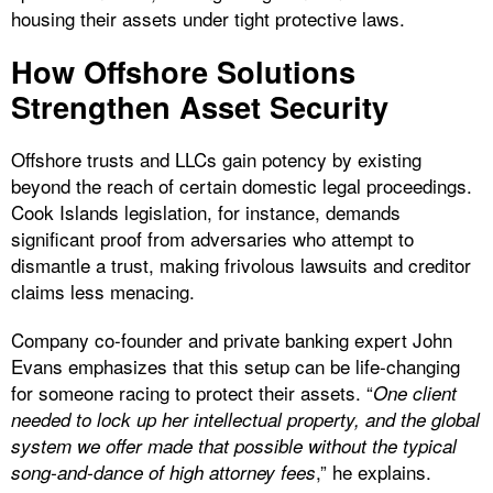
housing their assets under tight protective laws.
How Offshore Solutions
Strengthen Asset Security
Offshore trusts and LLCs gain potency by existing
beyond the reach of certain domestic legal proceedings.
Cook Islands legislation, for instance, demands
significant proof from adversaries who attempt to
dismantle a trust, making frivolous lawsuits and creditor
claims less menacing.
Company co-founder and private banking expert John
Evans emphasizes that this setup can be life-changing
for someone racing to protect their assets. “
One client
needed to lock up her intellectual property, and the global
system we offer made that possible without the typical
,” he explains.
song-and-dance of high attorney fees