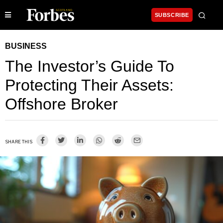
SUBSCRIBE
BUSINESS
The Investor’s Guide To
Protecting Their Assets:
Offshore Broker
SHARE THIS