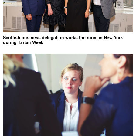
Scottish business delegation works the room in New York
during Tartan Week