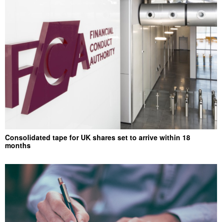
Consolidated tape for UK shares set to arrive within 18
months