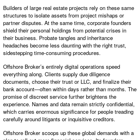
Builders of large real estate projects rely on these same
structures to isolate assets from project mishaps or
partner disputes. At the same time, corporate founders
shield their personal holdings from potential crises in
their business. Probate tangles and inheritance
headaches become less daunting with the right trust,
sidestepping time-consuming procedures.
Offshore Broker’s entirely digital operations speed
everything along. Clients supply due diligence
documents, choose their trust or LLC, and finalize their
bank account—often within days rather than months. The
promise of discreet service further brightens the
experience. Names and data remain strictly confidential,
which carries enormous significance for people treading
carefully around litigants or inquisitive creditors.
Offshore Broker scoops up these global demands with a