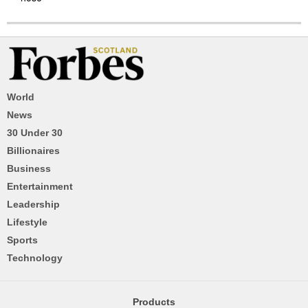
World
News
30 Under 30
Billionaires
Business
Entertainment
Leadership
Lifestyle
Sports
Technology
Products