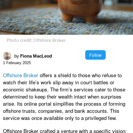
Photo credit: Offshore Broker
Follow
by
Fiona MacLeod
1 February 2025
Offshore Broker
offers a shield to those who refuse to
watch their life’s work slip away in court battles or
economic shakeups. The firm’s services cater to those
determined to keep their wealth intact when surprises
arise. Its online portal simplifies the process of forming
offshore trusts, companies, and bank accounts. This
service was once available only to a privileged few.
Offshore Broker crafted a venture with a specific vision: