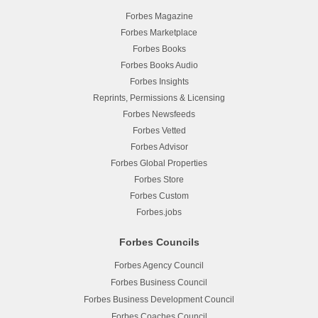
Forbes Magazine
Forbes Marketplace
Forbes Books
Forbes Books Audio
Forbes Insights
Reprints, Permissions & Licensing
Forbes Newsfeeds
Forbes Vetted
Forbes Advisor
Forbes Global Properties
Forbes Store
Forbes Custom
Forbes.jobs
Forbes Councils
Forbes Agency Council
Forbes Business Council
Forbes Business Development Council
Forbes Coaches Council