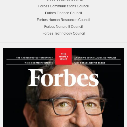
Forbes Communications Council
Forbes Finance Council
Forbes Human Resources Council
Forbes Nonprofit Council
Forbes Technology Council