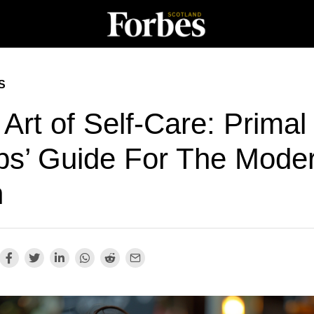
S
Art of Self-Care: Primal
bs’ Guide For The Mode
n