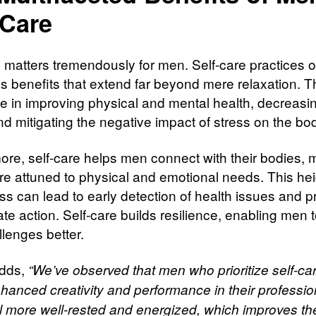
-Care
e matters tremendously for men. Self-care practices o
 benefits that extend far beyond mere relaxation. T
ole in improving physical and mental health, decreasi
nd mitigating the negative impact of stress on the bo
ore, self-care helps men connect with their bodies, 
e attuned to physical and emotional needs. This he
s can lead to early detection of health issues and 
te action. Self-care builds resilience, enabling men 
allenges better.
adds,
“We’ve observed that men who prioritize self-ca
hanced creativity and performance in their profession
l more well-rested and energized, which improves the