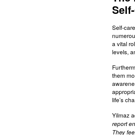
Self
Self-car
numerous
a vital r
levels, a
Furtherm
them mor
awarenes
appropria
life’s ch
Yilmaz 
report en
They fee