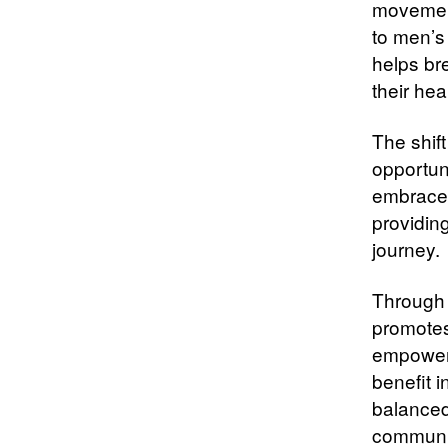
movement
to men’s
helps br
their hea
The shift
opportun
embrace 
providing
journey.
Through 
promotes
empowered
benefit i
balanced 
communit