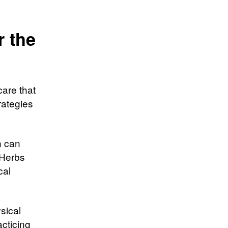
r the
are that
rategies
n can
 Herbs
cal
sical
acticing