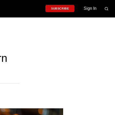
Sign In
SUBSCRIBE
rn