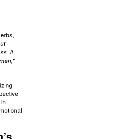
Herbs,
out
s. It
 men,”
izing
pective
 in
emotional
n’s