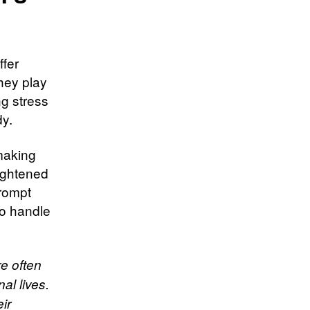
ffer
hey play
ng stress
dy.
making
ightened
prompt
to handle
re often
al lives.
ir