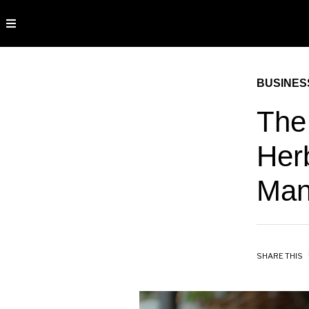
BUSINES
The 
Her
Ma
SHARE THIS