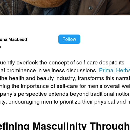
Follow
iona MacLeod
5
ently overlook the concept of self-care despite its
ial prominence in wellness discussions.
Primal Herb
the health and beauty industry, transforms this narra
ing the importance of self-care for men’s overall wel
any’s perspective extends beyond traditional notion
ty, encouraging men to prioritize their physical and 
fining Masculinity Through