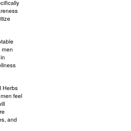
ifically
areness
tize
otable
re men
in
ellness
al Herbs
 men feel
ill
re
es, and