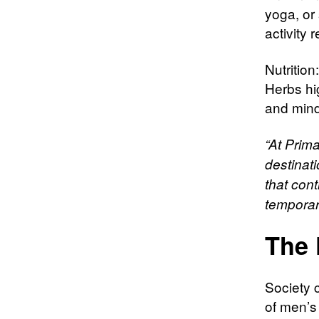
yoga, or 
activity 
Nutrition
Herbs hi
and mind
“At Prima
destinati
that cont
temporar
The 
Society 
of men’s 