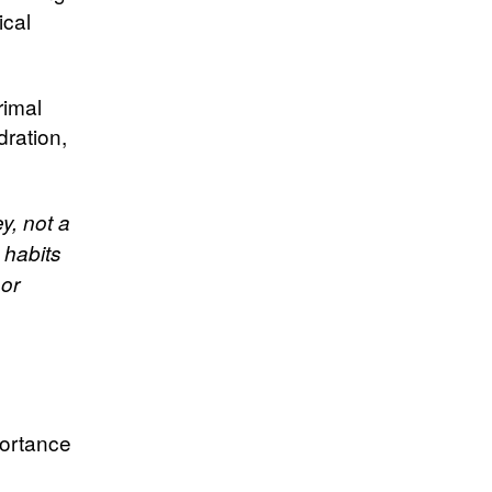
ical
rimal
ration,
y, not a
 habits
 or
portance