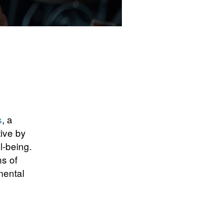
s
, a
tive by
l-being.
s of
mental