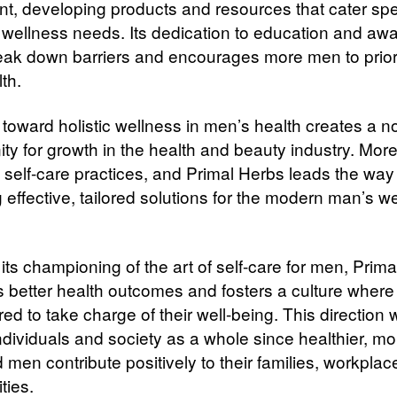
, developing products and resources that cater spec
 wellness needs. Its dedication to education and aw
eak down barriers and encourages more men to priori
lth.
 toward holistic wellness in men’s health creates a n
ity for growth in the health and beauty industry. Mo
self-care practices, and Primal Herbs leads the way 
 effective, tailored solutions for the modern man’s w
its championing of the art of self-care for men, Prim
 better health outcomes and fosters a culture where
 to take charge of their well-being. This direction w
ndividuals and society as a whole since healthier, mo
men contribute positively to their families, workplac
ies.