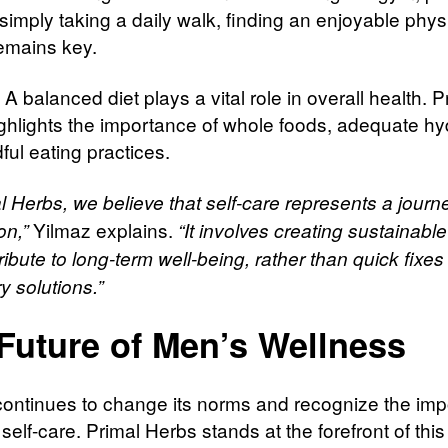
simply taking a daily walk, finding an enjoyable phys
remains key.
: A balanced diet plays a vital role in overall health. P
ghlights the importance of whole foods, adequate hyd
ful eating practices.
l Herbs, we believe that self-care represents a journe
Yilmaz explains.
on,”
“It involves creating sustainable
ribute to long-term well-being, rather than quick fixes
y solutions.”
Future of Men’s Wellness
continues to change its norms and recognize the im
self-care. Primal Herbs stands at the forefront of this