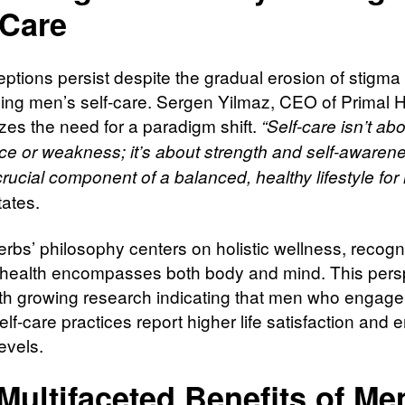
-Care
ptions persist despite the gradual erosion of stigma
ing men’s self-care. Sergen Yilmaz, CEO of Primal 
es the need for a paradigm shift.
“Self-care isn’t ab
ce or weakness; it’s about strength and self-awarenes
rucial component of a balanced, healthy lifestyle for
tates.
erbs’ philosophy centers on holistic wellness, recogn
e health encompasses both body and mind. This pers
ith growing research indicating that men who engage
elf-care practices report higher life satisfaction and 
levels.
Multifaceted Benefits of Me