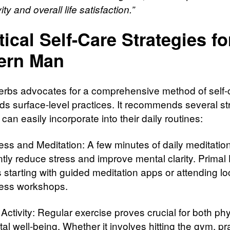
ity and overall life satisfaction.”
tical Self-Care Strategies fo
ern Man
erbs advocates for a comprehensive method of self-c
ds surface-level practices. It recommends several st
can easily incorporate into their daily routines:
ess and Meditation: A few minutes of daily meditatio
ntly reduce stress and improve mental clarity. Primal
 starting with guided meditation apps or attending lo
ess workshops.
Activity: Regular exercise proves crucial for both phy
l well-being. Whether it involves hitting the gym, pr