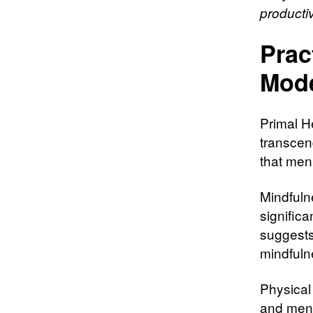
productiv
Prac
Mod
Primal H
transcen
that men 
Mindfuln
significa
suggests
mindfuln
Physical 
and menta