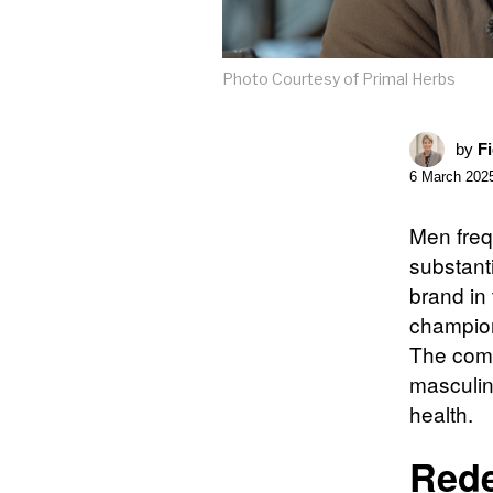
Photo Courtesy of Primal Herbs
by
F
6 March 202
Men frequ
substant
brand in 
champion
The comp
masculini
health.
Rede