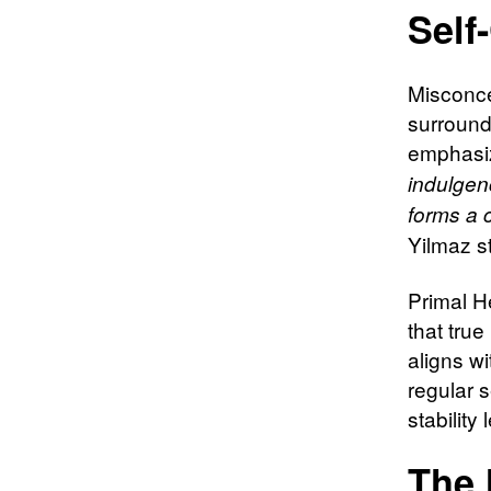
Self
Misconce
surround
emphasiz
indulgen
forms a c
Yilmaz s
Primal H
that tru
aligns w
regular s
stability 
The 